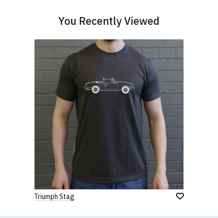
contact us to discuss
.
You Recently Viewed
Triumph Stag