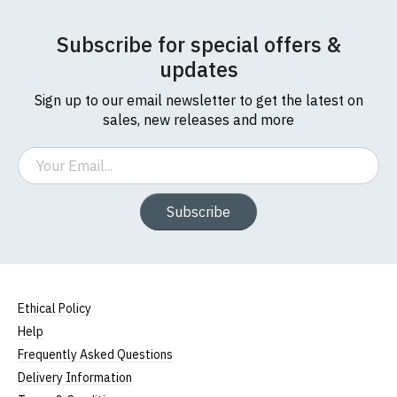
Subscribe for special offers &
updates
Sign up to our email newsletter to get the latest on
sales, new releases and more
Email
Subscribe
Ethical Policy
Help
Frequently Asked Questions
Delivery Information