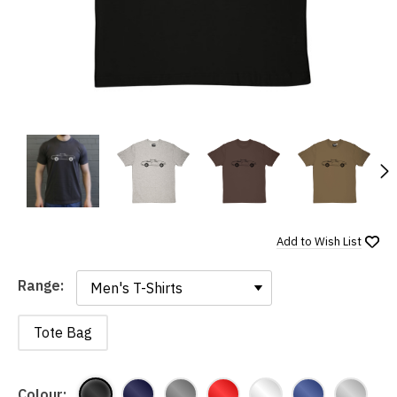
N
Add to
Wish List
Range:
Range:
Tote Bag
Colour: