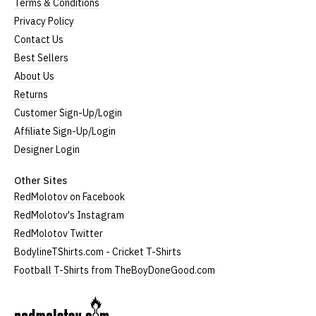
Terms & Conditions
Privacy Policy
Contact Us
Best Sellers
About Us
Returns
Customer Sign-Up/Login
Affiliate Sign-Up/Login
Designer Login
Other Sites
RedMolotov on Facebook
RedMolotov's Instagram
RedMolotov Twitter
BodylineTShirts.com - Cricket T-Shirts
Football T-Shirts from TheBoyDoneGood.com