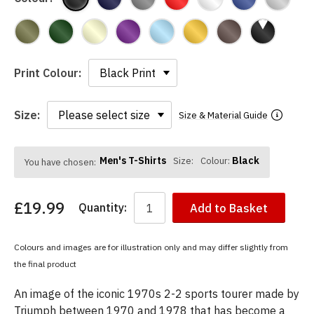
Print Colour:
Size:
Size & Material Guide
Men's T-Shirts
Black
Size:
Colour:
You have chosen:
£19.99
Quantity:
Add to Basket
Colours and images are for illustration only and may differ slightly from
the final product
An image of the iconic 1970s 2-2 sports tourer made by
Triumph between 1970 and 1978 that has become a