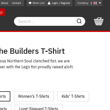
About
Contact
Wish List
Login / Register
Currency
£
gs
Search
Search
e Builders T-Shirt
mous Northern Soul clenched fist, we are
r with the Lego fist proudly raised aloft.
irts
Women's T-Shirts
Kids' T-Shirts
irts
Long-Sleeved T-Shirts