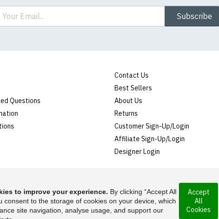
ail
Subscribe
Contact Us
Best Sellers
ked Questions
About Us
mation
Returns
tions
Customer Sign-Up/Login
Affiliate Sign-Up/Login
Designer Login
ies to improve your experience.
By clicking “Accept All
Accept
All
rporated under the
u consent to the storage of cookies on your device, which
Suggest a T-Shirt Ide
Cookies
ance site navigation, analyse usage, and support our
Find out more