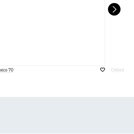
Nex
xico 70
Chilled
Add
to
Wish
List
k, we will substitute