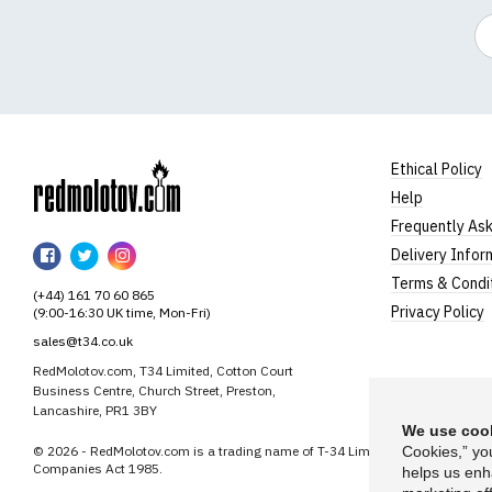
Em
Ethical Policy
Help
RedMolotov
Frequently As
RedMolotov
RedMolotov
RedMolotov
Delivery Infor
on
on
on
Terms & Condi
(+44) 161 70 60 865
Facebook
Twitter
Instagram
Privacy Policy
(9:00-16:30 UK time, Mon-Fri)
sales@t34.co.uk
RedMolotov.com, T34 Limited, Cotton Court
Business Centre, Church Street, Preston,
Lancashire, PR1 3BY
We use cook
© 2026 - RedMolotov.com is a trading name of T-34 Limited, a company inco
Cookies,” yo
Companies Act 1985.
helps us enh