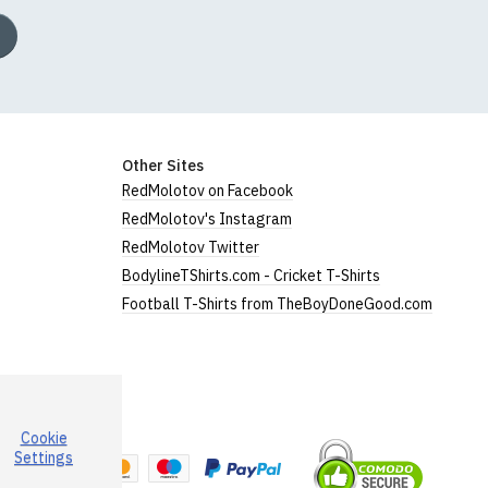
Other Sites
RedMolotov on Facebook
RedMolotov's Instagram
RedMolotov Twitter
BodylineTShirts.com - Cricket T-Shirts
Football T-Shirts from TheBoyDoneGood.com
Cookie
a
Settings