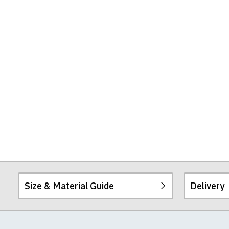
Size & Material Guide
Delivery
Our men's t-shirts a