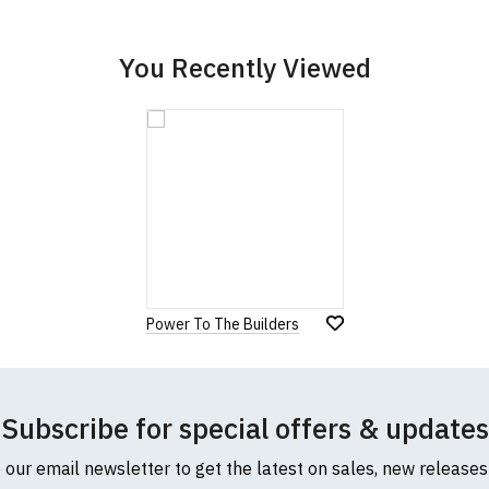
cific size requirements please
contact us to discuss
.
You Recently Viewed
Power To The Builders
Subscribe for special offers & updates
o our email newsletter to get the latest on sales, new release