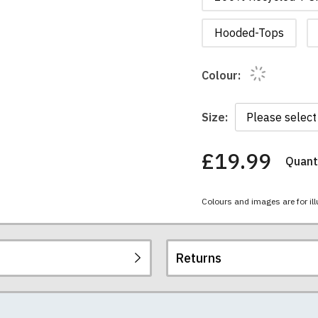
Hooded-Tops
Colour:
Size:
£19.99
Quanti
You
have
chosen:
Colours and images are for ill
Size:
Colour:
Returns
re all high quality, heavyweight (190gsm), 100% ringspun sem