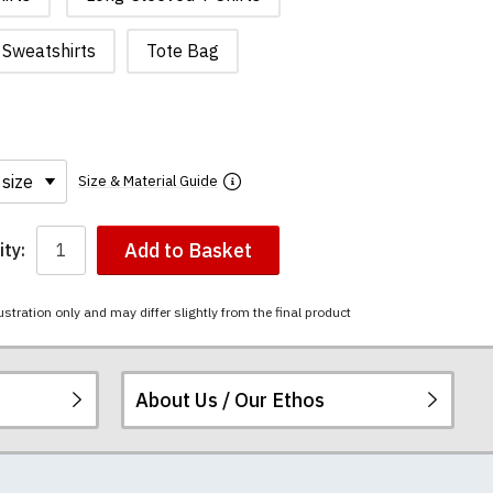
Sweatshirts
Tote Bag
Size & Material Guide
Add to Basket
ty:
ustration only and may differ slightly from the final product
About Us / Our Ethos
i-combed cotton.