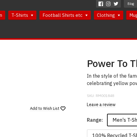
Blog
n
T-Shirts
Football Shirts etc
Clothing
Mu
Power To Th
In the style of the fa
celebrating yellow powe
SKU:
RM001848
Leave a review
Add to
Wish List
Men's T-Sh
Range:
100% Recycled T-Sh