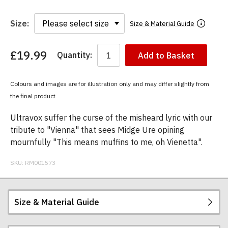
Size:
Size & Material Guide
£19.99
Quantity:
Add to Basket
You
have
chosen:
Colours and images are for illustration only and may differ slightly from
Size:
the final product
Colour:
Ultravox suffer the curse of the misheard lyric with our
tribute to "Vienna" that sees Midge Ure opining
mournfully "This means muffins to me, oh Vienetta".
SKU:
RM001573
Size & Material Guide