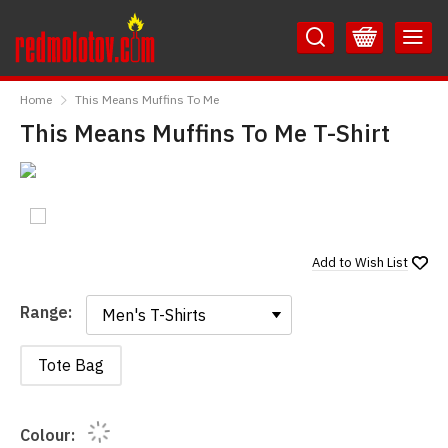
Skip
Skip
to
to
Content
Main
RedMolotov
Menu
Home
This Means Muffins To Me
This Means Muffins To Me T-Shirt
Add to
Wish List
Range:
Range:
Tote Bag
Colour: