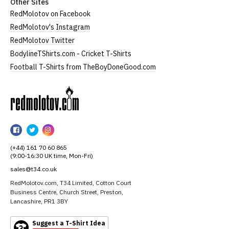
Other Sites
RedMolotov on Facebook
RedMolotov's Instagram
RedMolotov Twitter
BodylineTShirts.com - Cricket T-Shirts
Football T-Shirts from TheBoyDoneGood.com
RedMolotov
RedMolotov
RedMolotov
RedMolotov
on
on
on
(+44) 161 70 60 865
Facebook
Twitter
Instagram
(9:00-16:30 UK time, Mon-Fri)
sales@t34.co.uk
RedMolotov.com, T34 Limited, Cotton Court
Business Centre, Church Street, Preston,
Lancashire, PR1 3BY
Suggest a T-Shirt Idea