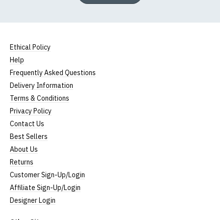
Ethical Policy
Help
Frequently Asked Questions
Delivery Information
Terms & Conditions
Privacy Policy
Contact Us
Best Sellers
About Us
Returns
Customer Sign-Up/Login
Affiliate Sign-Up/Login
Designer Login