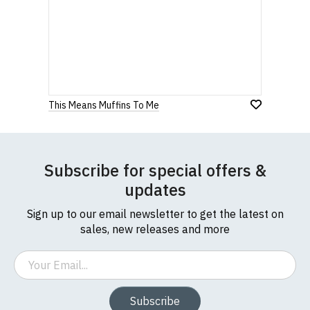
This Means Muffins To Me
Subscribe for special offers &
updates
Sign up to our email newsletter to get the latest on
sales, new releases and more
Email
Subscribe