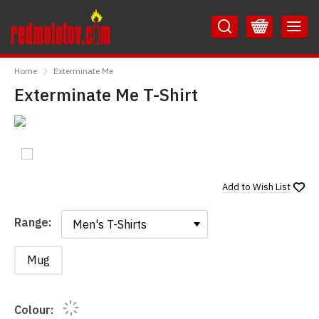
Skip
Skip
to
to
Content
Main
RedMolotov
Menu
Home
Exterminate Me
Exterminate Me T-Shirt
Add to
Wish List
Range:
Range:
Mug
Colour: