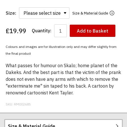
Size:
Size & Material Guide
£19.99
Quantity:
Add to Basket
You
have
chosen:
Colours and images are for illustration only and may differ slightly from
Size:
the final product
Colour:
What passes for humour on Skalo; home planet of the
Dakeks. And the best part is that the victim of the prank
does not even have any arms with which to remove the
"exterminate me" sin taped to his back. A cartoon by
renowned cartoonist Kent Tayler.
SKU:
RM002685
Size & Material Guide