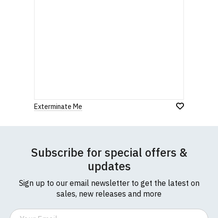
Exterminate Me
Subscribe for special offers &
updates
Sign up to our email newsletter to get the latest on
sales, new releases and more
Email