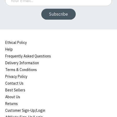
Subscribe
Ethical Policy
Help
Frequently Asked Questions
Delivery Information
Terms & Conditions
Privacy Policy
Contact Us
Best Sellers
About Us
Returns
Customer Sign-Up/Login