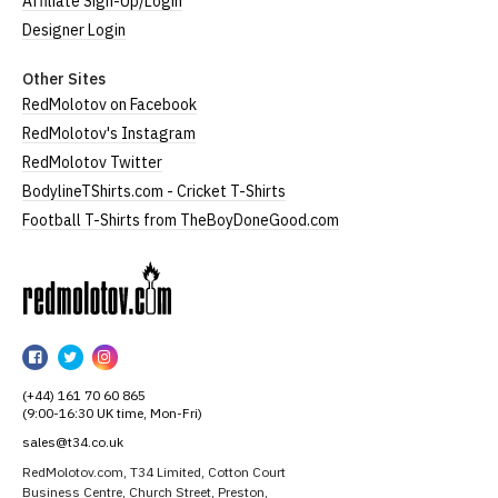
Affiliate Sign-Up/Login
Designer Login
Other Sites
RedMolotov on Facebook
RedMolotov's Instagram
RedMolotov Twitter
BodylineTShirts.com - Cricket T-Shirts
Football T-Shirts from TheBoyDoneGood.com
RedMolotov
RedMolotov
RedMolotov
RedMolotov
on
on
on
(+44) 161 70 60 865
Facebook
Twitter
Instagram
(9:00-16:30 UK time, Mon-Fri)
sales@t34.co.uk
RedMolotov.com, T34 Limited, Cotton Court
Business Centre, Church Street, Preston,