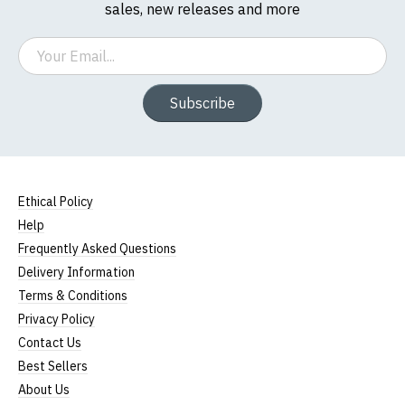
sales, new releases and more
Email
Subscribe
Ethical Policy
Help
Frequently Asked Questions
Delivery Information
Terms & Conditions
Privacy Policy
Contact Us
Best Sellers
About Us