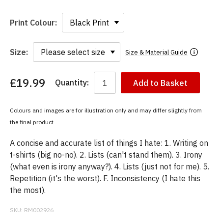
Print Colour:
Size:
Size & Material Guide
£19.99
Quantity:
Add to Basket
You
have
chosen:
Colours and images are for illustration only and may differ slightly from
Size:
the final product
Colour:
A concise and accurate list of things I hate: 1. Writing on
t-shirts (big no-no). 2. Lists (can't stand them). 3. Irony
(what even is irony anyway?). 4. Lists (just not for me). 5.
Repetition (it's the worst). F. Inconsistency (I hate this
the most).
SKU:
RM002926