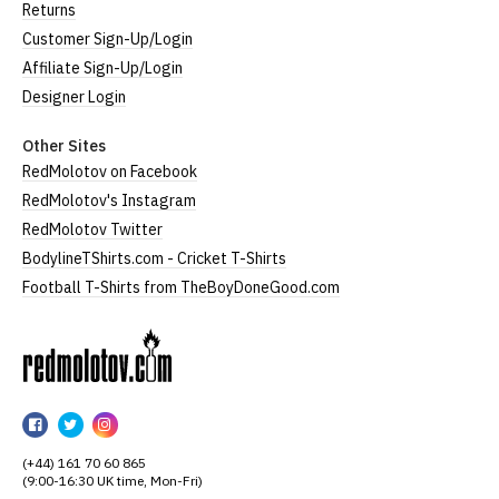
Returns
Customer Sign-Up/Login
Affiliate Sign-Up/Login
Designer Login
Other Sites
RedMolotov on Facebook
RedMolotov's Instagram
RedMolotov Twitter
BodylineTShirts.com - Cricket T-Shirts
Football T-Shirts from TheBoyDoneGood.com
RedMolotov
RedMolotov
RedMolotov
RedMolotov
on
on
on
(+44) 161 70 60 865
Facebook
Twitter
Instagram
(9:00-16:30 UK time, Mon-Fri)