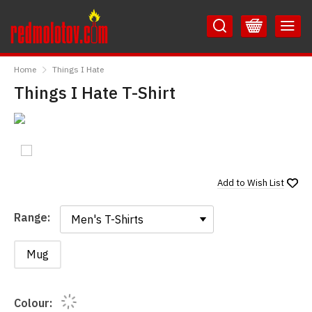
Skip
Skip
to
to
Content
Main
RedMolotov
Menu
Home
Things I Hate
Things I Hate T-Shirt
Add to
Wish List
Range:
Range:
Mug
Colour: