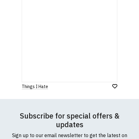
Things I Hate
Subscribe for special offers &
updates
Sign up to our email newsletter to get the latest on