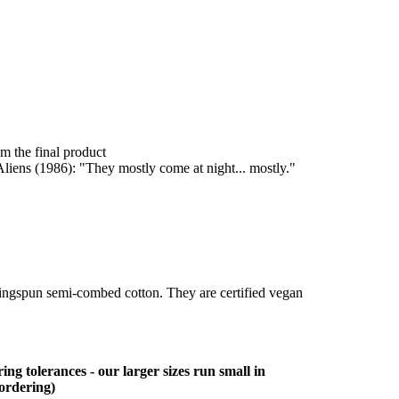
om the final product
liens (1986): "They mostly come at night... mostly."
ringspun semi-combed cotton. They are certified vegan
ing tolerances - our larger sizes run small in
 ordering)