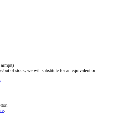
 armpit)
/out of stock, we will substitute for an equivalent or
s
.
tton.
ere
.