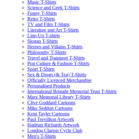
Music T-Shirts
Science and Geek T-Shirts
Funny T-Shirts
Retro T-Shirts
TV and Film T-Shirts
Literature and Art T-Shirts
Line-Up T-shirts
Slogan T-Shirts
Heroes and Villains T-Shirts
Philosophy T-Shirts
Travel and Transport T-Shirts
Pop Culture & Fashion T-Shirts
Sport T-Shirts
Sex & Drugs (& Tea) T-Shirts
Officially Licenced Merchandise
Personalised Products
International Brigade Memorial Trust T-Shirts
Marx Memorial Library T-Shirts
Clive Goddard Cartoons
Mike Seddon Cartoons
Kent Tayler Cartoons
Paul Trevillion Artwork
Hadrian Richards Artwork
London Clarion Cycle Club
Men's T-Shirts