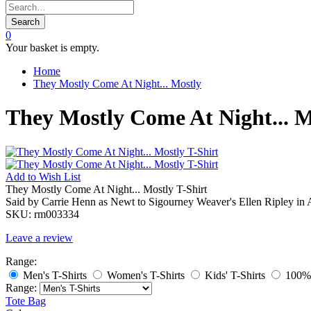
Search
0
Your basket is empty.
Home
They Mostly Come At Night... Mostly
They Mostly Come At Night... M
Add to
Wish List
They Mostly Come At Night... Mostly T-Shirt
Said by Carrie Henn as Newt to Sigourney Weaver's Ellen Ripley in A
SKU:
rm003334
Leave a review
Range:
Men's T-Shirts
Women's T-Shirts
Kids' T-Shirts
100% 
Range:
Tote Bag