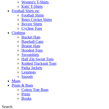
Women's T-Shirts
Kids' T-Shirts
Football Shirts etc
Football Shirts
Retro Cricket Shirts
Revere Shirts
Cycling Tops
Clothing
Bucket Hats
Baseball Caps
Beanie Hats
Hooded-Tops
Sweatshirts
Half Zip Sweat Tops
Knitted Tracksuit Tops
Parka Jackets
Leggings
Snoods
Mugs
Prints & Bags
Cotton Tote Bags
Prints
Books
Search