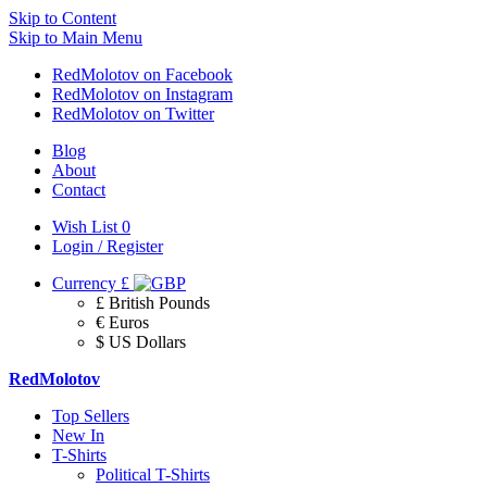
Skip to Content
Skip to Main Menu
RedMolotov on Facebook
RedMolotov on Instagram
RedMolotov on Twitter
Blog
About
Contact
Wish List
0
Login / Register
Currency
£
£ British Pounds
€ Euros
$ US Dollars
RedMolotov
Top Sellers
New In
T-Shirts
Political T-Shirts