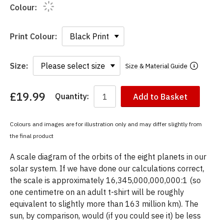
Colour:
Print Colour:
Size:
Size & Material Guide
£19.99
Quantity:
Add to Basket
You
have
chosen:
Colours and images are for illustration only and may differ slightly from
Size:
the final product
Colour:
A scale diagram of the orbits of the eight planets in our
solar system. If we have done our calculations correct,
the scale is approximately 16,345,000,000,000:1 (so
one centimetre on an adult t-shirt will be roughly
equivalent to slightly more than 163 million km). The
sun, by comparison, would (if you could see it) be less