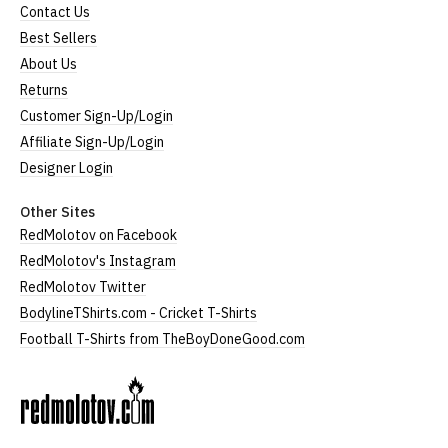
Contact Us
Best Sellers
About Us
Returns
Customer Sign-Up/Login
Affiliate Sign-Up/Login
Designer Login
Other Sites
RedMolotov on Facebook
RedMolotov's Instagram
RedMolotov Twitter
BodylineTShirts.com - Cricket T-Shirts
Football T-Shirts from TheBoyDoneGood.com
RedMolotov