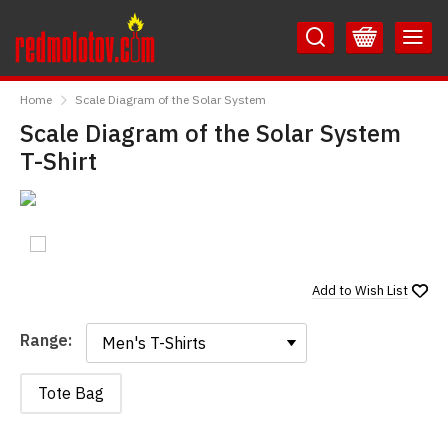
Skip
Skip
to
to
Content
Main
RedMolotov
Menu
Home
Scale Diagram of the Solar System
Scale Diagram of the Solar System
T-Shirt
Add to
Wish List
Range:
Range:
Tote Bag