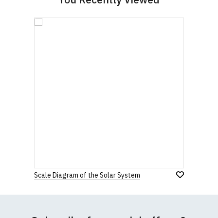
Scale Diagram of the Solar System