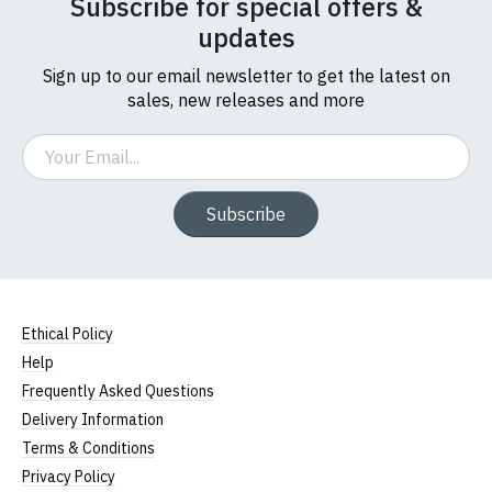
Subscribe for special offers &
updates
Sign up to our email newsletter to get the latest on
sales, new releases and more
Email
Subscribe
Ethical Policy
Help
Frequently Asked Questions
Delivery Information
Terms & Conditions
Privacy Policy