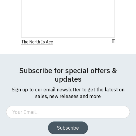
The North Is Ace
Subscribe for special offers &
updates
Sign up to our email newsletter to get the latest on
sales, new releases and more
Email
Subscribe