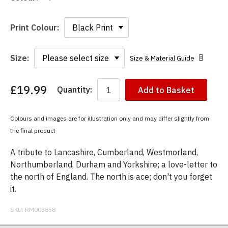
Print Colour:
Size:
Size & Material Guide
£19.99
Quantity:
Add to Basket
You
have
chosen:
Colours and images are for illustration only and may differ slightly from
Size:
the final product
Colour:
A tribute to Lancashire, Cumberland, Westmorland,
Northumberland, Durham and Yorkshire; a love-letter to
the north of England. The north is ace; don't you forget
it.
SKU:
RM003858