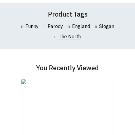
contact us to discuss
.
Product Tags
Funny
Parody
England
Slogan
The North
You Recently Viewed