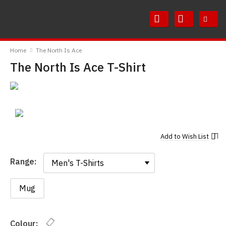
Skip
Skip
to
to
Content
Main
RedMolotov
Menu
Home
The North Is Ace
The North Is Ace T-Shirt
Add to
Wish List
Range:
Range:
Mug
Colour: