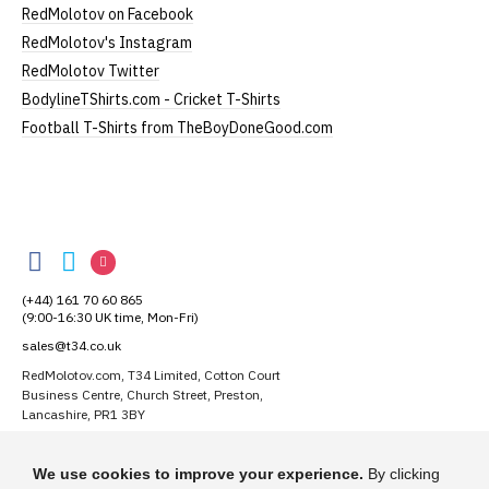
RedMolotov on Facebook
RedMolotov's Instagram
RedMolotov Twitter
BodylineTShirts.com - Cricket T-Shirts
Football T-Shirts from TheBoyDoneGood.com
RedMolotov
RedMolotov
RedMolotov
RedMolotov
on
on
on
(+44) 161 70 60 865
Facebook
Twitter
Instagram
(9:00-16:30 UK time, Mon-Fri)
sales@t34.co.uk
RedMolotov.com, T34 Limited, Cotton Court
Business Centre, Church Street, Preston,
Lancashire, PR1 3BY
Suggest a T-Shirt Idea
We use cookies to improve your experience.
By clicking
Find out more