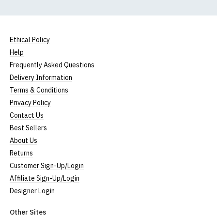
Ethical Policy
Help
Frequently Asked Questions
Delivery Information
Terms & Conditions
Privacy Policy
Contact Us
Best Sellers
About Us
Returns
Customer Sign-Up/Login
Affiliate Sign-Up/Login
Designer Login
Other Sites