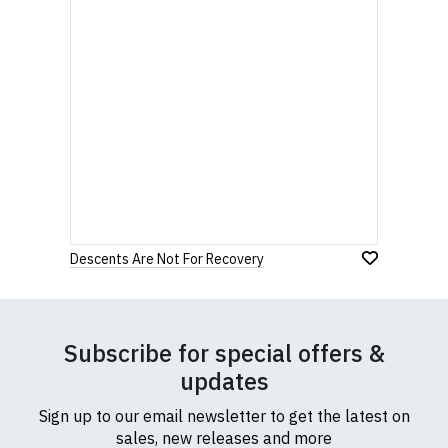
Descents Are Not For Recovery
Subscribe for special offers &
updates
Sign up to our email newsletter to get the latest on
sales, new releases and more