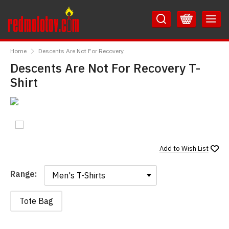
Skip
Skip
to
to
Content
Main
RedMolotov
Menu
Home
Descents Are Not For Recovery
Descents Are Not For Recovery T-
Shirt
Add to
Wish List
Range:
Range:
Tote Bag