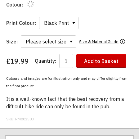
Colour:
Print Colour:
Size:
Size & Material Guide
£19.99
Quantity:
Add to Basket
You
have
chosen:
Colours and images are for illustration only and may differ slightly from
Size:
the final product
Colour:
It is a well-known fact that the best recovery from a
difficult bike ride can only be found in the pub.
SKU:
RM002583