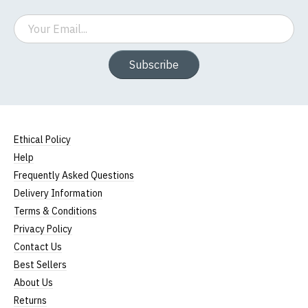
Email
Subscribe
Ethical Policy
Help
Frequently Asked Questions
Delivery Information
Terms & Conditions
Privacy Policy
Contact Us
Best Sellers
About Us
Returns