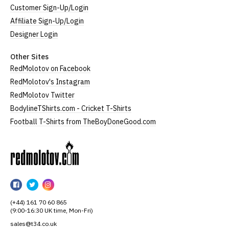
Customer Sign-Up/Login
Affiliate Sign-Up/Login
Designer Login
Other Sites
RedMolotov on Facebook
RedMolotov's Instagram
RedMolotov Twitter
BodylineTShirts.com - Cricket T-Shirts
Football T-Shirts from TheBoyDoneGood.com
RedMolotov
RedMolotov
RedMolotov
RedMolotov
on
on
on
(+44) 161 70 60 865
Facebook
Twitter
Instagram
(9:00-16:30 UK time, Mon-Fri)
sales@t34.co.uk