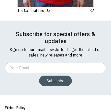
The National Line-Up
Subscribe for special offers &
updates
Sign up to our email newsletter to get the latest on
sales, new releases and more
Email
Subscribe
Ethical Policy