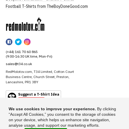
Football T-Shirts from TheBoyDoneGood.com
RedMolotov
RedMolotov
RedMolotov
RedMolotov
on
on
on
(+44) 161 70 60 865
Facebook
Twitter
Instagram
(9:00-16:30 UK time, Mon-Fri)
sales@t34.co.uk
RedMolotov.com, T34 Limited, Cotton Court
Business Centre, Church Street, Preston,
Lancashire, PR1 3BY
Suggest a T-Shirt Idea
Find out more
We use cookies to improve your experience.
By clicking
“Accept All Cookies,” you consent to the storage of cookies
on your device, which helps us enhance site navigation,
analyse usage, and support our marketing efforts.