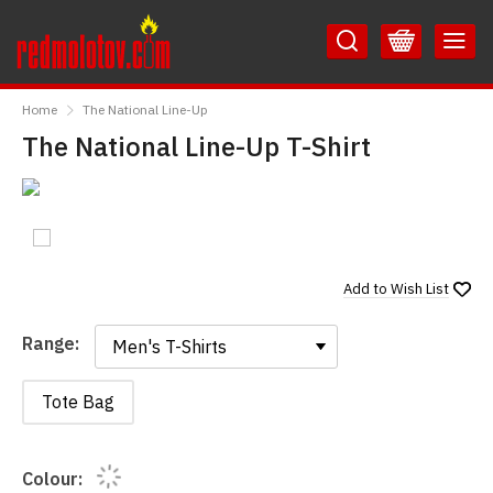
Skip
Skip
to
to
Content
Main
RedMolotov
Menu
Home
The National Line-Up
The National Line-Up T-Shirt
Add to
Wish List
Range:
Range:
Tote Bag
Colour: