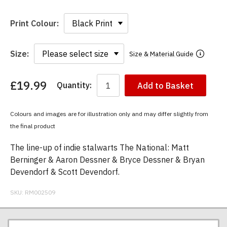
Print Colour:
Size:
Size & Material Guide
£19.99
Quantity:
Add to Basket
You
have
chosen:
Colours and images are for illustration only and may differ slightly from
Size:
the final product
Colour:
The line-up of indie stalwarts The National: Matt
Berninger & Aaron Dessner & Bryce Dessner & Bryan
Devendorf & Scott Devendorf.
SKU:
RM002509