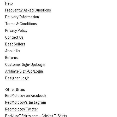
Help
Frequently Asked Questions
Delivery Information
Terms & Conditions
Privacy Policy
Contact Us
Best Sellers
About Us
Returns
Customer Sign-Up/Login
Affiliate Sign-Up/Login
Designer Login
Other Sites
RedMolotov on Facebook
RedMolotov's Instagram
RedMolotov Twitter
BodylineTShirts.com - Cricket T-Shirts