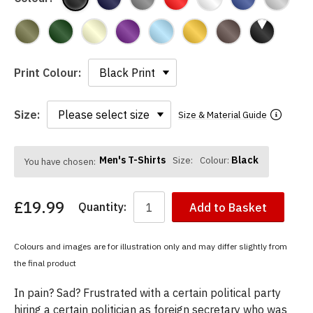
Print Colour:
Size:
Size & Material Guide
Men's T-Shirts
Black
Size:
Colour:
You have chosen:
£19.99
Quantity:
Add to Basket
Colours and images are for illustration only and may differ slightly from
the final product
In pain? Sad? Frustrated with a certain political party
hiring a certain politician as foreign secretary who was