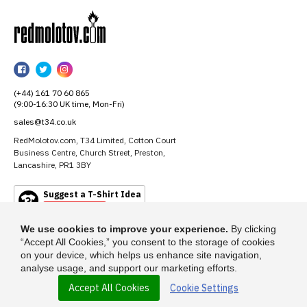
RedMolotov
RedMolotov
RedMolotov
RedMolotov
on
on
on
(+44) 161 70 60 865
Facebook
Twitter
Instagram
(9:00-16:30 UK time, Mon-Fri)
sales@t34.co.uk
RedMolotov.com, T34 Limited, Cotton Court
Business Centre, Church Street, Preston,
Lancashire, PR1 3BY
Suggest a T-Shirt Idea
Find out more
We use cookies to improve your experience.
By clicking
“Accept All Cookies,” you consent to the storage of cookies
on your device, which helps us enhance site navigation,
analyse usage, and support our marketing efforts.
Accept All Cookies
Cookie Settings
© 2026 - RedMolotov.com is a trading name of T-34 Limited, a company
incorporated under the Companies Act 1985.