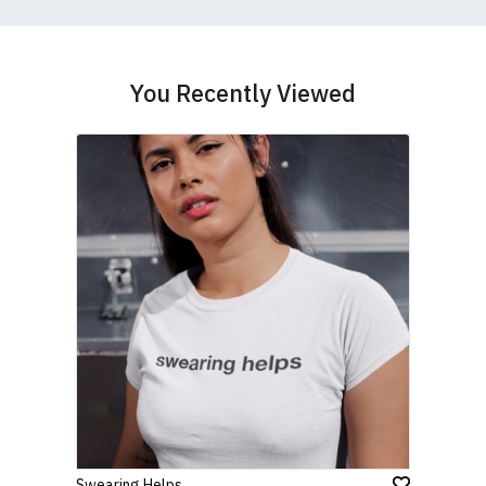
If you have very specific size requirements please
contact us to discuss
.
You Recently Viewed
Swearing Helps