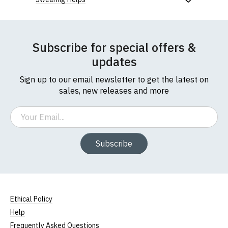
Subscribe for special offers &
updates
Sign up to our email newsletter to get the latest on
sales, new releases and more
Email
Subscribe
Ethical Policy
Help
Frequently Asked Questions