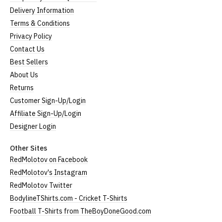
Delivery Information
Terms & Conditions
Privacy Policy
Contact Us
Best Sellers
About Us
Returns
Customer Sign-Up/Login
Affiliate Sign-Up/Login
Designer Login
Other Sites
RedMolotov on Facebook
RedMolotov's Instagram
RedMolotov Twitter
BodylineTShirts.com - Cricket T-Shirts
Football T-Shirts from TheBoyDoneGood.com