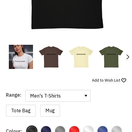
N
Add to
Wish List
Range:
Range:
Tote Bag
Mug
Colour: