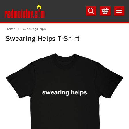
Skip
Skip
to
to
Content
Main
RedMolotov
Menu
Home
Swearing Helps
Swearing Helps T-Shirt