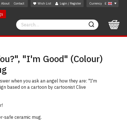
About
Contact
Wish List
Login / Register
Currency
£
gs
Search
Search
ou?", "I'm Good" (Colour)
ug
nswer when you ask an angel how they are: "I'm
sign based on a cartoon by cartoonist Clive
r!
er-safe ceramic mug.