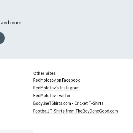
s and more
Other Sites
RedMolotov on Facebook
RedMolotov's Instagram
RedMolotov Twitter
BodylineTShirts.com - Cricket T-Shirts
Football T-Shirts from TheBoyDoneGood.com