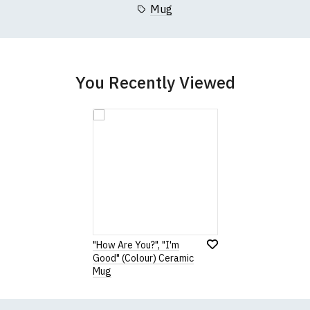
Mug
You Recently Viewed
"How Are You?", "I'm
Good" (Colour) Ceramic
Mug