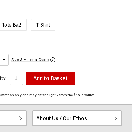
Tote Bag
T-Shirt
Size & Material Guide
Add to Basket
ty:
ustration only and may differ slightly from the final product
About Us / Our Ethos