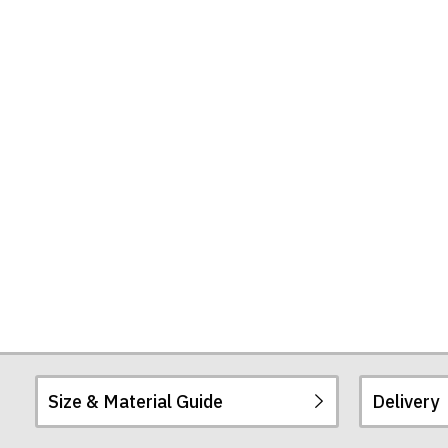
Mug
Size & Material Guide
Delivery