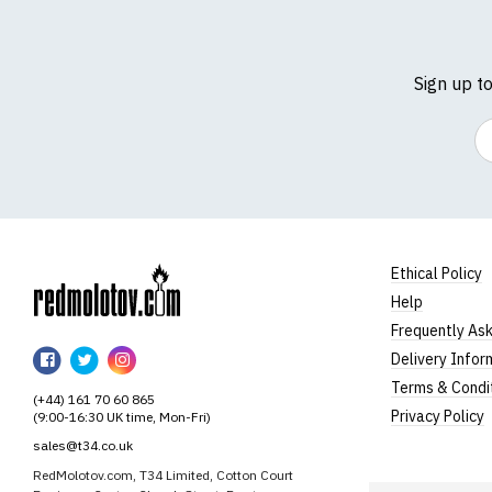
Sign up t
Em
Ethical Policy
Help
RedMolotov
Frequently As
RedMolotov
RedMolotov
RedMolotov
Delivery Infor
on
on
on
Terms & Condi
(+44) 161 70 60 865
Facebook
Twitter
Instagram
Privacy Policy
(9:00-16:30 UK time, Mon-Fri)
sales@t34.co.uk
RedMolotov.com, T34 Limited, Cotton Court