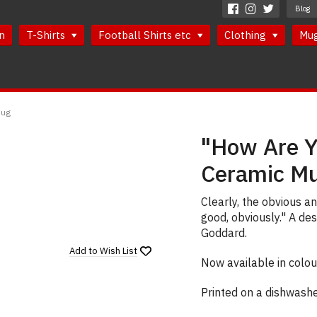
Blog
n
T-Shirts
Football Shirts etc
Clothing
Mu
Mug
"How Are Y
Ceramic M
Clearly, the obvious a
good, obviously." A de
Goddard.
Add to
Wish List
Now available in colou
Printed on a dishwash