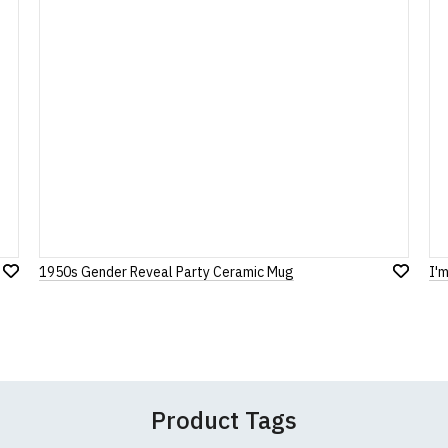
our returns policy, please read our
Terms and Conditions
.
Note:
HTML is not translated!
Rating
1
2
3
4
5
0 Stars
Star
Stars
Stars
Stars
Stars
1950s Gender Reveal Party Ceramic Mug
I'
Add
Leave Your Review
Add
to
to
Wish
Wish
List
List
Product Tags