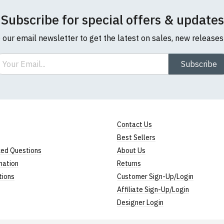
Subscribe for special offers & updates
o our email newsletter to get the latest on sales, new release
ail
Subscribe
Contact Us
Best Sellers
ked Questions
About Us
mation
Returns
tions
Customer Sign-Up/Login
Affiliate Sign-Up/Login
Designer Login