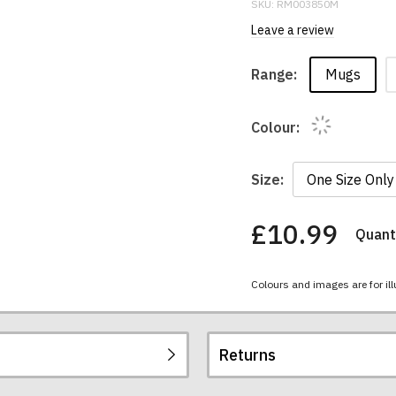
SKU:
RM003850M
Leave a review
Mugs
Range:
Colour:
Size:
£10.99
Quanti
You
have
chosen:
Colours and images are for ill
Size:
Colour:
Returns