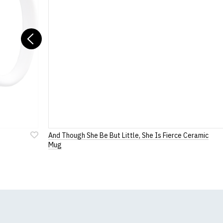
For full details of 
Previous
And Though She Be But Little, She Is Fierce Ceramic
Add
Mug
to
Wish
List