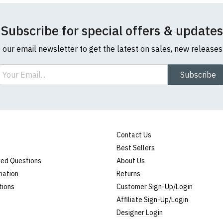
Subscribe for special offers & updates
o our email newsletter to get the latest on sales, new release
ail
Subscribe
Contact Us
Best Sellers
ked Questions
About Us
mation
Returns
tions
Customer Sign-Up/Login
Affiliate Sign-Up/Login
Designer Login