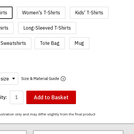
irts
Women's T-Shirts
Kids' T-Shirts
irts
Long-Sleeved T-Shirts
Sweatshirts
Tote Bag
Mug
Size & Material Guide
Add to Basket
ty:
ustration only and may differ slightly from the final product