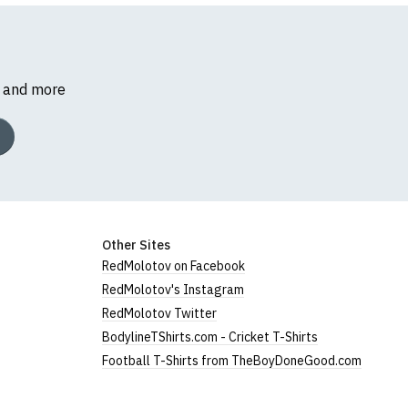
s and more
Other Sites
RedMolotov on Facebook
RedMolotov's Instagram
RedMolotov Twitter
BodylineTShirts.com - Cricket T-Shirts
Football T-Shirts from TheBoyDoneGood.com