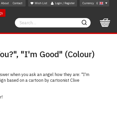
About
Contact
Wish List
Login / Register
Currency
£
gs
Search
Search
ou?", "I'm Good" (Colour)
nswer when you ask an angel how they are: "I'm
sign based on a cartoon by cartoonist Clive
r!