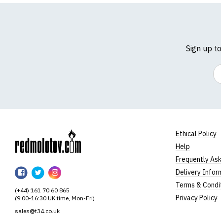
Sign up t
Em
Ethical Policy
Help
RedMolotov
Frequently As
RedMolotov
RedMolotov
RedMolotov
Delivery Infor
on
on
on
Terms & Condi
(+44) 161 70 60 865
Facebook
Twitter
Instagram
Privacy Policy
(9:00-16:30 UK time, Mon-Fri)
sales@t34.co.uk