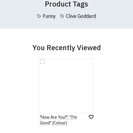
Product Tags
collar to bottom of garment; Width (b) = armpit to armpit)
Funny
Clive Goddard
garments from our usual supplier being unavailable/out of stoc
better quality garment from an alternative supplier.
cific size requirements please
contact us to discuss
.
You Recently Viewed
"How Are You?", "I'm
Good" (Colour)