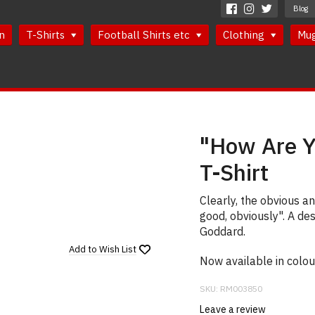
Blog
n
T-Shirts
Football Shirts etc
Clothing
Mu
"How Are Y
T-Shirt
Clearly, the obvious a
good, obviously". A de
Goddard.
Add to
Wish List
Now available in colou
SKU:
RM003850
Leave a review