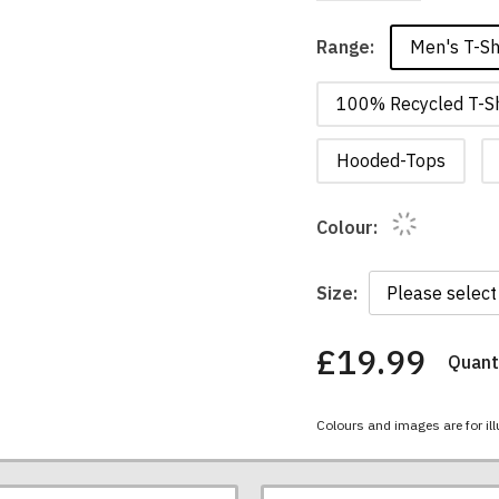
Men's T-Sh
Range:
100% Recycled T-Sh
Hooded-Tops
Colour:
Size:
£19.99
Quanti
You
have
chosen:
Colours and images are for ill
Size:
Colour: