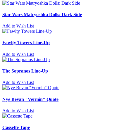
Star Wars Matryoshka Dolls: Dark Side
Add to Wish List
Fawlty Towers Line-Up
Add to Wish List
The Sopranos Line-Up
Add to Wish List
Nye Bevan "Vermin" Quote
Add to Wish List
Cassette Tape