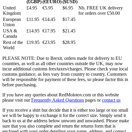
(£GBP)
(€EURO)
($USD)
United
£4.95
€5.95
$6.95
Nb. FREE UK delivery
Kingdom
for orders over £50.00
European
£11.95
€14.45
$17.45
Union
USA &
£14.95
€17.95
$21.45
Canada
Rest of the
£19.95
€23.95
$28.95
World
PLEASE NOTE: Due to Brexit, orders made for delivery to EU
countries, as well as all other countries outside the UK, may now
incur additional customs fees/taxes/charges. Please check your local
customs guidance, as fees vary from country to country. Customers
will be responsible for payment of these fees, so please factor this in
before purchasing.
If you have any queries about RedMolotov.com or this website
please visit our
Frequently Asked Questions
pages or
contact us
If you receive a shirt but decide that it is either too large or too small
we will be happy to exchange it for the correct size. Simply send it
back to us at the address below unworn and unwashed. Please make
sure that you also complete and return the returns form that is
enclosed with your order detailing your name, address, and correct