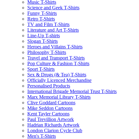
Music T-Shirts
Science and Geek T-Shirts
Funny T-Shirts
Retro T-Shirts
TV and Film T-Shirts
Literature and Art T-Shirts
Line-Up T-shirts
Slogan T-Shirts
Heroes and Villains T-Shirts
Philosophy T-Shirts
Travel and Transport T-Shirts
Pop Culture & Fashion T-Shirts
Sport T-Shirts
Sex & Drugs (& Tea) T-Shirts
Officially Licenced Merchandise
Personalised Products
International Brigade Memorial Trust T-Shirts
Marx Memorial Library T-Shirts
Clive Goddard Cartoons
Mike Seddon Cartoons
Kent Tayler Cartoons
Paul Trevillion Artwork
Hadrian Richards Artwork
London Clarion Cycle Club
Men's T-Shirts