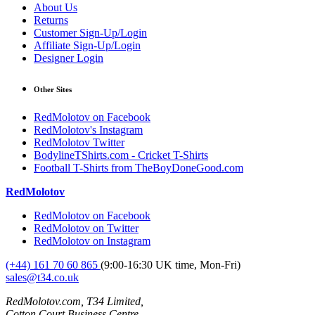
About Us
Returns
Customer Sign-Up/Login
Affiliate Sign-Up/Login
Designer Login
Other Sites
RedMolotov on Facebook
RedMolotov's Instagram
RedMolotov Twitter
BodylineTShirts.com - Cricket T-Shirts
Football T-Shirts from TheBoyDoneGood.com
RedMolotov
RedMolotov on Facebook
RedMolotov on Twitter
RedMolotov on Instagram
(+44) 161 70 60 865
(9:00-16:30 UK time, Mon-Fri)
sales@t34.co.uk
RedMolotov.com, T34 Limited,
Cotton Court Business Centre,