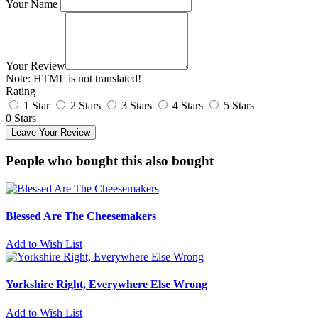
Your Name
Your Review
Note:
HTML is not translated!
Rating
1 Star
2 Stars
3 Stars
4 Stars
5 Stars
0 Stars
Leave Your Review
People who bought this also bought
Blessed Are The Cheesemakers
Add to Wish List
Yorkshire Right, Everywhere Else Wrong
Add to Wish List