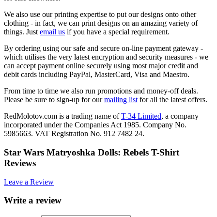
We also use our printing expertise to put our designs onto other
clothing - in fact, we can print designs on an amazing variety of
things. Just
email us
if you have a special requirement.
By ordering using our safe and secure on-line payment gateway -
which utilises the very latest encryption and security measures - we
can accept payment online securely using most major credit and
debit cards including PayPal, MasterCard, Visa and Maestro.
From time to time we also run promotions and money-off deals.
Please be sure to sign-up for our
mailing list
for all the latest offers.
RedMolotov.com is a trading name of
T-34 Limited
, a company
incorporated under the Companies Act 1985. Company No.
5985663. VAT Registration No. 912 7482 24.
Star Wars Matryoshka Dolls: Rebels T-Shirt
Reviews
Leave a Review
Write a review