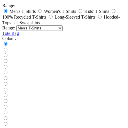
Range:
Men's T-Shirts
Women's T-Shirts
Kids' T-Shirts
100% Recycled T-Shirts
Long-Sleeved T-Shirts
Hooded-
Tops
Sweatshirts
Range:
Tote Bag
Colour: