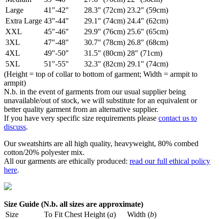
Large
41"-42"
28.3" (72cm)
23.2" (59cm)
Extra Large
43"-44"
29.1" (74cm)
24.4" (62cm)
XXL
45"-46"
29.9" (76cm)
25.6" (65cm)
3XL
47"-48"
30.7" (78cm)
26.8" (68cm)
4XL
49"-50"
31.5" (80cm)
28" (71cm)
5XL
51"-55"
32.3" (82cm)
29.1" (74cm)
(Height = top of collar to bottom of garment; Width = armpit to
armpit)
N.b. in the event of garments from our usual supplier being
unavailable/out of stock, we will substitute for an equivalent or
better quality garment from an alternative supplier.
If you have very specific size requirements please
contact us to
discuss
.
Our sweatshirts are all high quality, heavyweight, 80% combed
cotton/20% polyester mix.
All our garments are ethically produced:
read our full ethical policy
here
.
Size Guide (N.b. all sizes are approximate)
Size
To Fit Chest
Height (
a
)
Width (
b
)