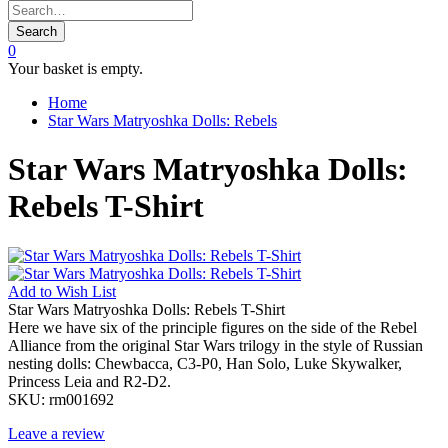
Search
0
Your basket is empty.
Home
Star Wars Matryoshka Dolls: Rebels
Star Wars Matryoshka Dolls:
Rebels T-Shirt
Add to
Wish List
Star Wars Matryoshka Dolls: Rebels T-Shirt
Here we have six of the principle figures on the side of the Rebel
Alliance from the original Star Wars trilogy in the style of Russian
nesting dolls: Chewbacca, C3-P0, Han Solo, Luke Skywalker,
Princess Leia and R2-D2.
SKU:
rm001692
Leave a review