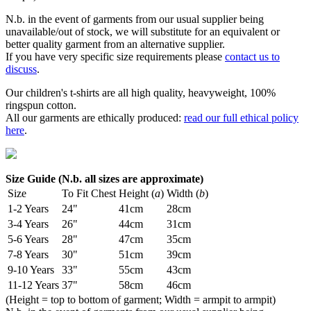
N.b. in the event of garments from our usual supplier being
unavailable/out of stock, we will substitute for an equivalent or
better quality garment from an alternative supplier.
If you have very specific size requirements please
contact us to
discuss
.
Our children's t-shirts are all high quality, heavyweight, 100%
ringspun cotton.
All our garments are ethically produced:
read our full ethical policy
here
.
Size Guide (N.b. all sizes are approximate)
Size
To Fit Chest
Height (
a
)
Width (
b
)
1-2 Years
24"
41cm
28cm
3-4 Years
26"
44cm
31cm
5-6 Years
28"
47cm
35cm
7-8 Years
30"
51cm
39cm
9-10 Years
33"
55cm
43cm
11-12 Years
37"
58cm
46cm
(Height = top to bottom of garment; Width = armpit to armpit)