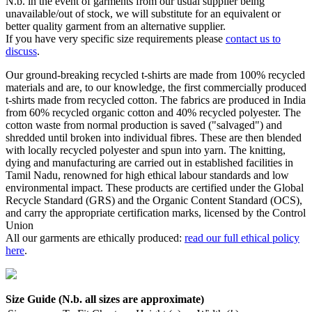
N.b. in the event of garments from our usual supplier being
unavailable/out of stock, we will substitute for an equivalent or
better quality garment from an alternative supplier.
If you have very specific size requirements please
contact us to
discuss
.
Our ground-breaking recycled t-shirts are made from 100% recycled
materials and are, to our knowledge, the first commercially produced
t-shirts made from recycled cotton. The fabrics are produced in India
from 60% recycled organic cotton and 40% recycled polyester. The
cotton waste from normal production is saved ("salvaged") and
shredded until broken into individual fibres. These are then blended
with locally recycled polyester and spun into yarn. The knitting,
dying and manufacturing are carried out in established facilities in
Tamil Nadu, renowned for high ethical labour standards and low
environmental impact. These products are certified under the Global
Recycle Standard (GRS) and the Organic Content Standard (OCS),
and carry the appropriate certification marks, licensed by the Control
Union
All our garments are ethically produced:
read our full ethical policy
here
.
Size Guide (N.b. all sizes are approximate)