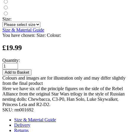
Size:
Size & Material Guide
You have chosen:
Size:
Colour:
£19.99
Quantity:
Add to Basket
Colours and images are for illustration only and may differ slightly
from the final product
Here we have six of the principle figures on the side of the Rebel
Alliance from the original Star Wars trilogy in the style of Russian
nesting dolls: Chewbacca, C3-P0, Han Solo, Luke Skywalker,
Princess Leia and R2-D2.
SKU:
rm001692
Size & Material Guide
Delivery
Returns