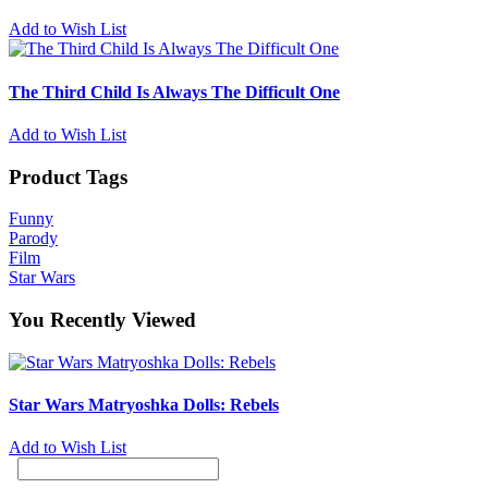
Add to Wish List
The Third Child Is Always The Difficult One
Add to Wish List
Product Tags
Funny
Parody
Film
Star Wars
You Recently Viewed
Star Wars Matryoshka Dolls: Rebels
Add to Wish List