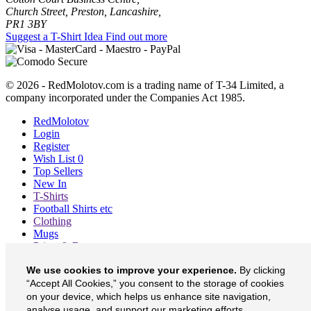
Church Street, Preston, Lancashire,
PR1 3BY
Suggest a T-Shirt Idea
Find out more
© 2026 - RedMolotov.com is a trading name of T-34 Limited, a
company incorporated under the Companies Act 1985.
RedMolotov
Login
Register
Wish List
0
Top Sellers
New In
T-Shirts
Football Shirts etc
Clothing
Mugs
Prints & Bags
Blog
We use cookies to improve your experience.
By clicking
About
Contact
“Accept All Cookies,” you consent to the storage of cookies
Currency
£
on your device, which helps us enhance site navigation,
analyse usage, and support our marketing efforts.