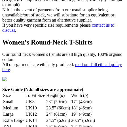
to armpit)
N.b. in the event of garments from our usual supplier being
unavailable/out of stock, we will substitute for an equivalent or
better quality garment from an alternative supplier.
If you have very specific size requirements please
contact us to
discuss
.
Women's Round-Neck T-Shirts
Our round-neck women's t-shirts are all high quality, 100% organic
cotton.
All our garments are ethically produced:
read our full ethical policy
here
.
Size Guide (N.b. all sizes are approximate)
Size
To Fit Size
Height (
a
)
Width (
b
)
Small
UK8
23" (59cm)
17" (43cm)
Medium
UK10
23.5" (60cm)
18" (46cm)
Large
UK12
24" (61cm)
19" (49cm)
Extra Large
UK14
24.5" (62cm)
20.5" (52cm)
XXL
UK16
25" (63cm)
22" (55cm)