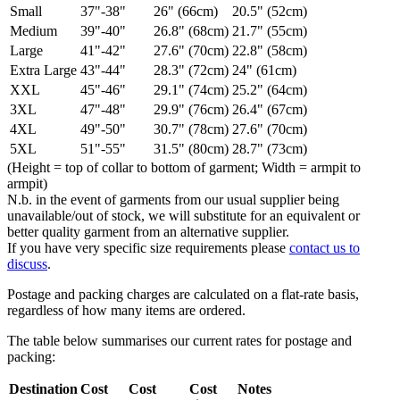
Small
37"-38"
26" (66cm)
20.5" (52cm)
Medium
39"-40"
26.8" (68cm)
21.7" (55cm)
Large
41"-42"
27.6" (70cm)
22.8" (58cm)
Extra Large
43"-44"
28.3" (72cm)
24" (61cm)
XXL
45"-46"
29.1" (74cm)
25.2" (64cm)
3XL
47"-48"
29.9" (76cm)
26.4" (67cm)
4XL
49"-50"
30.7" (78cm)
27.6" (70cm)
5XL
51"-55"
31.5" (80cm)
28.7" (73cm)
(Height = top of collar to bottom of garment; Width = armpit to
armpit)
N.b. in the event of garments from our usual supplier being
unavailable/out of stock, we will substitute for an equivalent or
better quality garment from an alternative supplier.
If you have very specific size requirements please
contact us to
discuss
.
Postage and packing charges are calculated on a flat-rate basis,
regardless of how many items are ordered.
The table below summarises our current rates for postage and
packing:
Destination
Cost
Cost
Cost
Notes