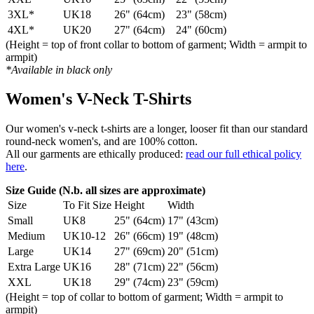
3XL*
UK18
26" (64cm)
23" (58cm)
4XL*
UK20
27" (64cm)
24" (60cm)
(Height = top of front collar to bottom of garment; Width = armpit to
armpit)
*Available in black only
Women's V-Neck T-Shirts
Our women's v-neck t-shirts are a longer, looser fit than our standard
round-neck women's, and are 100% cotton.
All our garments are ethically produced:
read our full ethical policy
here
.
Size Guide (N.b. all sizes are approximate)
Size
To Fit Size
Height
Width
Small
UK8
25" (64cm)
17" (43cm)
Medium
UK10-12
26" (66cm)
19" (48cm)
Large
UK14
27" (69cm)
20" (51cm)
Extra Large
UK16
28" (71cm)
22" (56cm)
XXL
UK18
29" (74cm)
23" (59cm)
(Height = top of collar to bottom of garment; Width = armpit to
armpit)