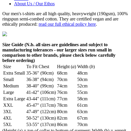
About Us / Our Ethos
Our men's t-shirts are all high quality, heavyweight (190gsm), 100%
ringspun semi-combed cotton. They are certified vegan and are
ethically produced:
read our full ethical policy here
.
Size Guide (N.b. all sizes are guidelines and subject to
manufacturing tolerances - our larger sizes run small in
comparison to other brands, please check below carefully
before ordering)
Size
To Fit Chest
Height (
a
)
Width (
b
)
Extra Small
35-36" (90cm)
68cm
48cm
Small
36-38" (94cm)
70cm
50cm
Medium
38-40" (99cm)
74cm
52cm
Large
41-42" (106cm)
76cm
55cm
Extra Large
43-44" (111cm)
77cm
58cm
XXL
45-47" (117cm)
78cm
61cm
3XL
47-49" (122cm)
80cm
63cm
4XL
50-52" (130cm)
82cm
67cm
5XL
53-55" (137cm)
86cm
70cm
(Height (a) = top of collar to bottom of garment; Width (b) = armpit