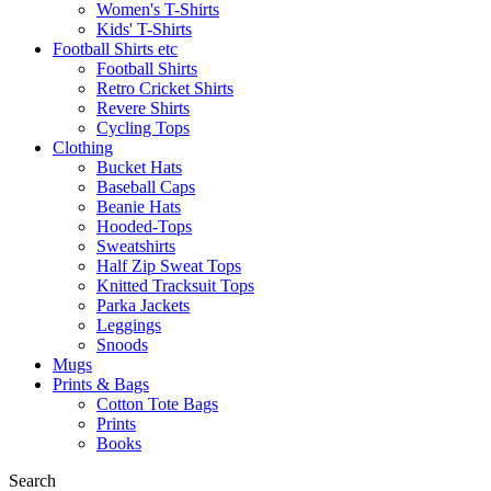
Women's T-Shirts
Kids' T-Shirts
Football Shirts etc
Football Shirts
Retro Cricket Shirts
Revere Shirts
Cycling Tops
Clothing
Bucket Hats
Baseball Caps
Beanie Hats
Hooded-Tops
Sweatshirts
Half Zip Sweat Tops
Knitted Tracksuit Tops
Parka Jackets
Leggings
Snoods
Mugs
Prints & Bags
Cotton Tote Bags
Prints
Books
Search