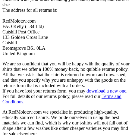
size.
The address for all returns is:
RedMolotov.com
FAO Kelly (T34 Ltd)
Catshill Post Office
133 Golden Cross Lane
Catshill
Bromsgrove B61 0LA
United Kingdom
We are so confident that you will be happy with the quality of your
shirts that we offer a 100% money-back, no quibble returns policy.
All that we ask is that the shirt is returned unworn and unwashed,
and that you specify why you are unhappy with the goods on the
returns form that is included with all orders.
If you have lost your returns form, you may
download a new one
.
For full details of our returns policy, please read our
Terms and
Conditions
.
At RedMolotov.com we specialise in producing high-quality,
ethically-sourced t-shirts. We pride ourselves in using the best
materials we can find, which is why our t-shirts will not fall out of
shape after a few washes like other cheaper varieties you may find
for sale elsewhere.