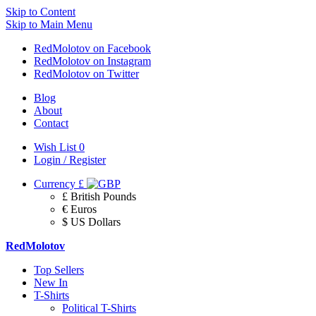
Skip to Content
Skip to Main Menu
RedMolotov on Facebook
RedMolotov on Instagram
RedMolotov on Twitter
Blog
About
Contact
Wish List
0
Login / Register
Currency
£
£ British Pounds
€ Euros
$ US Dollars
RedMolotov
Top Sellers
New In
T-Shirts
Political T-Shirts