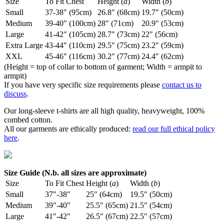
Size
To Fit Chest
Height (
a
)
Width (
b
)
Small
37-38" (95cm)
26.8" (68cm)
19.7" (50cm)
Medium
39-40" (100cm)
28" (71cm)
20.9" (53cm)
Large
41-42" (105cm)
28.7" (73cm)
22" (56cm)
Extra Large
43-44" (110cm)
29.5" (75cm)
23.2" (59cm)
XXL
45-46" (116cm)
30.2" (77cm)
24.4" (62cm)
(Height = top of collar to bottom of garment; Width = armpit to
armpit)
If you have very specific size requirements please
contact us to
discuss
.
Our long-sleeve t-shirts are all high quality, heavyweight, 100%
combed cotton.
All our garments are ethically produced:
read our full ethical policy
here
.
Size Guide (N.b. all sizes are approximate)
Size
To Fit Chest
Height (
a
)
Width (
b
)
Small
37"-38"
25" (64cm)
19.5" (50cm)
Medium
39"-40"
25.5" (65cm)
21.5" (54cm)
Large
41"-42"
26.5" (67cm)
22.5" (57cm)