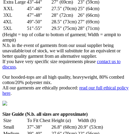
Extra Large
43"-44"
27" (69cm)
23" (59cm)
XXL
45"-46"
27.5" (70cm)
25" (64cm)
3XL
47"-48"
28" (72cm)
26" (66cm)
4XL
49"-50"
28.5" (73cm)
27" (69cm)
5XL
51"-55"
29.5" (75cm)
28" (71cm)
(Height = top of collar to bottom of garment; Width = armpit to
armpit)
N.b. in the event of garments from our usual supplier being
unavailable/out of stock, we will substitute for an equivalent or
better quality garment from an alternative supplier.
If you have very specific size requirements please
contact us to
discuss
.
Our hooded-tops are all high quality, heavyweight, 80% combed
cotton/20% polyester mix.
All our garments are ethically produced:
read our full ethical policy
here
.
Size Guide (N.b. all sizes are approximate)
Size
To Fit Chest
Height (
a
)
Width (
b
)
Small
37"-38"
26.8" (68cm)
20.9" (53cm)
Medium
39"-40"
27.6" (70cm)
22" (56cm)