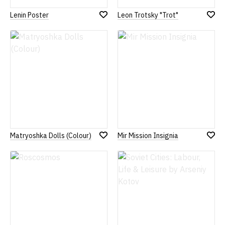
Lenin Poster
Leon Trotsky "Trot"
Add
Add
to
to
Wish
Wish
List
List
Matryoshka Dolls (Colour)
Mir Mission Insignia
Add
Add
to
to
Wish
Wish
List
List