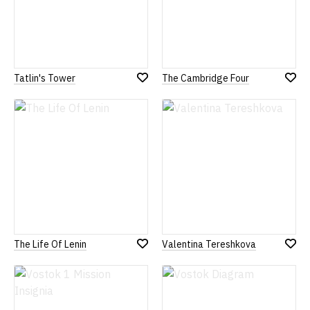
Tatlin's Tower
The Cambridge Four
Add
Add
to
to
Wish
Wish
List
List
The Life Of Lenin
Valentina Tereshkova
Add
Add
to
to
Wish
Wish
List
List