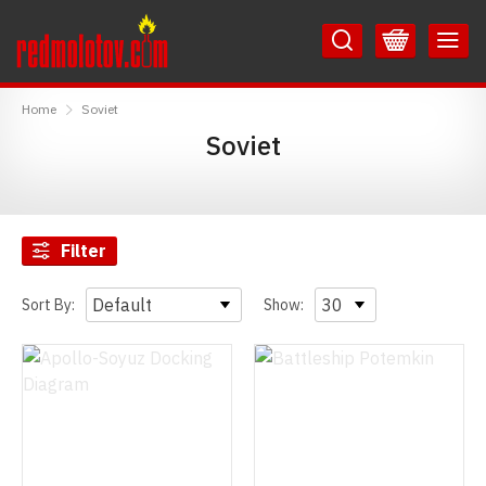
Skip
Skip
to
to
Content
Main
RedMolotov
Menu
Home
Soviet
Soviet
Filter
Sort By:
Show: