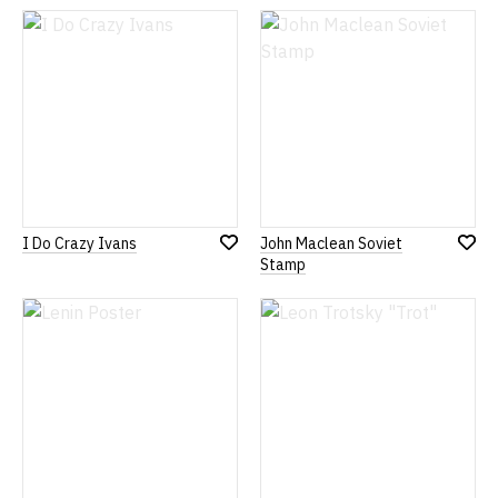
Wish
Wish
List
List
I Do Crazy Ivans
John Maclean Soviet
Add
Add
Stamp
to
to
Wish
Wish
List
List