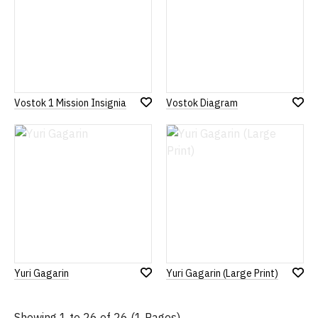
Vostok 1 Mission Insignia
Vostok Diagram
Add
Add
to
to
Wish
Wish
List
List
Yuri Gagarin
Yuri Gagarin (Large Print)
Add
Add
to
to
Wish
Wish
Showing 1 to 26 of 26 (1 Pages)
List
List