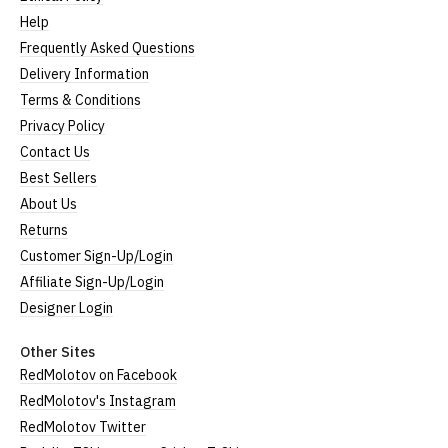
Help
Frequently Asked Questions
Delivery Information
Terms & Conditions
Privacy Policy
Contact Us
Best Sellers
About Us
Returns
Customer Sign-Up/Login
Affiliate Sign-Up/Login
Designer Login
Other Sites
RedMolotov on Facebook
RedMolotov's Instagram
RedMolotov Twitter