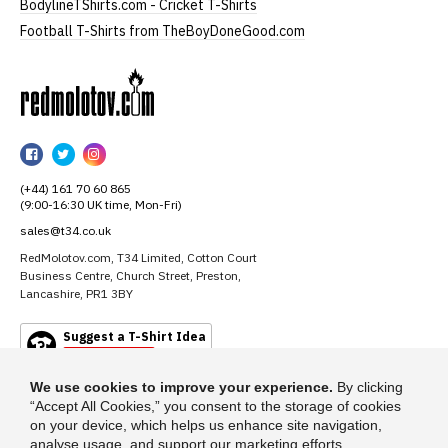
BodylineTShirts.com - Cricket T-Shirts
Football T-Shirts from TheBoyDoneGood.com
RedMolotov
RedMolotov
RedMolotov
RedMolotov
on
on
on
(+44) 161 70 60 865
Facebook
Twitter
Instagram
(9:00-16:30 UK time, Mon-Fri)
sales@t34.co.uk
RedMolotov.com, T34 Limited, Cotton Court
Business Centre, Church Street, Preston,
Lancashire, PR1 3BY
Suggest a T-Shirt Idea
Find out more
We use cookies to improve your experience.
By clicking
“Accept All Cookies,” you consent to the storage of cookies
on your device, which helps us enhance site navigation,
analyse usage, and support our marketing efforts.