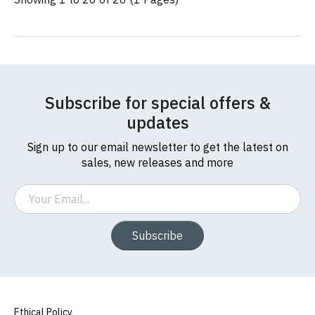
Subscribe for special offers &
updates
Sign up to our email newsletter to get the latest on
sales, new releases and more
Email
Subscribe
Ethical Policy