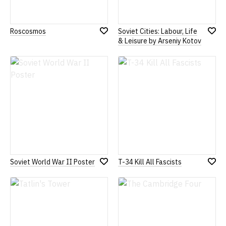
Roscosmos
Soviet Cities: Labour, Life
Add
Add
& Leisure by Arseniy Kotov
to
to
Wish
Wish
List
List
Soviet World War II Poster
T-34 Kill All Fascists
Add
Add
to
to
Wish
Wish
List
List