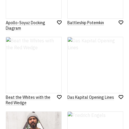
Apollo-Soyuz Docking
Battleship Potemkin
Add
Add
Diagram
to
to
Wish
Wish
List
List
Beat the Whites with the
Das Kapital Opening Lines
Add
Add
Red Wedge
to
to
Wish
Wish
List
List