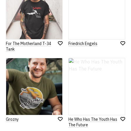
For The Motherland T-34
Friedrich Engels
Add
Add
Tank
to
to
Wish
Wish
List
List
Grozny
He Who Has The Youth Has
Add
Add
The Future
to
to