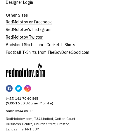
Designer Login
Other Sites
RedMolotov on Facebook
RedMolotov's Instagram
RedMolotov Twitter
BodylineTShirts.com - Cricket T-Shirts
Football T-Shirts from TheBoyDoneGood.com
RedMolotov
RedMolotov
RedMolotov
RedMolotov
on
on
on
(+44) 161 70 60 865
Facebook
Twitter
Instagram
(9:00-16:30 UK time, Mon-Fri)
sales@t34.co.uk
RedMolotov.com, T34 Limited, Cotton Court
Business Centre, Church Street, Preston,
Lancashire, PR1 3BY