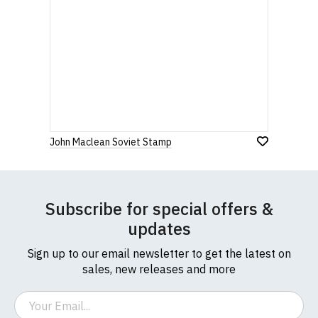
John Maclean Soviet Stamp
Subscribe for special offers &
updates
Sign up to our email newsletter to get the latest on
sales, new releases and more
Email