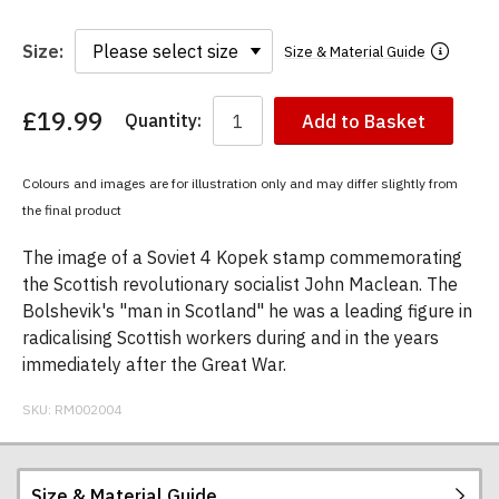
Size:
Size & Material Guide
£19.99
Quantity:
Add to Basket
You
have
chosen:
Colours and images are for illustration only and may differ slightly from
Size:
the final product
Colour:
The image of a Soviet 4 Kopek stamp commemorating
the Scottish revolutionary socialist John Maclean. The
Bolshevik's "man in Scotland" he was a leading figure in
radicalising Scottish workers during and in the years
immediately after the Great War.
SKU:
RM002004
Size & Material Guide