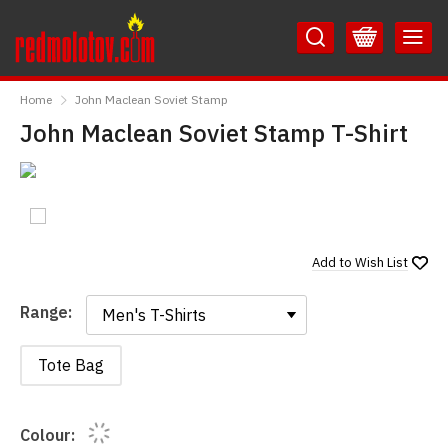
Skip
Skip
to
to
Content
Main
RedMolotov
Menu
Home
John Maclean Soviet Stamp
John Maclean Soviet Stamp T-Shirt
Add to
Wish List
Range:
Range:
Tote Bag
Colour: