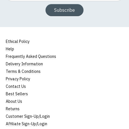
Subscribe
Ethical Policy
Help
Frequently Asked Questions
Delivery Information
Terms & Conditions
Privacy Policy
Contact Us
Best Sellers
About Us
Returns
Customer Sign-Up/Login
Affiliate Sign-Up/Login