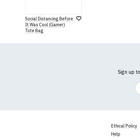
Social Distancing Before
It Was Cool (Gamer)
Tote Bag
Sign up t
Em
Ethical Policy
Help