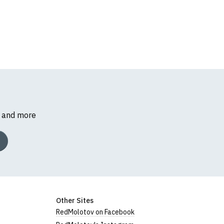
s and more
Other Sites
RedMolotov on Facebook