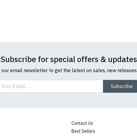
Note:
HTML is not translated!
Rating
1
2
3
4
5
Subscribe for special offers & updates
0 Stars
Star
Stars
Stars
Stars
Stars
o our email newsletter to get the latest on sales, new release
Leave Your Review
ail
Subscribe
Contact Us
Best Sellers