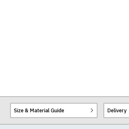
Tote
Bag
Size & Material Guide
Delivery