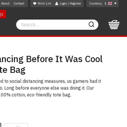
About
Contact
Wish List
Login / Register
Currency
£
gs
Search
Search
ancing Before It Was Cool
te Bag
d to social distancing measures, us gamers had it
go. Long before everyone else was doing it. Our
 100% cotton, eco-friendly tote bag.