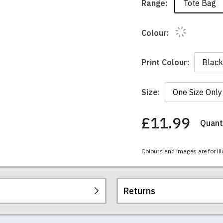
Tote Bag
Range:
Colour:
Print Colour:
Size:
£11.99
Quanti
You
have
chosen:
Colours and images are for ill
Size:
Colour:
Returns