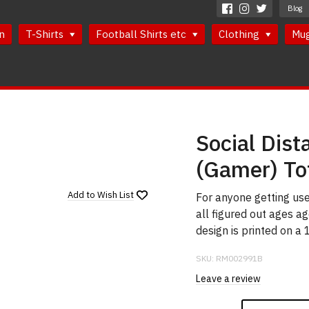
Blog
n
T-Shirts
Football Shirts etc
Clothing
Mu
Social Dist
(Gamer) To
Add to
Wish List
For anyone getting use
all figured out ages a
design is printed on a
SKU:
RM002991B
Leave a review