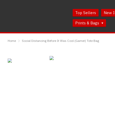
Skip
Skip
to
to
Top Sellers
New I
Content
Main
Menu
Prints & Bags
RedMolotov
Home
Social Distancing Before It Was Cool (Gamer) Tote Bag
Social
Distancing
Before
It
Was
Cool
(Gamer)