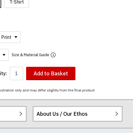
T-Shirt
Size & Material Guide
Add to Basket
ty:
ustration only and may differ slightly from the final product
About Us / Our Ethos