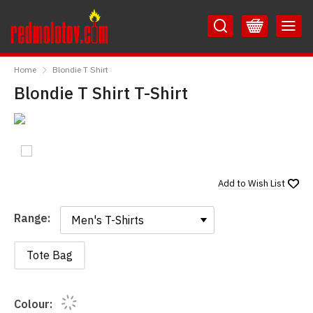
Skip
Skip
to
to
Content
Main
RedMolotov
Menu
Home
Blondie T Shirt
Blondie T Shirt T-Shirt
Add to
Wish List
Range:
Range:
Tote Bag
Colour: