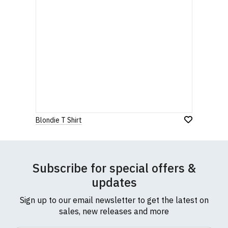
Blondie T Shirt
Subscribe for special offers &
updates
Sign up to our email newsletter to get the latest on
sales, new releases and more