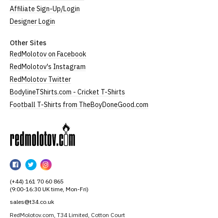
Affiliate Sign-Up/Login
Designer Login
Other Sites
RedMolotov on Facebook
RedMolotov's Instagram
RedMolotov Twitter
BodylineTShirts.com - Cricket T-Shirts
Football T-Shirts from TheBoyDoneGood.com
RedMolotov
RedMolotov
RedMolotov
RedMolotov
on
on
on
(+44) 161 70 60 865
Facebook
Twitter
Instagram
(9:00-16:30 UK time, Mon-Fri)
sales@t34.co.uk
RedMolotov.com, T34 Limited, Cotton Court