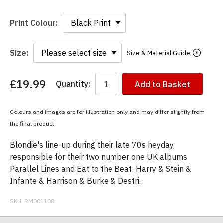
Print Colour:
Size:
Size & Material Guide
£19.99
Quantity:
Add to Basket
You
have
chosen:
Colours and images are for illustration only and may differ slightly from
Size:
the final product
Colour:
Blondie's line-up during their late 70s heyday,
responsible for their two number one UK albums
Parallel Lines and Eat to the Beat: Harry & Stein &
Infante & Harrison & Burke & Destri.
SKU:
RM001108