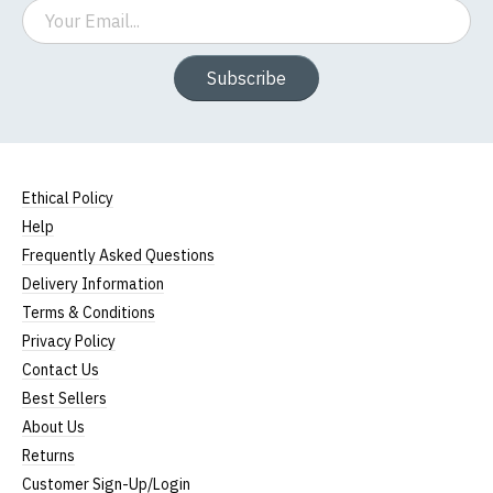
Email
Subscribe
Ethical Policy
Help
Frequently Asked Questions
Delivery Information
Terms & Conditions
Privacy Policy
Contact Us
Best Sellers
About Us
Returns
Customer Sign-Up/Login