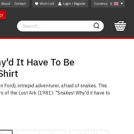
About
Contact
Wish List
Login / Register
Currency
£
gs
Search
Search
y'd It Have To Be
Shirt
 Ford), intrepid adventurer, afraid of snakes. This
s of the Lost Ark (1981): "Snakes! Why'd it have to