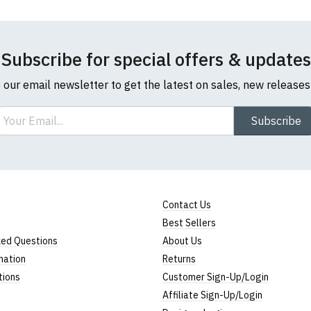
Subscribe for special offers & updates
o our email newsletter to get the latest on sales, new release
ail
Subscribe
Contact Us
Best Sellers
ked Questions
About Us
mation
Returns
tions
Customer Sign-Up/Login
Affiliate Sign-Up/Login