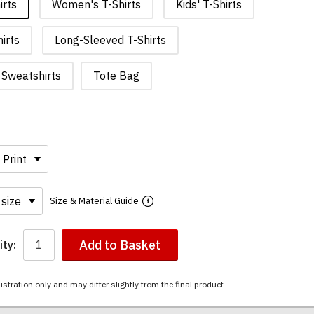
irts
Women's T-Shirts
Kids' T-Shirts
irts
Long-Sleeved T-Shirts
Sweatshirts
Tote Bag
Size & Material Guide
Add to Basket
ty:
ustration only and may differ slightly from the final product