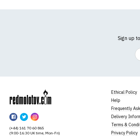
Sign up t
Em
Ethical Policy
Help
RedMolotov
Frequently As
RedMolotov
RedMolotov
RedMolotov
Delivery Infor
on
on
on
Terms & Condi
(+44) 161 70 60 865
Facebook
Twitter
Instagram
Privacy Policy
(9:00-16:30 UK time, Mon-Fri)