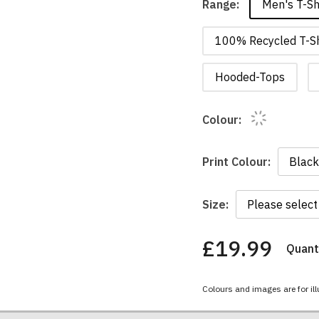
Men's T-Sh
Range:
100% Recycled T-Sh
Hooded-Tops
Colour:
Print Colour:
Size:
£19.99
Quanti
You
have
chosen:
Colours and images are for ill
Size:
Colour: