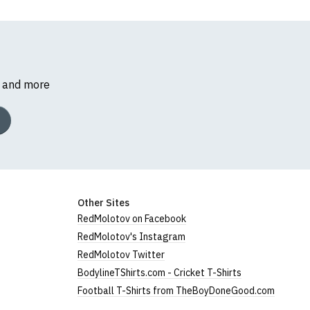
s and more
Other Sites
RedMolotov on Facebook
RedMolotov's Instagram
RedMolotov Twitter
BodylineTShirts.com - Cricket T-Shirts
Football T-Shirts from TheBoyDoneGood.com