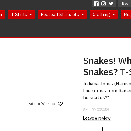
Blog
n
T-Shirts
Football Shirts etc
Clothing
Mu
Snakes! Wh
Snakes? T-
Indiana Jones (Harrison
line comes from Raider
be snakes?"
Add to
Wish List
SKU:
RM003359
Leave a review