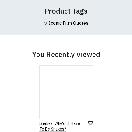
 (137cm)
86cm
70cm
Product Tags
collar to bottom of garment; Width (b) = armpit to armpit)
Iconic Film Quotes
garments from our usual supplier being unavailable/out of stoc
better quality garment from an alternative supplier.
cific size requirements please
contact us to discuss
.
You Recently Viewed
Snakes! Why'd It Have
To Be Snakes?