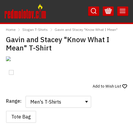
Skip
Skip
to
to
Content
Main
RedMolotov
Menu
Home
Slogan T-Shirts
Gavin and Stacey "Know What I Mean"
Gavin and Stacey "Know What I
Mean" T-Shirt
Add to
Wish List
Range:
Range:
Tote Bag