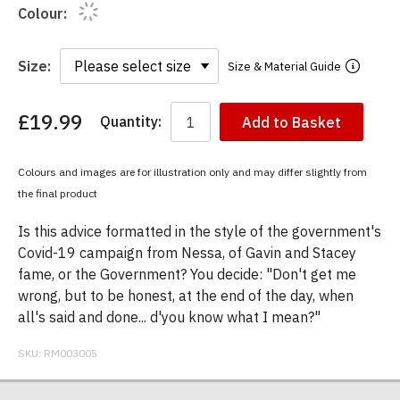
Colour:
Size:
Size & Material Guide
£19.99
Quantity:
Add to Basket
You
have
chosen:
Colours and images are for illustration only and may differ slightly from
Size:
the final product
Colour:
Is this advice formatted in the style of the government's
Covid-19 campaign from Nessa, of Gavin and Stacey
fame, or the Government? You decide: "Don't get me
wrong, but to be honest, at the end of the day, when
all's said and done... d'you know what I mean?"
SKU:
RM003005