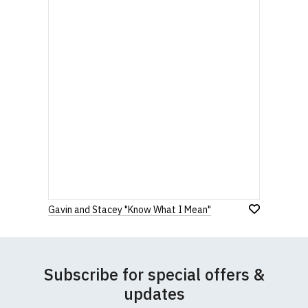
Gavin and Stacey "Know What I Mean"
Subscribe for special offers &
updates