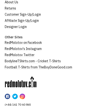
About Us
Returns
Customer Sign-Up/Login
Affiliate Sign-Up/Login
Designer Login
Other Sites
RedMolotov on Facebook
RedMolotov's Instagram
RedMolotov Twitter
BodylineTShirts.com - Cricket T-Shirts
Football T-Shirts from TheBoyDoneGood.com
RedMolotov
RedMolotov
RedMolotov
RedMolotov
on
on
on
(+44) 161 70 60 865