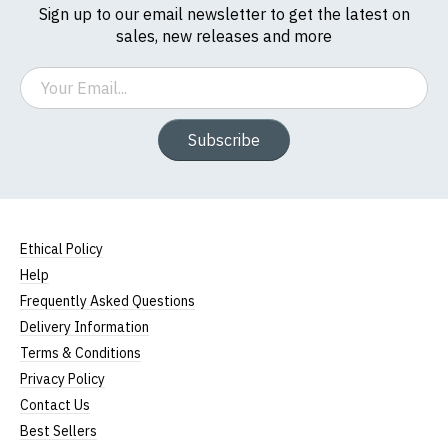
Sign up to our email newsletter to get the latest on
sales, new releases and more
Email
Subscribe
Ethical Policy
Help
Frequently Asked Questions
Delivery Information
Terms & Conditions
Privacy Policy
Contact Us
Best Sellers