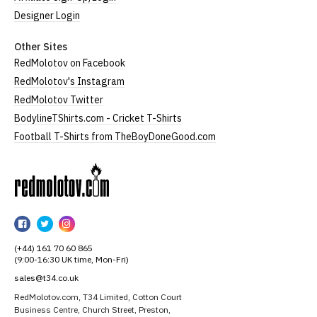
Designer Login
Other Sites
RedMolotov on Facebook
RedMolotov's Instagram
RedMolotov Twitter
BodylineTShirts.com - Cricket T-Shirts
Football T-Shirts from TheBoyDoneGood.com
RedMolotov
RedMolotov
RedMolotov
RedMolotov
on
on
on
(+44) 161 70 60 865
Facebook
Twitter
Instagram
(9:00-16:30 UK time, Mon-Fri)
sales@t34.co.uk
RedMolotov.com, T34 Limited, Cotton Court
Business Centre, Church Street, Preston,