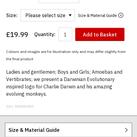
Size:
Size & Material Guide
£19.99
Quantity:
Add to Basket
You
have
chosen:
Colours and images are for illustration only and may differ slightly from
Size:
the final product
Colour:
Ladies and gentlemen; Boys and Girls; Amoebas and
Vertibrates; we present a Darwinian Evolutionary
inspired logo for Charlie Darwin and his amazing
evolving monkeys.
SKU:
RM001809
Size & Material Guide