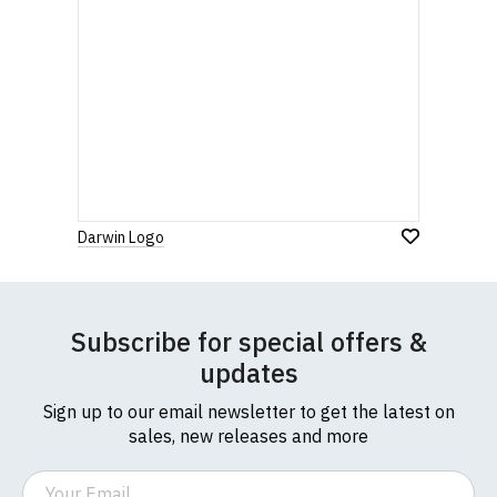
Darwin Logo
Subscribe for special offers &
updates
Sign up to our email newsletter to get the latest on
sales, new releases and more
Email