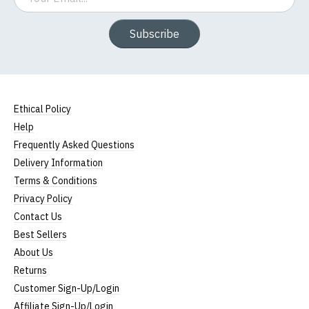
Subscribe
Ethical Policy
Help
Frequently Asked Questions
Delivery Information
Terms & Conditions
Privacy Policy
Contact Us
Best Sellers
About Us
Returns
Customer Sign-Up/Login
Affiliate Sign-Up/Login