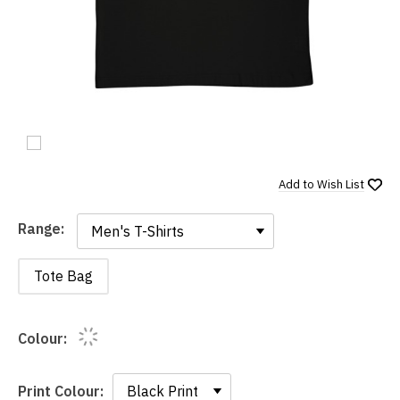
Add to
Wish List
Range:
Range:
Tote Bag
Colour:
Print Colour: