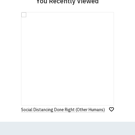
You Recently Viewed
Social Distancing Done Right (Other Humans)