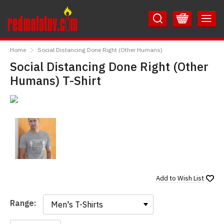
Skip
Skip
to
to
Content
Main
RedMolotov
Menu
Home
Social Distancing Done Right (Other Humans)
Social Distancing Done Right (Other
Humans) T-Shirt
Add to
Wish List
Range:
Range: