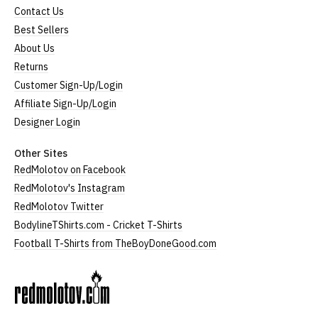
Contact Us
Best Sellers
About Us
Returns
Customer Sign-Up/Login
Affiliate Sign-Up/Login
Designer Login
Other Sites
RedMolotov on Facebook
RedMolotov's Instagram
RedMolotov Twitter
BodylineTShirts.com - Cricket T-Shirts
Football T-Shirts from TheBoyDoneGood.com
RedMolotov