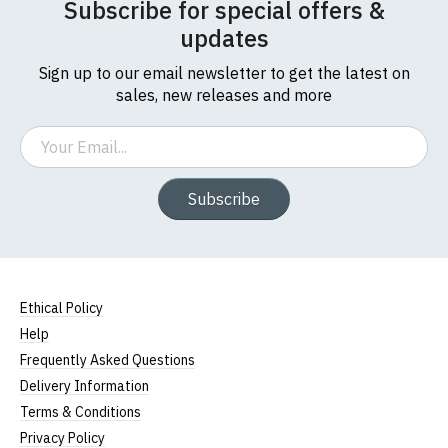
Subscribe for special offers &
updates
Sign up to our email newsletter to get the latest on
sales, new releases and more
Email
Subscribe
Ethical Policy
Help
Frequently Asked Questions
Delivery Information
Terms & Conditions
Privacy Policy