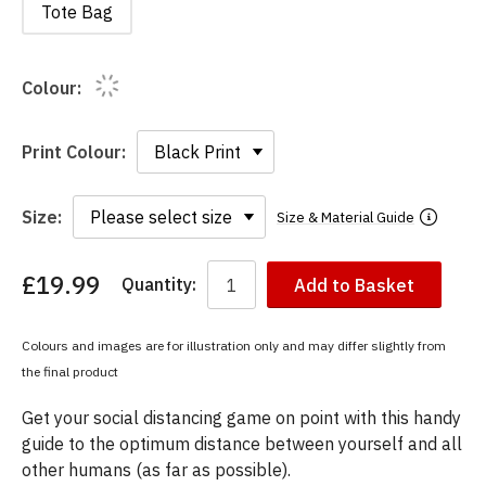
Tote Bag
Colour:
Print Colour:
Size:
Size & Material Guide
£19.99
Quantity:
Add to Basket
You
have
chosen:
Colours and images are for illustration only and may differ slightly from
Size:
the final product
Colour:
Get your social distancing game on point with this handy
guide to the optimum distance between yourself and all
other humans (as far as possible).