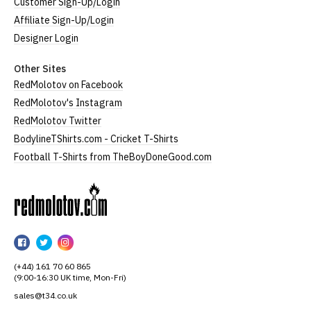
Customer Sign-Up/Login
Affiliate Sign-Up/Login
Designer Login
Other Sites
RedMolotov on Facebook
RedMolotov's Instagram
RedMolotov Twitter
BodylineTShirts.com - Cricket T-Shirts
Football T-Shirts from TheBoyDoneGood.com
RedMolotov
RedMolotov
RedMolotov
RedMolotov
on
on
on
(+44) 161 70 60 865
Facebook
Twitter
Instagram
(9:00-16:30 UK time, Mon-Fri)
sales@t34.co.uk