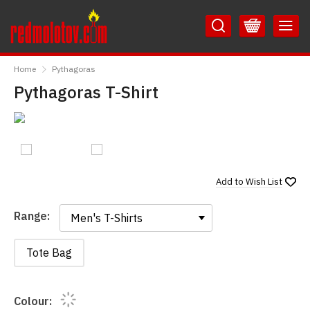
Skip
Skip
to
to
Content
Main
RedMolotov
Menu
Home
Pythagoras
Pythagoras T-Shirt
Add to
Wish List
Range:
Range:
Tote Bag
Colour: