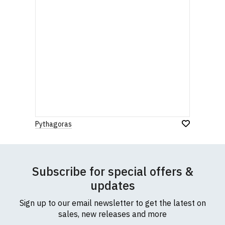
Pythagoras
Subscribe for special offers &
updates
Sign up to our email newsletter to get the latest on
sales, new releases and more