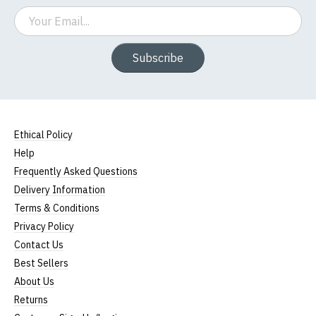
Email
Subscribe
Ethical Policy
Help
Frequently Asked Questions
Delivery Information
Terms & Conditions
Privacy Policy
Contact Us
Best Sellers
About Us
Returns