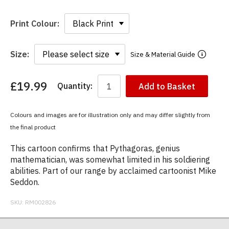
Print Colour:
Size:
Size & Material Guide
£19.99
Quantity:
Add to Basket
You
have
chosen:
Colours and images are for illustration only and may differ slightly from
Size:
the final product
Colour:
This cartoon confirms that Pythagoras, genius
mathematician, was somewhat limited in his soldiering
abilities. Part of our range by acclaimed cartoonist Mike
Seddon.
SKU:
RM002826