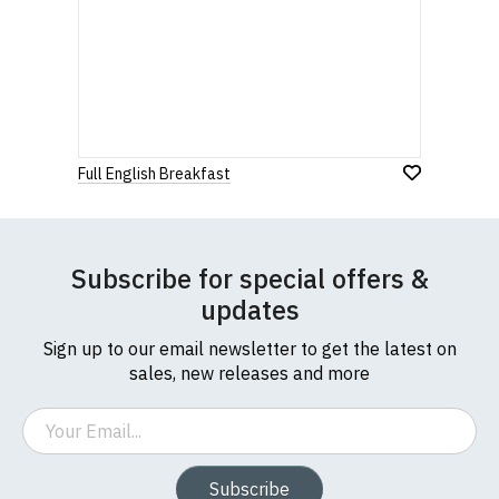
Full English Breakfast
Subscribe for special offers &
updates
Sign up to our email newsletter to get the latest on
sales, new releases and more
Email
Subscribe