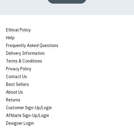
Ethical Policy
Help
Frequently Asked Questions
Delivery Information
Terms & Conditions
Privacy Policy
Contact Us
Best Sellers
About Us
Returns
Customer Sign-Up/Login
Affiliate Sign-Up/Login
Designer Login