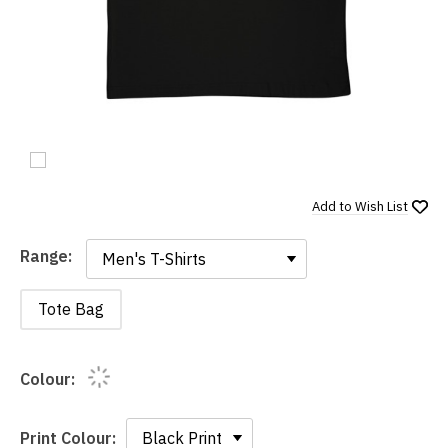
Add to
Wish List
Range:
Range:
Tote Bag
Colour:
Print Colour: