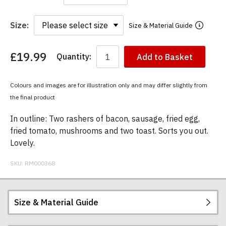
Size:
Size & Material Guide
£19.99
Quantity:
Add to Basket
You
have
chosen:
Colours and images are for illustration only and may differ slightly from
Size:
the final product
Colour:
In outline: Two rashers of bacon, sausage, fried egg,
fried tomato, mushrooms and two toast. Sorts you out.
Lovely.
SKU:
RM000368
Size & Material Guide