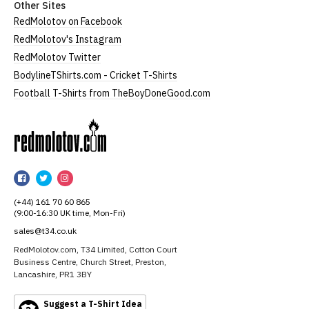
Other Sites
RedMolotov on Facebook
RedMolotov's Instagram
RedMolotov Twitter
BodylineTShirts.com - Cricket T-Shirts
Football T-Shirts from TheBoyDoneGood.com
RedMolotov
RedMolotov
RedMolotov
RedMolotov
on
on
on
(+44) 161 70 60 865
Facebook
Twitter
Instagram
(9:00-16:30 UK time, Mon-Fri)
sales@t34.co.uk
RedMolotov.com, T34 Limited, Cotton Court
Business Centre, Church Street, Preston,
Lancashire, PR1 3BY
Suggest a T-Shirt Idea