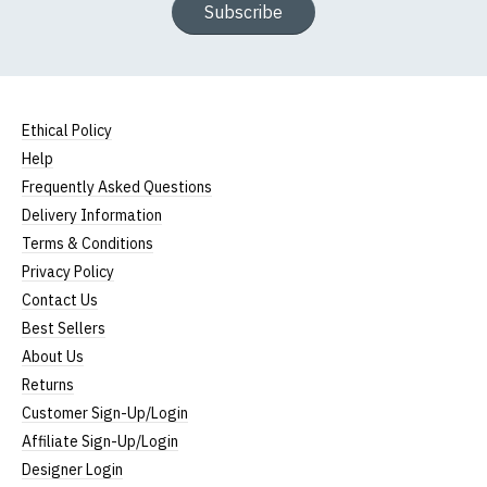
Subscribe
Ethical Policy
Help
Frequently Asked Questions
Delivery Information
Terms & Conditions
Privacy Policy
Contact Us
Best Sellers
About Us
Returns
Customer Sign-Up/Login
Affiliate Sign-Up/Login
Designer Login