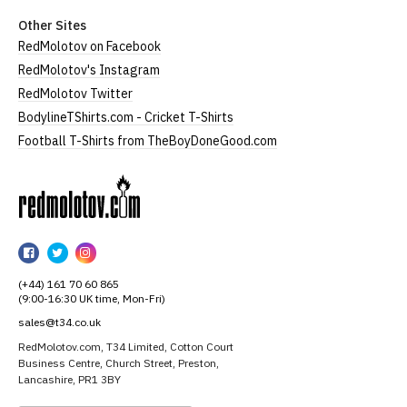
Other Sites
RedMolotov on Facebook
RedMolotov's Instagram
RedMolotov Twitter
BodylineTShirts.com - Cricket T-Shirts
Football T-Shirts from TheBoyDoneGood.com
RedMolotov
RedMolotov
RedMolotov
RedMolotov
on
on
on
(+44) 161 70 60 865
Facebook
Twitter
Instagram
(9:00-16:30 UK time, Mon-Fri)
sales@t34.co.uk
RedMolotov.com, T34 Limited, Cotton Court
Business Centre, Church Street, Preston,
Lancashire, PR1 3BY