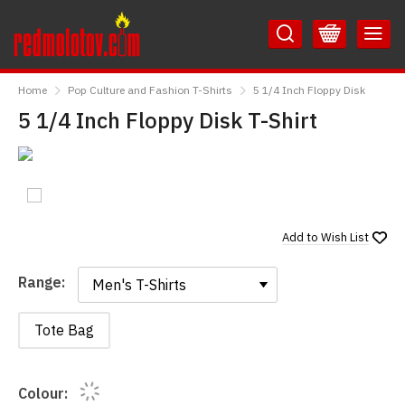
Skip
Skip
to
to
Content
Main
RedMolotov
Menu
Home
Pop Culture and Fashion T-Shirts
5 1/4 Inch Floppy Disk
5 1/4 Inch Floppy Disk T-Shirt
Add to
Wish List
Range:
Range:
Tote Bag
Colour: