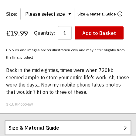
Size:
Size & Material Guide
£19.99
Quantity:
Add to Basket
You
have
chosen:
Colours and images are for illustration only and may differ slightly from
Size:
the final product
Colour:
Back in the mid eighties, times were when 720kb
seemed ample to store your entire life's work. Ah, those
were the days... Now my mobile phone takes photos
that wouldn't fit on to three of these.
SKU:
RM000469
Size & Material Guide