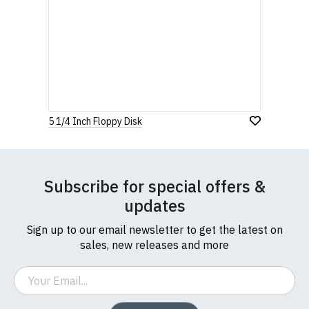
5 1/4 Inch Floppy Disk
Subscribe for special offers &
updates
Sign up to our email newsletter to get the latest on
sales, new releases and more
Email