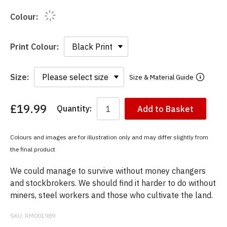
Colour:
Print Colour:
Size:
Size & Material Guide
£19.99
Quantity:
Add to Basket
You
have
chosen:
Colours and images are for illustration only and may differ slightly from
Size:
the final product
Colour:
We could manage to survive without money changers
and stockbrokers. We should find it harder to do without
miners, steel workers and those who cultivate the land.
SKU:
RM001989