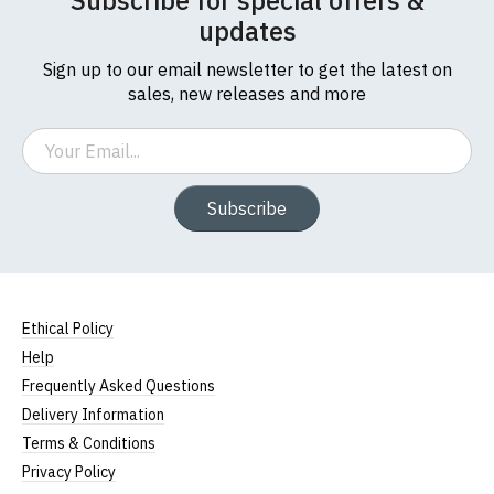
Subscribe for special offers &
updates
Sign up to our email newsletter to get the latest on
sales, new releases and more
Email
Subscribe
Ethical Policy
Help
Frequently Asked Questions
Delivery Information
Terms & Conditions
Privacy Policy