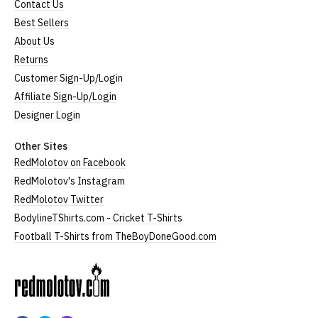
Contact Us
Best Sellers
About Us
Returns
Customer Sign-Up/Login
Affiliate Sign-Up/Login
Designer Login
Other Sites
RedMolotov on Facebook
RedMolotov's Instagram
RedMolotov Twitter
BodylineTShirts.com - Cricket T-Shirts
Football T-Shirts from TheBoyDoneGood.com
RedMolotov