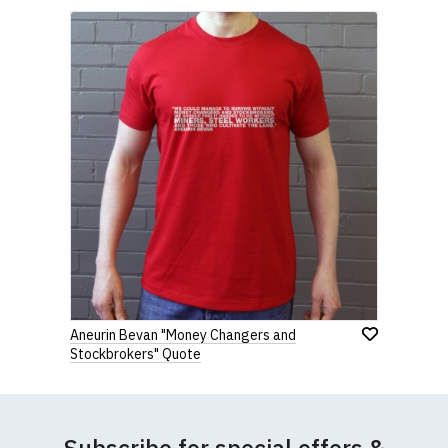
Aneurin Bevan "Money Changers and
Stockbrokers" Quote