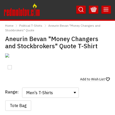
Skip
Skip
to
to
Content
Main
RedMolotov
Menu
Home
Political T-Shirts
Aneurin Bevan "Money Changers and
Stockbrokers" Quote
Aneurin Bevan "Money Changers
and Stockbrokers" Quote T-Shirt
Add to
Wish List
Range:
Range:
Tote Bag