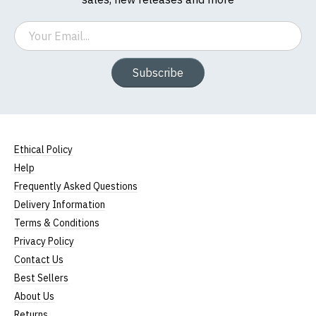
Email
Subscribe
Ethical Policy
Help
Frequently Asked Questions
Delivery Information
Terms & Conditions
Privacy Policy
Contact Us
Best Sellers
About Us
Returns