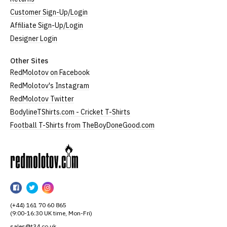
Customer Sign-Up/Login
Affiliate Sign-Up/Login
Designer Login
Other Sites
RedMolotov on Facebook
RedMolotov's Instagram
RedMolotov Twitter
BodylineTShirts.com - Cricket T-Shirts
Football T-Shirts from TheBoyDoneGood.com
RedMolotov
RedMolotov
RedMolotov
RedMolotov
on
on
on
(+44) 161 70 60 865
Facebook
Twitter
Instagram
(9:00-16:30 UK time, Mon-Fri)
sales@t34.co.uk