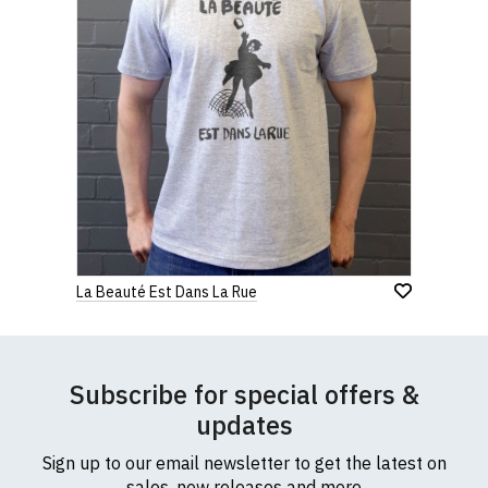
La Beauté Est Dans La Rue
Subscribe for special offers &
updates
Sign up to our email newsletter to get the latest on
sales, new releases and more