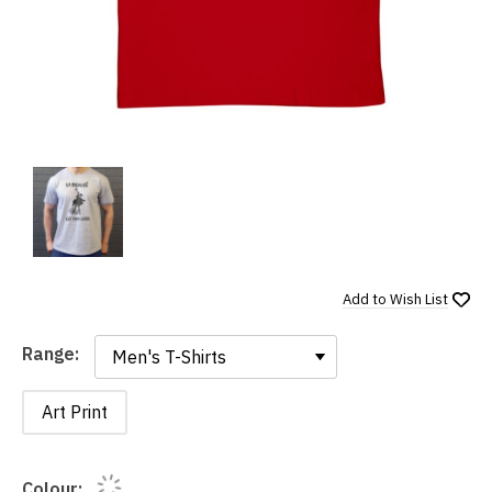
Add to
Wish List
Range:
Range:
Art Print
Colour: