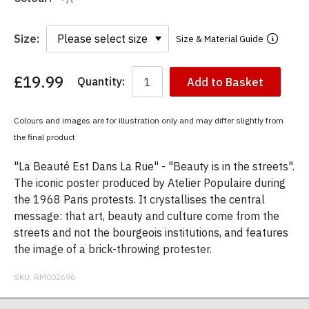
Size:
Size & Material Guide
£19.99
Quantity:
Add to Basket
You
have
chosen:
Colours and images are for illustration only and may differ slightly from
Size:
the final product
Colour:
"La Beauté Est Dans La Rue" - "Beauty is in the streets".
The iconic poster produced by Atelier Populaire during
the 1968 Paris protests. It crystallises the central
message: that art, beauty and culture come from the
streets and not the bourgeois institutions, and features
the image of a brick-throwing protester.
SKU:
RM002696