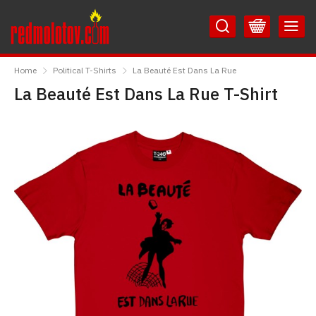
Skip
Skip
to
to
Content
Main
RedMolotov
Menu
Home
Political T-Shirts
La Beauté Est Dans La Rue
La Beauté Est Dans La Rue T-Shirt