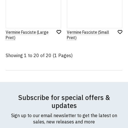
Vermine Fasciste (Large
Vermine Fasciste (Small
Add
Add
Print)
Print)
to
to
Wish
Wish
List
List
Showing 1 to 20 of 20 (1 Pages)
Subscribe for special offers &
updates
Sign up to our email newsletter to get the latest on
sales, new releases and more