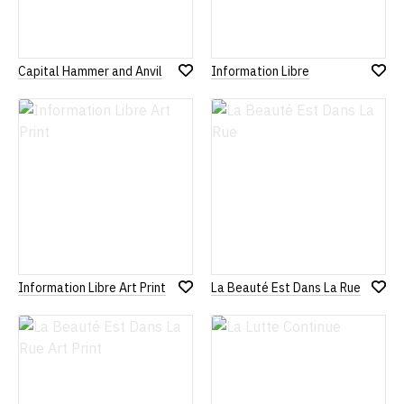
Capital Hammer and Anvil
Information Libre
Add
Add
to
to
Wish
Wish
List
List
Information Libre Art Print
La Beauté Est Dans La Rue
Add
Add
to
to
Wish
Wish
List
List