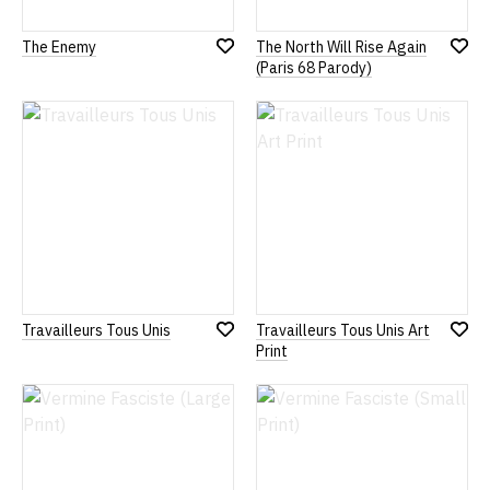
The Enemy
The North Will Rise Again
Add
Add
(Paris 68 Parody)
to
to
Wish
Wish
List
List
Travailleurs Tous Unis
Travailleurs Tous Unis Art
Add
Add
Print
to
to
Wish
Wish
List
List