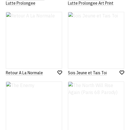
Add
Add
Lutte Prolongee
Lutte Prolongee Art Print
to
to
Wish
Wish
List
List
Retour A La Normale
Sois Jeune et Tais Toi
Add
Add
to
to
Wish
Wish
List
List