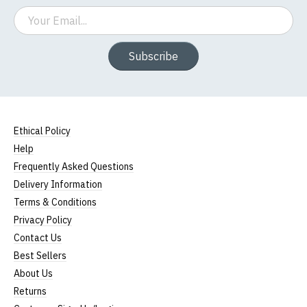
Email
Subscribe
Ethical Policy
Help
Frequently Asked Questions
Delivery Information
Terms & Conditions
Privacy Policy
Contact Us
Best Sellers
About Us
Returns