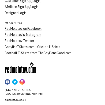
Customer Sign-Up/Login
Affiliate Sign-Up/Login
Designer Login
Other Sites
RedMolotov on Facebook
RedMolotov's Instagram
RedMolotov Twitter
BodylineTShirts.com - Cricket T-Shirts
Football T-Shirts from TheBoyDoneGood.com
RedMolotov
RedMolotov
RedMolotov
RedMolotov
on
on
on
(+44) 161 70 60 865
Facebook
Twitter
Instagram
(9:00-16:30 UK time, Mon-Fri)
sales@t34.co.uk