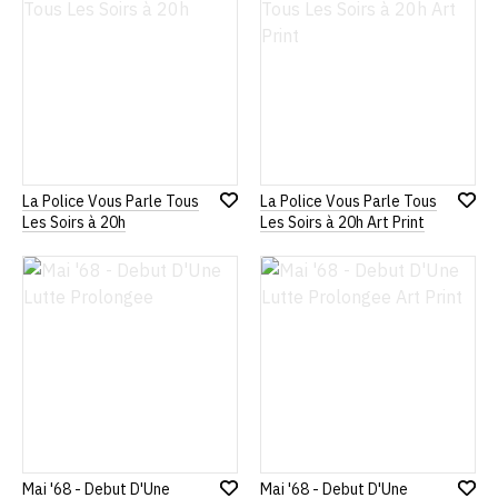
La Police Vous Parle Tous
La Police Vous Parle Tous
Add
Add
Les Soirs à 20h
Les Soirs à 20h Art Print
to
to
Wish
Wish
List
List
Mai '68 - Debut D'Une
Mai '68 - Debut D'Une