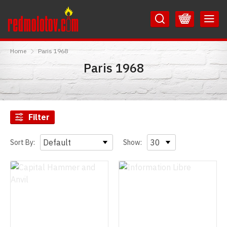
Skip
Skip
to
to
Content
Main
RedMolotov
Menu
Home
Paris 1968
Paris 1968
Filter
Sort By:
Show: