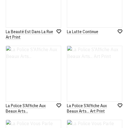
La Beauté Est Dans La Rue
La Lutte Continue
Add
Add
Art Print
to
to
Wish
Wish
List
List
La Police S'Affiche Aux
La Police S'Affiche Aux
Add
Add
Beaux Arts...
Beaux Arts... Art Print
to
to
Wish
Wish
List
List