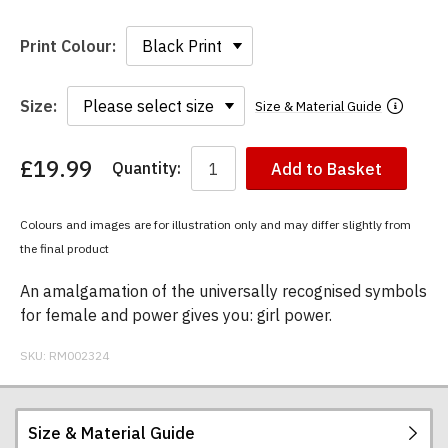
Print Colour:
Size:
Size & Material Guide
£19.99
Quantity:
Add to Basket
You
have
chosen:
Colours and images are for illustration only and may differ slightly from
Size:
the final product
Colour:
An amalgamation of the universally recognised symbols
for female and power gives you: girl power.
SKU:
RM002324
Size & Material Guide