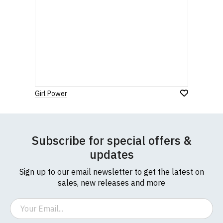
Girl Power
Subscribe for special offers &
updates
Sign up to our email newsletter to get the latest on
sales, new releases and more
Email