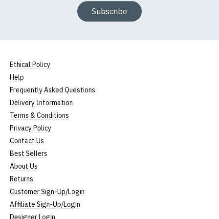
Subscribe
Ethical Policy
Help
Frequently Asked Questions
Delivery Information
Terms & Conditions
Privacy Policy
Contact Us
Best Sellers
About Us
Returns
Customer Sign-Up/Login
Affiliate Sign-Up/Login
Designer Login