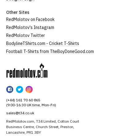
Other Sites
RedMolotov on Facebook
RedMolotov's Instagram
RedMolotov Twitter
BodylineTShirts.com - Cricket T-Shirts
Football T-Shirts from TheBoyDoneGood.com
RedMolotov
RedMolotov
RedMolotov
RedMolotov
on
on
on
(+44) 161 70 60 865
Facebook
Twitter
Instagram
(9:00-16:30 UK time, Mon-Fri)
sales@t34.co.uk
RedMolotov.com, T34 Limited, Cotton Court
Business Centre, Church Street, Preston,
Lancashire, PR1 3BY