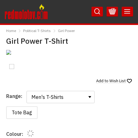
Skip
Skip
to
to
Content
Main
RedMolotov
Menu
Home
Political T-Shirts
Girl Power
Girl Power T-Shirt
Add to
Wish List
Range:
Range:
Tote Bag
Colour: