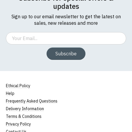
updates
Sign up to our email newsletter to get the latest on
sales, new releases and more
Email
Subscribe
Ethical Policy
Help
Frequently Asked Questions
Delivery Information
Terms & Conditions
Privacy Policy
Contact Us