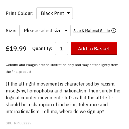
Print Colour:
Size:
Size & Material Guide
£19.99
Quantity:
Add to Basket
You
have
chosen:
Colours and images are for illustration only and may differ slightly from
Size:
the final product
Colour:
If the alt-right movement is characterised by racism,
misogyny, homophobia and nationalism then surely the
logical counter movement - let's call it the alt-left -
should be a champion of inclusion, tolerance and
internationalism. Tell me, where do we sign up?
SKU:
RM002227