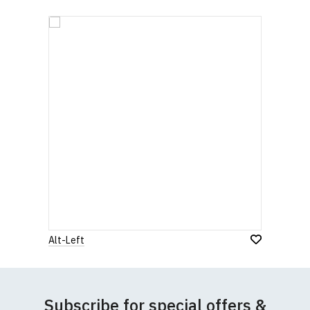
Alt-Left
Subscribe for special offers &