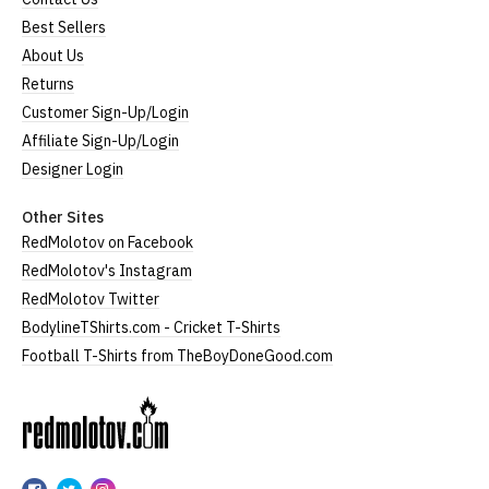
Best Sellers
About Us
Returns
Customer Sign-Up/Login
Affiliate Sign-Up/Login
Designer Login
Other Sites
RedMolotov on Facebook
RedMolotov's Instagram
RedMolotov Twitter
BodylineTShirts.com - Cricket T-Shirts
Football T-Shirts from TheBoyDoneGood.com
RedMolotov