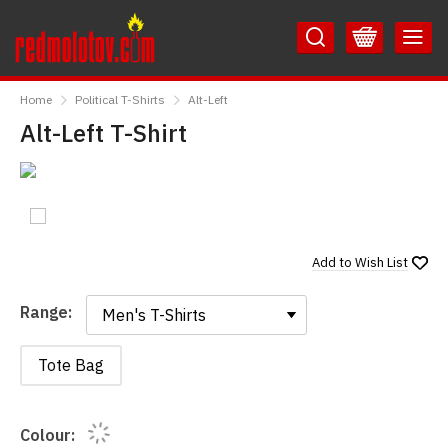
Skip
Skip
to
to
Content
Main
RedMolotov
Menu
Home
Political T-Shirts
Alt-Left
Alt-Left T-Shirt
Add to
Wish List
Range:
Range:
Tote Bag
Colour: