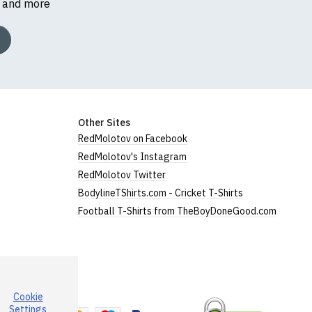
s and more
Other Sites
RedMolotov on Facebook
RedMolotov's Instagram
RedMolotov Twitter
BodylineTShirts.com - Cricket T-Shirts
Football T-Shirts from TheBoyDoneGood.com
Cookie
a
Settings