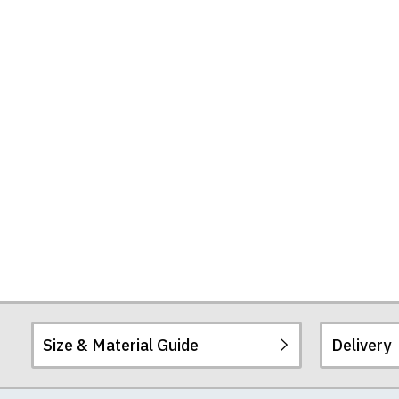
Size & Material Guide
Delivery