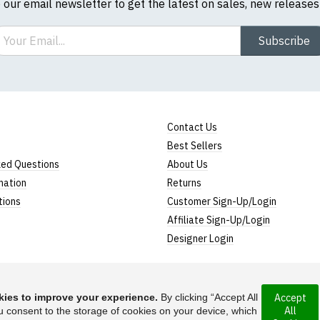
o our email newsletter to get the latest on sales, new release
ail
Subscribe
Contact Us
Best Sellers
ked Questions
About Us
mation
Returns
tions
Customer Sign-Up/Login
Affiliate Sign-Up/Login
Designer Login
ies to improve your experience.
By clicking “Accept All
Accept
All
rporated under the
u consent to the storage of cookies on your device, which
Suggest a T-Shirt Ide