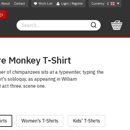
About
Contact
Wish List
Login / Register
Currency
£
gs
Search
Search
e Monkey T-Shirt
ber of chimpanzees sits at a typewriter, typing the
t's soliloquy, as appearing in William
act three, scene one.
irts
Women's T-Shirts
Kids' T-Shirts