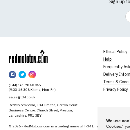
Sign up t
Em
Ethical Policy
Help
RedMolotov
Frequently As
RedMolotov
RedMolotov
RedMolotov
Delivery Infor
on
on
on
Terms & Condi
(+44) 161 70 60 865
Facebook
Twitter
Instagram
Privacy Policy
(9:00-16:30 UK time, Mon-Fri)
sales@t34.co.uk
RedMolotov.com, T34 Limited, Cotton Court
Business Centre, Church Street, Preston,
Lancashire, PR1 3BY
We use cook
© 2026 - RedMolotov.com is a trading name of T-34 Limited, a company inco
Cookies,” yo