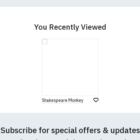
better quality garment from an alternative supplier.
cific size requirements please
contact us to discuss
.
You Recently Viewed
Shakespeare Monkey
Subscribe for special offers & updates