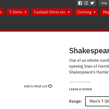
Blog
n
T-Shirts
Football Shirts etc
Clothing
Mu
Shakespear
One of an infinite num
opening lines of Hamle
Shakespeare's Hamlet 
SKU:
RM000840
Add to
Wish List
Leave a review
Men's T-Sh
Range: