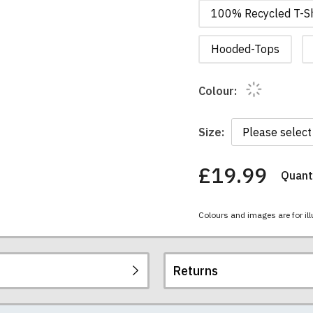
100% Recycled T-Sh
Hooded-Tops
Colour:
Size:
£19.99
Quanti
You
have
chosen:
Colours and images are for ill
Size:
Colour:
Returns