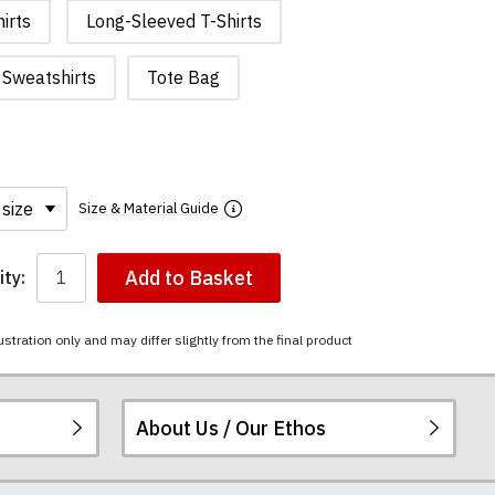
irts
Long-Sleeved T-Shirts
Sweatshirts
Tote Bag
Size & Material Guide
Add to Basket
ty:
ustration only and may differ slightly from the final product
About Us / Our Ethos