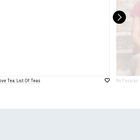
Nex
ove Tea: List Of Teas
No Pasarán
Add
to
Wish
List
k, we will substitute