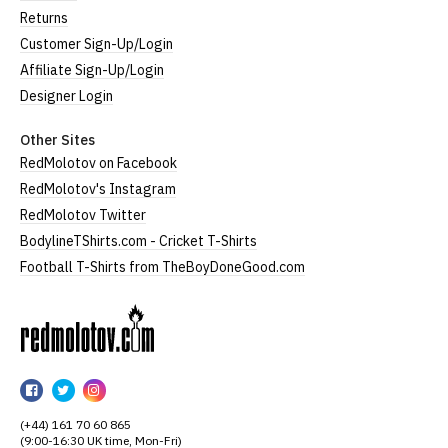
Returns
Customer Sign-Up/Login
Affiliate Sign-Up/Login
Designer Login
Other Sites
RedMolotov on Facebook
RedMolotov's Instagram
RedMolotov Twitter
BodylineTShirts.com - Cricket T-Shirts
Football T-Shirts from TheBoyDoneGood.com
RedMolotov
RedMolotov
RedMolotov
RedMolotov
on
on
on
(+44) 161 70 60 865
Facebook
Twitter
Instagram
(9:00-16:30 UK time, Mon-Fri)