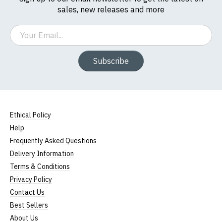
sales, new releases and more
Email
Subscribe
Ethical Policy
Help
Frequently Asked Questions
Delivery Information
Terms & Conditions
Privacy Policy
Contact Us
Best Sellers
About Us