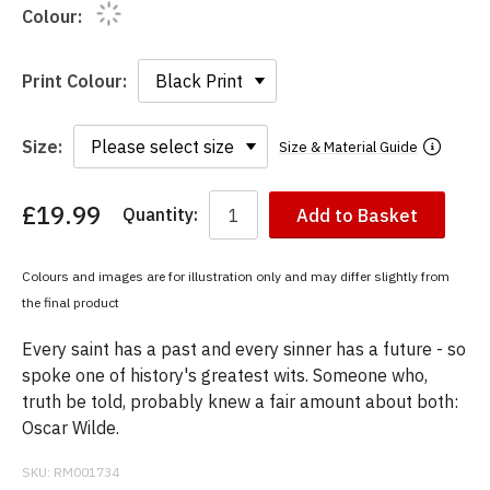
Colour:
Print Colour:
Size:
Size & Material Guide
£19.99
Quantity:
Add to Basket
You
have
chosen:
Colours and images are for illustration only and may differ slightly from
Size:
the final product
Colour:
Every saint has a past and every sinner has a future - so
spoke one of history's greatest wits. Someone who,
truth be told, probably knew a fair amount about both:
Oscar Wilde.
SKU:
RM001734