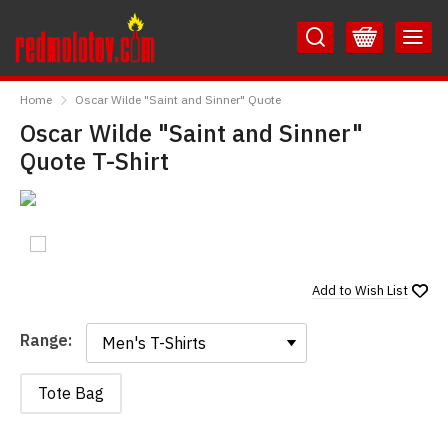
Skip
Skip
to
to
Content
Main
RedMolotov
Menu
Home
Oscar Wilde "Saint and Sinner" Quote
Oscar Wilde "Saint and Sinner"
Quote T-Shirt
Add to
Wish List
Range:
Range:
Tote Bag