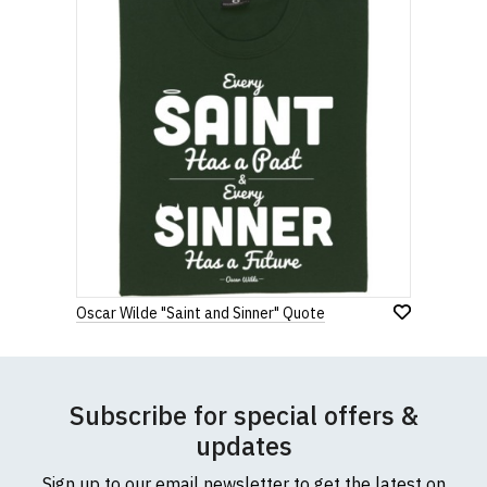
Oscar Wilde "Saint and Sinner" Quote
Subscribe for special offers &
updates
Sign up to our email newsletter to get the latest on