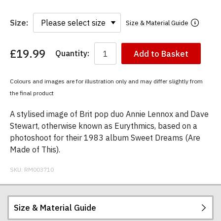
Size:
Size & Material Guide
£19.99
Quantity:
Add to Basket
You
have
chosen:
Colours and images are for illustration only and may differ slightly from
Size:
the final product
Colour:
A stylised image of Brit pop duo Annie Lennox and Dave
Stewart, otherwise known as Eurythmics, based on a
photoshoot for their 1983 album Sweet Dreams (Are
Made of This).
SKU:
RM003710
Size & Material Guide