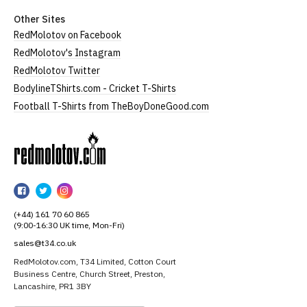
Other Sites
RedMolotov on Facebook
RedMolotov's Instagram
RedMolotov Twitter
BodylineTShirts.com - Cricket T-Shirts
Football T-Shirts from TheBoyDoneGood.com
RedMolotov
RedMolotov
RedMolotov
RedMolotov
on
on
on
(+44) 161 70 60 865
Facebook
Twitter
Instagram
(9:00-16:30 UK time, Mon-Fri)
sales@t34.co.uk
RedMolotov.com, T34 Limited, Cotton Court
Business Centre, Church Street, Preston,
Lancashire, PR1 3BY