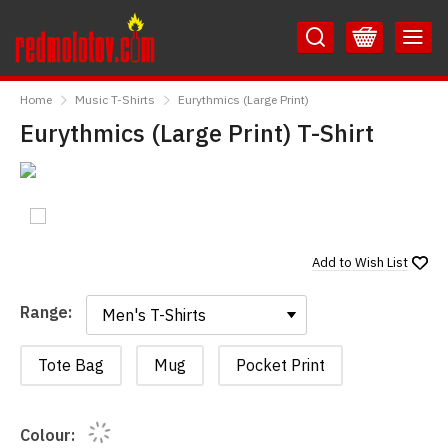
Skip
Skip
to
to
Content
Main
RedMolotov
Menu
Home
Music T-Shirts
Eurythmics (Large Print)
Eurythmics (Large Print) T-Shirt
Add to
Wish List
Range:
Range:
Tote Bag
Mug
Pocket Print
Colour: