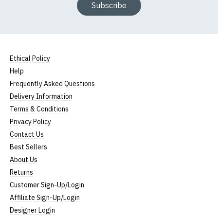
Subscribe
Ethical Policy
Help
Frequently Asked Questions
Delivery Information
Terms & Conditions
Privacy Policy
Contact Us
Best Sellers
About Us
Returns
Customer Sign-Up/Login
Affiliate Sign-Up/Login
Designer Login