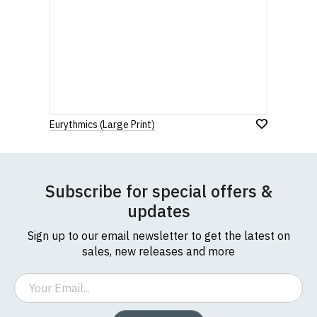
Eurythmics (Large Print)
Subscribe for special offers &
updates
Sign up to our email newsletter to get the latest on
sales, new releases and more
Email