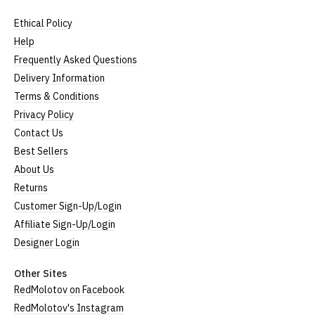
Ethical Policy
Help
Frequently Asked Questions
Delivery Information
Terms & Conditions
Privacy Policy
Contact Us
Best Sellers
About Us
Returns
Customer Sign-Up/Login
Affiliate Sign-Up/Login
Designer Login
Other Sites
RedMolotov on Facebook
RedMolotov's Instagram