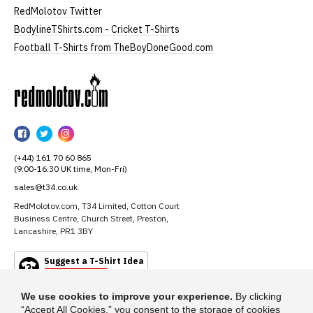
RedMolotov Twitter
BodylineTShirts.com - Cricket T-Shirts
Football T-Shirts from TheBoyDoneGood.com
RedMolotov
RedMolotov
RedMolotov
RedMolotov
on
on
on
(+44) 161 70 60 865
Facebook
Twitter
Instagram
(9:00-16:30 UK time, Mon-Fri)
sales@t34.co.uk
RedMolotov.com, T34 Limited, Cotton Court
Business Centre, Church Street, Preston,
Lancashire, PR1 3BY
Suggest a T-Shirt Idea
Find out more
We use cookies to improve your experience.
By clicking
“Accept All Cookies,” you consent to the storage of cookies