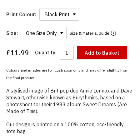
Print Colour:
Size:
Size & Material Guide
£11.99
Quantity:
Add to Basket
You
have
chosen:
Colours and images are for illustration only and may differ slightly from
Size:
the final product
Colour:
A stylised image of Brit pop duo Annie Lennox and Dave
Stewart, otherwise known as Eurythmics, based on a
photoshoot for their 1983 album Sweet Dreams (Are
Made of This).
Our design is printed on a 100% cotton, eco-friendly
tote bag.