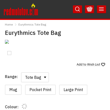
Skip
Skip
to
to
Content
Main
RedMolotov
Menu
Home
Eurythmics Tote Bag
Eurythmics Tote Bag
Add to
Wish List
Range:
Range:
Mug
Pocket Print
Large Print
Colour: