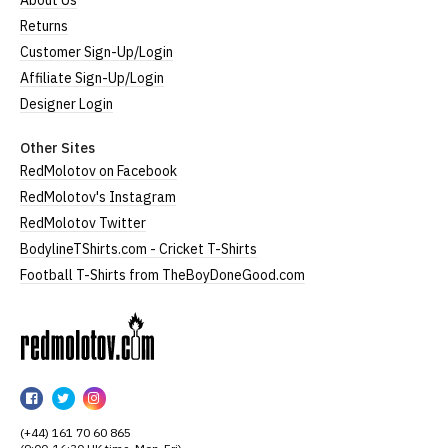
About Us
Returns
Customer Sign-Up/Login
Affiliate Sign-Up/Login
Designer Login
Other Sites
RedMolotov on Facebook
RedMolotov's Instagram
RedMolotov Twitter
BodylineTShirts.com - Cricket T-Shirts
Football T-Shirts from TheBoyDoneGood.com
RedMolotov
RedMolotov
RedMolotov
RedMolotov
on
on
on
(+44) 161 70 60 865
Facebook
Twitter
Instagram