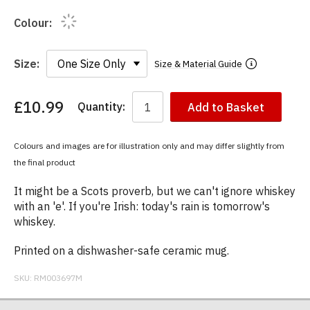
Colour:
Size:
Size & Material Guide
£10.99
Quantity:
Add to Basket
You
have
chosen:
Colours and images are for illustration only and may differ slightly from
Size:
the final product
Colour:
It might be a Scots proverb, but we can't ignore whiskey
with an 'e'. If you're Irish: today's rain is tomorrow's
whiskey.
Printed on a dishwasher-safe ceramic mug.
SKU:
RM003697M