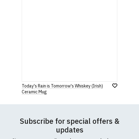
Today's Rain is Tomorrow's Whiskey (Irish)
Ceramic Mug
Subscribe for special offers &
updates