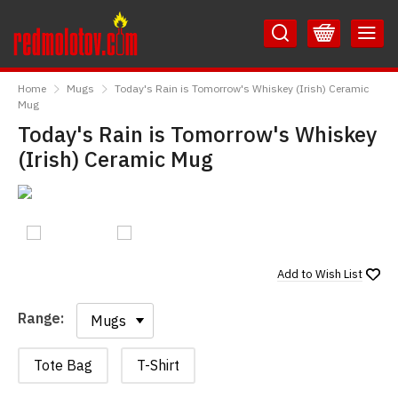
Skip
Skip
to
to
Content
Main
RedMolotov
Menu
Home
Mugs
Today's Rain is Tomorrow's Whiskey (Irish) Ceramic
Mug
Today's Rain is Tomorrow's Whiskey
(Irish) Ceramic Mug
Add to
Wish List
Range:
Range:
Tote Bag
T-Shirt