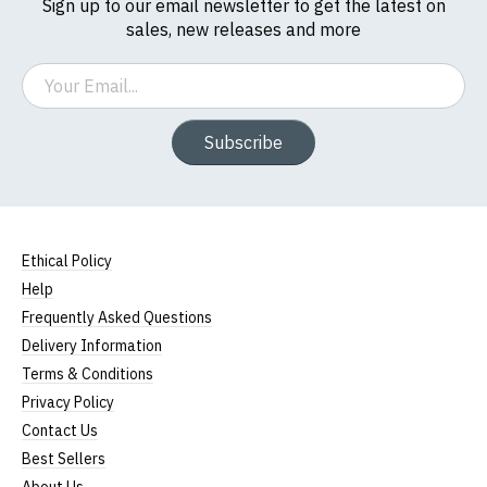
Sign up to our email newsletter to get the latest on
sales, new releases and more
Email
Subscribe
Ethical Policy
Help
Frequently Asked Questions
Delivery Information
Terms & Conditions
Privacy Policy
Contact Us
Best Sellers