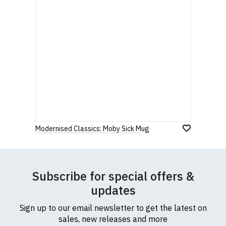
Modernised Classics: Moby Sick Mug
Subscribe for special offers &
updates
Sign up to our email newsletter to get the latest on
sales, new releases and more