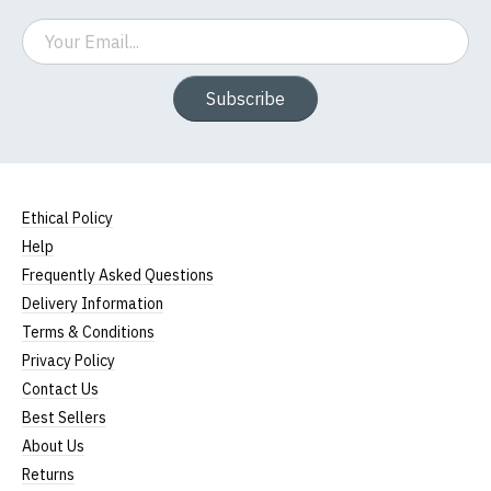
Email
Subscribe
Ethical Policy
Help
Frequently Asked Questions
Delivery Information
Terms & Conditions
Privacy Policy
Contact Us
Best Sellers
About Us
Returns