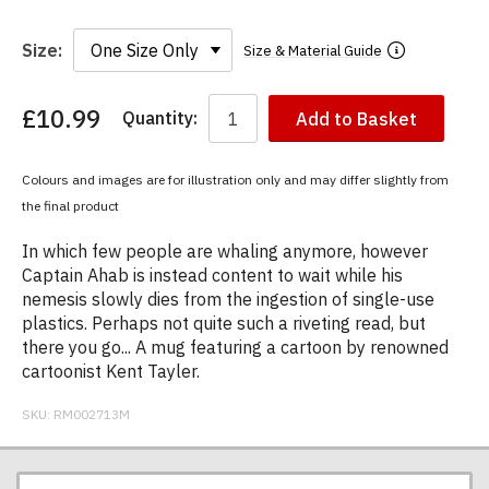
Size:
Size & Material Guide
£10.99
Quantity:
Add to Basket
You
have
chosen:
Colours and images are for illustration only and may differ slightly from
Size:
the final product
Colour:
In which few people are whaling anymore, however
Captain Ahab is instead content to wait while his
nemesis slowly dies from the ingestion of single-use
plastics. Perhaps not quite such a riveting read, but
there you go... A mug featuring a cartoon by renowned
cartoonist Kent Tayler.
SKU:
RM002713M