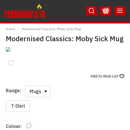
Skip
Skip
to
to
Content
Main
RedMolotov
Menu
Home
Modernised Classics: Moby Sick Mug
Modernised Classics: Moby Sick Mug
Add to
Wish List
Range:
Range:
T-Shirt
Colour: