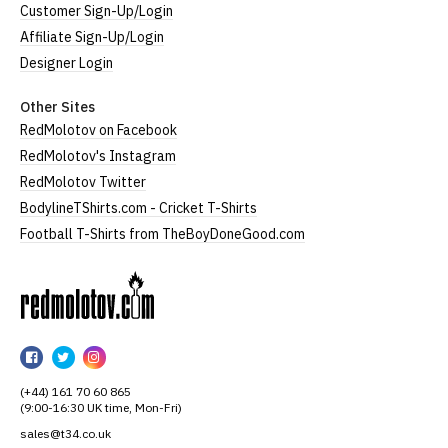
Customer Sign-Up/Login
Affiliate Sign-Up/Login
Designer Login
Other Sites
RedMolotov on Facebook
RedMolotov's Instagram
RedMolotov Twitter
BodylineTShirts.com - Cricket T-Shirts
Football T-Shirts from TheBoyDoneGood.com
RedMolotov
RedMolotov
RedMolotov
RedMolotov
on
on
on
(+44) 161 70 60 865
Facebook
Twitter
Instagram
(9:00-16:30 UK time, Mon-Fri)
sales@t34.co.uk