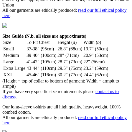
Union
All our garments are ethically produced:
read our full ethical policy
here
.
Size Guide (N.b. all sizes are approximate)
Size
To Fit Chest
Height (
a
)
Width (
b
)
Small
37-38" (95cm)
26.8" (68cm)
19.7" (50cm)
Medium
39-40" (100cm)
28" (71cm)
20.9" (53cm)
Large
41-42" (105cm)
28.7" (73cm)
22" (56cm)
Extra Large
43-44" (110cm)
29.5" (75cm)
23.2" (59cm)
XXL
45-46" (116cm)
30.2" (77cm)
24.4" (62cm)
(Height = top of collar to bottom of garment; Width = armpit to
armpit)
If you have very specific size requirements please
contact us to
discuss
.
Our long-sleeve t-shirts are all high quality, heavyweight, 100%
combed cotton.
All our garments are ethically produced:
read our full ethical policy
here
.