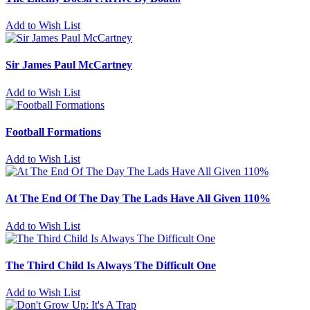
Add to Wish List
Sir James Paul McCartney
Add to Wish List
Football Formations
Add to Wish List
At The End Of The Day The Lads Have All Given 110%
Add to Wish List
The Third Child Is Always The Difficult One
Add to Wish List