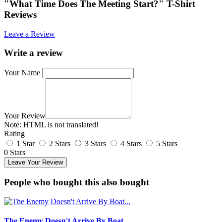
"What Time Does The Meeting Start?" T-Shirt
Reviews
Leave a Review
Write a review
Your Name
Your Review
Note:
HTML is not translated!
Rating
1 Star
2 Stars
3 Stars
4 Stars
5 Stars
0 Stars
Leave Your Review
People who bought this also bought
The Enemy Doesn't Arrive By Boat...