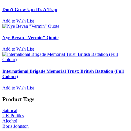
Don't Grow Up: It's A Trap
Add to Wish List
Nye Bevan "Vermin" Quote
Add to Wish List
International Brigade Memorial Trust: British Battalion (Full
Colour)
Add to Wish List
Product Tags
Satirical
UK Politics
Alcohol
Boris Johnson