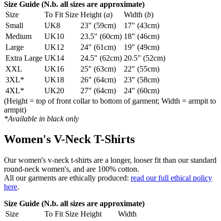
Size Guide (N.b. all sizes are approximate)
Size
To Fit Size
Height (
a
)
Width (
b
)
Small
UK8
23" (59cm)
17" (43cm)
Medium
UK10
23.5" (60cm)
18" (46cm)
Large
UK12
24" (61cm)
19" (49cm)
Extra Large
UK14
24.5" (62cm)
20.5" (52cm)
XXL
UK16
25" (63cm)
22" (55cm)
3XL*
UK18
26" (64cm)
23" (58cm)
4XL*
UK20
27" (64cm)
24" (60cm)
(Height = top of front collar to bottom of garment; Width = armpit to
armpit)
*Available in black only
Women's V-Neck T-Shirts
Our women's v-neck t-shirts are a longer, looser fit than our standard
round-neck women's, and are 100% cotton.
All our garments are ethically produced:
read our full ethical policy
here
.
Size Guide (N.b. all sizes are approximate)
Size
To Fit Size
Height
Width