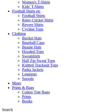
Women's T-Shirts
Kids' T-Shirts
Football Shirts etc
Football Shirts
Retro Cricket Shirts
Revere Shirts
Cycling Tops
Clothing
Bucket Hats
Baseball Caps
Beanie Hats
Hooded-Tops
Sweatshirts
Half Zip Sweat Tops
Knitted Tracksuit Tops
Parka Jackets
Leggings
Snoods
Mugs
Prints & Bags
Cotton Tote Bags
Prints
Books
Search