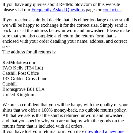
If you have any queries about RedMolotov.com or this website
please visit our
Frequently Asked Questions
pages or
contact us
If you receive a shirt but decide that it is either too large or too small
we will be happy to exchange it for the correct size. Simply send it
back to us at the address below unworn and unwashed. Please make
sure that you also complete and return the returns form that is
enclosed with your order detailing your name, address, and correct
size.
The address for all returns is:
RedMolotov.com
FAO Kelly (T34 Ltd)
Catshill Post Office
133 Golden Cross Lane
Catshill
Bromsgrove B61 0LA
United Kingdom
We are so confident that you will be happy with the quality of your
shirts that we offer a 100% money-back, no quibble returns policy.
All that we ask is that the shirt is returned unworn and unwashed,
and that you specify why you are unhappy with the goods on the
returns form that is included with all orders.
If you have lost your returns form, you may
download a new one
.