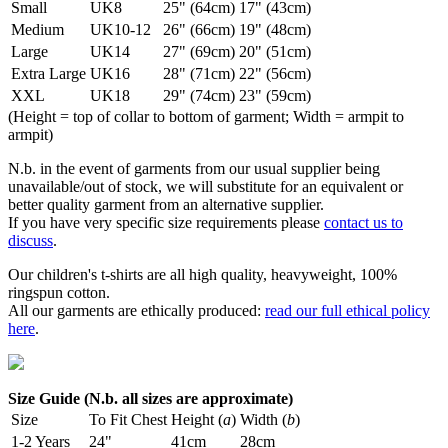
Small
UK8
25" (64cm)
17" (43cm)
Medium
UK10-12
26" (66cm)
19" (48cm)
Large
UK14
27" (69cm)
20" (51cm)
Extra Large
UK16
28" (71cm)
22" (56cm)
XXL
UK18
29" (74cm)
23" (59cm)
(Height = top of collar to bottom of garment; Width = armpit to
armpit)
N.b. in the event of garments from our usual supplier being
unavailable/out of stock, we will substitute for an equivalent or
better quality garment from an alternative supplier.
If you have very specific size requirements please
contact us to
discuss
.
Our children's t-shirts are all high quality, heavyweight, 100%
ringspun cotton.
All our garments are ethically produced:
read our full ethical policy
here
.
Size Guide (N.b. all sizes are approximate)
Size
To Fit Chest
Height (
a
)
Width (
b
)
1-2 Years
24"
41cm
28cm