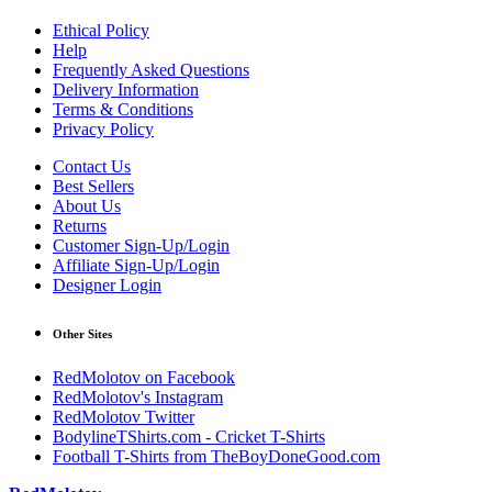
Ethical Policy
Help
Frequently Asked Questions
Delivery Information
Terms & Conditions
Privacy Policy
Contact Us
Best Sellers
About Us
Returns
Customer Sign-Up/Login
Affiliate Sign-Up/Login
Designer Login
Other Sites
RedMolotov on Facebook
RedMolotov's Instagram
RedMolotov Twitter
BodylineTShirts.com - Cricket T-Shirts
Football T-Shirts from TheBoyDoneGood.com