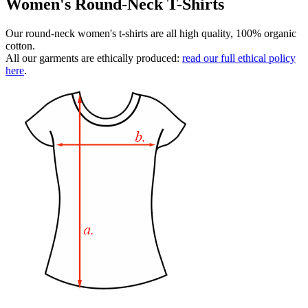
Women's Round-Neck T-Shirts
Our round-neck women's t-shirts are all high quality, 100% organic
cotton.
All our garments are ethically produced:
read our full ethical policy
here
.