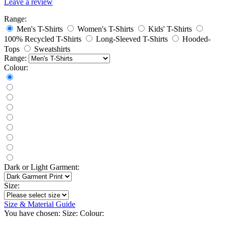
Leave a review
Range:
Men's T-Shirts
Women's T-Shirts
Kids' T-Shirts
100% Recycled T-Shirts
Long-Sleeved T-Shirts
Hooded-
Tops
Sweatshirts
Range:
Colour:
Dark or Light Garment:
Size:
Size & Material Guide
You have chosen:
Size:
Colour: