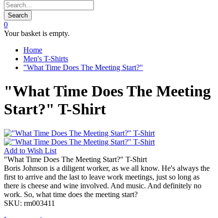
Search
0
Your basket is empty.
Home
Men's T-Shirts
"What Time Does The Meeting Start?"
"What Time Does The Meeting
Start?" T-Shirt
Add to
Wish List
"What Time Does The Meeting Start?" T-Shirt
Boris Johnson is a diligent worker, as we all know. He's always the
first to arrive and the last to leave work meetings, just so long as
there is cheese and wine involved. And music. And definitely no
work. So, what time does the meeting start?
SKU:
rm003411