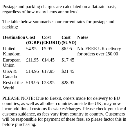
Postage and packing charges are calculated on a flat-rate basis,
regardless of how many items are ordered.
The table below summarises our current rates for postage and
packing:
Destination
Cost
Cost
Cost
Notes
(£GBP)
(€EURO)
($USD)
United
£4.95
€5.95
$6.95
Nb. FREE UK delivery
Kingdom
for orders over £50.00
European
£11.95
€14.45
$17.45
Union
USA &
£14.95
€17.95
$21.45
Canada
Rest of the
£19.95
€23.95
$28.95
World
PLEASE NOTE: Due to Brexit, orders made for delivery to EU
countries, as well as all other countries outside the UK, may now
incur additional customs fees/taxes/charges. Please check your local
customs guidance, as fees vary from country to country. Customers
will be responsible for payment of these fees, so please factor this in
before purchasing.