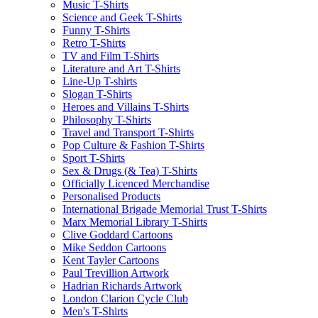
Music T-Shirts
Science and Geek T-Shirts
Funny T-Shirts
Retro T-Shirts
TV and Film T-Shirts
Literature and Art T-Shirts
Line-Up T-shirts
Slogan T-Shirts
Heroes and Villains T-Shirts
Philosophy T-Shirts
Travel and Transport T-Shirts
Pop Culture & Fashion T-Shirts
Sport T-Shirts
Sex & Drugs (& Tea) T-Shirts
Officially Licenced Merchandise
Personalised Products
International Brigade Memorial Trust T-Shirts
Marx Memorial Library T-Shirts
Clive Goddard Cartoons
Mike Seddon Cartoons
Kent Tayler Cartoons
Paul Trevillion Artwork
Hadrian Richards Artwork
London Clarion Cycle Club
Men's T-Shirts