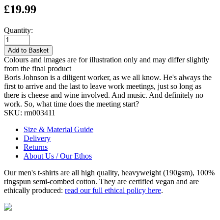
£19.99
Quantity:
Add to Basket
Colours and images are for illustration only and may differ slightly
from the final product
Boris Johnson is a diligent worker, as we all know. He's always the
first to arrive and the last to leave work meetings, just so long as
there is cheese and wine involved. And music. And definitely no
work. So, what time does the meeting start?
SKU:
rm003411
Size & Material Guide
Delivery
Returns
About Us / Our Ethos
Our men's t-shirts are all high quality, heavyweight (190gsm), 100%
ringspun semi-combed cotton. They are certified vegan and are
ethically produced:
read our full ethical policy here
.