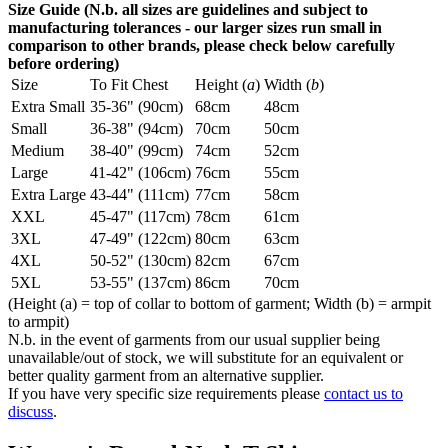
Size Guide (N.b. all sizes are guidelines and subject to
manufacturing tolerances - our larger sizes run small in
comparison to other brands, please check below carefully
before ordering)
Size
To Fit Chest
Height (
a
)
Width (
b
)
Extra Small
35-36" (90cm)
68cm
48cm
Small
36-38" (94cm)
70cm
50cm
Medium
38-40" (99cm)
74cm
52cm
Large
41-42" (106cm)
76cm
55cm
Extra Large
43-44" (111cm)
77cm
58cm
XXL
45-47" (117cm)
78cm
61cm
3XL
47-49" (122cm)
80cm
63cm
4XL
50-52" (130cm)
82cm
67cm
5XL
53-55" (137cm)
86cm
70cm
(Height (a) = top of collar to bottom of garment; Width (b) = armpit
to armpit)
N.b. in the event of garments from our usual supplier being
unavailable/out of stock, we will substitute for an equivalent or
better quality garment from an alternative supplier.
If you have very specific size requirements please
contact us to
discuss
.