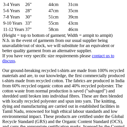
3-4 Years
26"
44cm
31cm
5-6 Years
28"
47cm
35cm
7-8 Years
30"
51cm
39cm
9-10 Years
33"
55cm
43cm
11-12 Years
37"
58cm
46cm
(Height = top to bottom of garment; Width = armpit to armpit)
N.b. in the event of garments from our usual supplier being
unavailable/out of stock, we will substitute for an equivalent or
better quality garment from an alternative supplier.
If you have very specific size requirements please
contact us to
discuss
.
Our ground-breaking recycled t-shirts are made from 100% recycled
materials and are, to our knowledge, the first commercially produced
t-shirts made from recycled cotton. The fabrics are produced in India
from 60% recycled organic cotton and 40% recycled polyester. The
cotton waste from normal production is saved ("salvaged") and
shredded until broken into individual fibres. These are then blended
with locally recycled polyester and spun into yarn. The knitting,
dying and manufacturing are carried out in established facilities in
Tamil Nadu, renowned for high ethical labour standards and low
environmental impact. These products are certified under the Global
Recycle Standard (GRS) and the Organic Content Standard (OCS),
and carry the appropriate certification marks, licensed by the Control