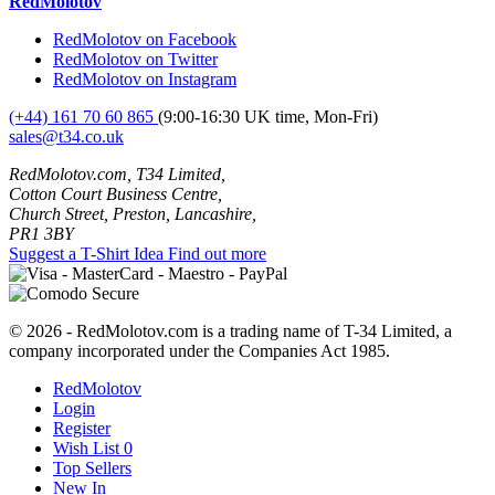
RedMolotov
RedMolotov on Facebook
RedMolotov on Twitter
RedMolotov on Instagram
(+44) 161 70 60 865
(9:00-16:30 UK time, Mon-Fri)
sales@t34.co.uk
RedMolotov.com, T34 Limited,
Cotton Court Business Centre,
Church Street, Preston, Lancashire,
PR1 3BY
Suggest a T-Shirt Idea
Find out more
© 2026 - RedMolotov.com is a trading name of T-34 Limited, a
company incorporated under the Companies Act 1985.
RedMolotov
Login
Register
Wish List
0
Top Sellers
New In