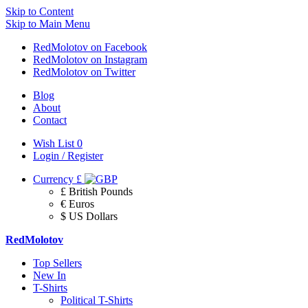
Skip to Content
Skip to Main Menu
RedMolotov on Facebook
RedMolotov on Instagram
RedMolotov on Twitter
Blog
About
Contact
Wish List
0
Login / Register
Currency
£
£ British Pounds
€ Euros
$ US Dollars
RedMolotov
Top Sellers
New In
T-Shirts
Political T-Shirts