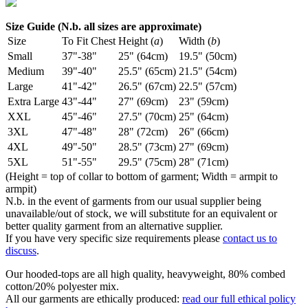
Size Guide (N.b. all sizes are approximate)
Size
To Fit Chest
Height (
a
)
Width (
b
)
Small
37"-38"
25" (64cm)
19.5" (50cm)
Medium
39"-40"
25.5" (65cm)
21.5" (54cm)
Large
41"-42"
26.5" (67cm)
22.5" (57cm)
Extra Large
43"-44"
27" (69cm)
23" (59cm)
XXL
45"-46"
27.5" (70cm)
25" (64cm)
3XL
47"-48"
28" (72cm)
26" (66cm)
4XL
49"-50"
28.5" (73cm)
27" (69cm)
5XL
51"-55"
29.5" (75cm)
28" (71cm)
(Height = top of collar to bottom of garment; Width = armpit to
armpit)
N.b. in the event of garments from our usual supplier being
unavailable/out of stock, we will substitute for an equivalent or
better quality garment from an alternative supplier.
If you have very specific size requirements please
contact us to
discuss
.
Our hooded-tops are all high quality, heavyweight, 80% combed
cotton/20% polyester mix.
All our garments are ethically produced:
read our full ethical policy