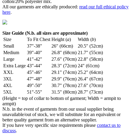
cotton/20% polyester mix.
All our garments are ethically produced:
read our full ethical policy
here
.
Size Guide (N.b. all sizes are approximate)
Size
To Fit Chest
Height (
a
)
Width (
b
)
Small
37"-38"
26" (66cm)
20.5" (52cm)
Medium
39"-40"
26.8" (68cm)
21.7" (55cm)
Large
41"-42"
27.6" (70cm)
22.8" (58cm)
Extra Large
43"-44"
28.3" (72cm)
24" (61cm)
XXL
45"-46"
29.1" (74cm)
25.2" (64cm)
3XL
47"-48"
29.9" (76cm)
26.4" (67cm)
4XL
49"-50"
30.7" (78cm)
27.6" (70cm)
5XL
51"-55"
31.5" (80cm)
28.7" (73cm)
(Height = top of collar to bottom of garment; Width = armpit to
armpit)
N.b. in the event of garments from our usual supplier being
unavailable/out of stock, we will substitute for an equivalent or
better quality garment from an alternative supplier.
If you have very specific size requirements please
contact us to
discuss
.