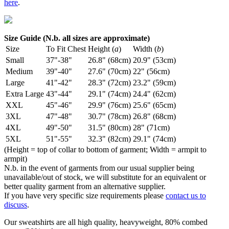
here
.
Size Guide (N.b. all sizes are approximate)
Size
To Fit Chest
Height (
a
)
Width (
b
)
Small
37"-38"
26.8" (68cm)
20.9" (53cm)
Medium
39"-40"
27.6" (70cm)
22" (56cm)
Large
41"-42"
28.3" (72cm)
23.2" (59cm)
Extra Large
43"-44"
29.1" (74cm)
24.4" (62cm)
XXL
45"-46"
29.9" (76cm)
25.6" (65cm)
3XL
47"-48"
30.7" (78cm)
26.8" (68cm)
4XL
49"-50"
31.5" (80cm)
28" (71cm)
5XL
51"-55"
32.3" (82cm)
29.1" (74cm)
(Height = top of collar to bottom of garment; Width = armpit to
armpit)
N.b. in the event of garments from our usual supplier being
unavailable/out of stock, we will substitute for an equivalent or
better quality garment from an alternative supplier.
If you have very specific size requirements please
contact us to
discuss
.
Our sweatshirts are all high quality, heavyweight, 80% combed