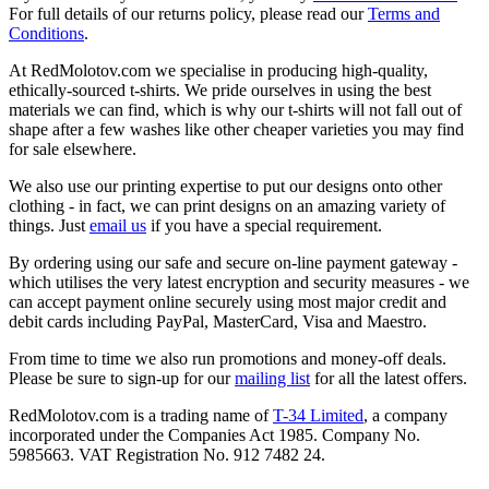
For full details of our returns policy, please read our
Terms and
Conditions
.
At RedMolotov.com we specialise in producing high-quality,
ethically-sourced t-shirts. We pride ourselves in using the best
materials we can find, which is why our t-shirts will not fall out of
shape after a few washes like other cheaper varieties you may find
for sale elsewhere.
We also use our printing expertise to put our designs onto other
clothing - in fact, we can print designs on an amazing variety of
things. Just
email us
if you have a special requirement.
By ordering using our safe and secure on-line payment gateway -
which utilises the very latest encryption and security measures - we
can accept payment online securely using most major credit and
debit cards including PayPal, MasterCard, Visa and Maestro.
From time to time we also run promotions and money-off deals.
Please be sure to sign-up for our
mailing list
for all the latest offers.
RedMolotov.com is a trading name of
T-34 Limited
, a company
incorporated under the Companies Act 1985. Company No.
5985663. VAT Registration No. 912 7482 24.