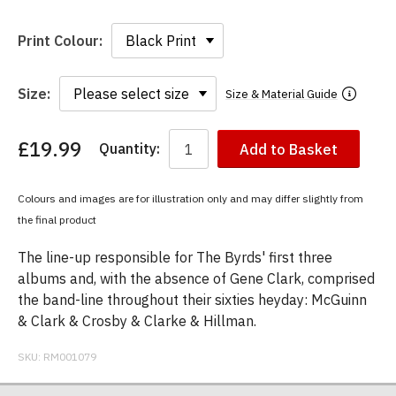
Print Colour:
Size:
Size & Material Guide
£19.99
Quantity:
Add to Basket
You
have
chosen:
Colours and images are for illustration only and may differ slightly from
Size:
the final product
Colour:
The line-up responsible for The Byrds' first three
albums and, with the absence of Gene Clark, comprised
the band-line throughout their sixties heyday: McGuinn
& Clark & Crosby & Clarke & Hillman.
SKU:
RM001079