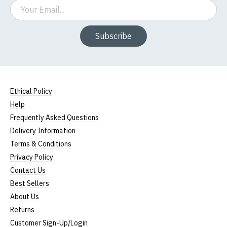
Email
Subscribe
Ethical Policy
Help
Frequently Asked Questions
Delivery Information
Terms & Conditions
Privacy Policy
Contact Us
Best Sellers
About Us
Returns
Customer Sign-Up/Login