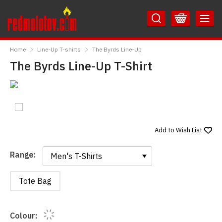
Skip
Skip
to
to
Content
Main
RedMolotov
Menu
Home
Line-Up T-shirts
The Byrds Line-Up
The Byrds Line-Up T-Shirt
Add to
Wish List
Range:
Range:
Tote Bag
Colour: