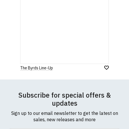
The Byrds Line-Up
Subscribe for special offers &
updates
Sign up to our email newsletter to get the latest on
sales, new releases and more