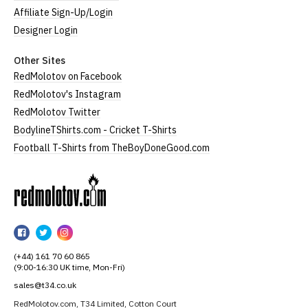
Affiliate Sign-Up/Login
Designer Login
Other Sites
RedMolotov on Facebook
RedMolotov's Instagram
RedMolotov Twitter
BodylineTShirts.com - Cricket T-Shirts
Football T-Shirts from TheBoyDoneGood.com
RedMolotov
RedMolotov
RedMolotov
RedMolotov
on
on
on
(+44) 161 70 60 865
Facebook
Twitter
Instagram
(9:00-16:30 UK time, Mon-Fri)
sales@t34.co.uk
RedMolotov.com, T34 Limited, Cotton Court