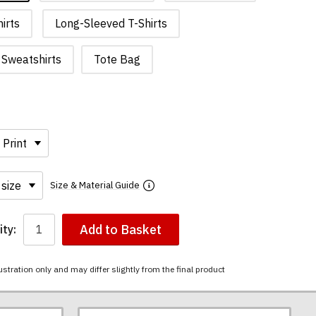
irts
Long-Sleeved T-Shirts
Sweatshirts
Tote Bag
Size & Material Guide
Add to Basket
ty:
ustration only and may differ slightly from the final product