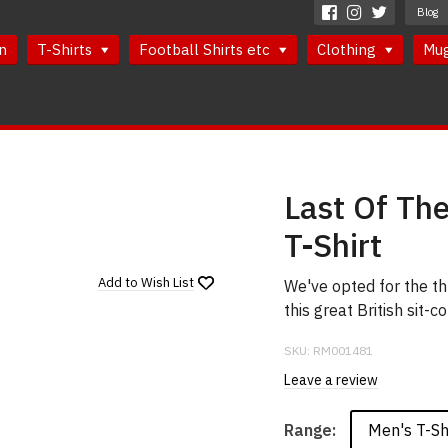
Blog
n
T-Shirts
Football Shirts etc
Clothing
Mu
Last Of Th
T-Shirt
Add to
Wish List
We've opted for the th
this great British sit
SKU:
RM001481
Leave a review
Men's T-Sh
Range: