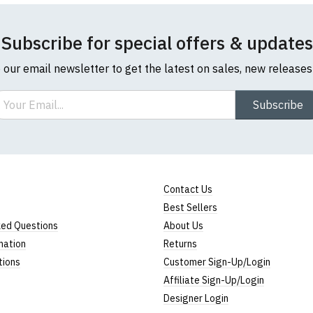
t collar to bottom of garment; Width = armpit to armpit)
ly
Neck T-Shirts
Subscribe for special offers & updates
o our email newsletter to get the latest on sales, new release
-shirts are a longer, looser fit than our standard round-neck
ail
Subscribe
 ethically produced:
read our full ethical policy here
.
l sizes are approximate)
ize
Height
Width
25" (64cm)
17" (43cm)
Contact Us
Best Sellers
2
26" (66cm)
19" (48cm)
ked Questions
About Us
27" (69cm)
20" (51cm)
mation
Returns
tions
Customer Sign-Up/Login
28" (71cm)
22" (56cm)
Affiliate Sign-Up/Login
29" (74cm)
23" (59cm)
Designer Login