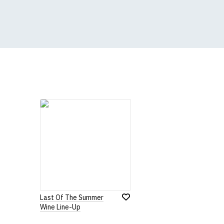
All our garments are
Size Guide (N.b. al
Size
To Fit S
Small
UK8
Medium
UK10
Large
UK12
Extra Large
UK14
XXL
UK16
3XL*
UK18
Last Of The Summer
4XL*
UK20
Wine Line-Up