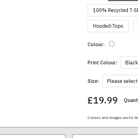
100% Recycled T-Sh
Hooded-Tops
Colour:
Print Colour:
Size:
£19.99
Quanti
You
have
chosen:
Colours and images are for ill
Size:
Colour: