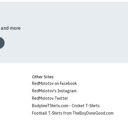
s and more
 women's, and are
Other Sites
RedMolotov on Facebook
RedMolotov's Instagram
RedMolotov Twitter
BodylineTShirts.com - Cricket T-Shirts
Football T-Shirts from TheBoyDoneGood.com