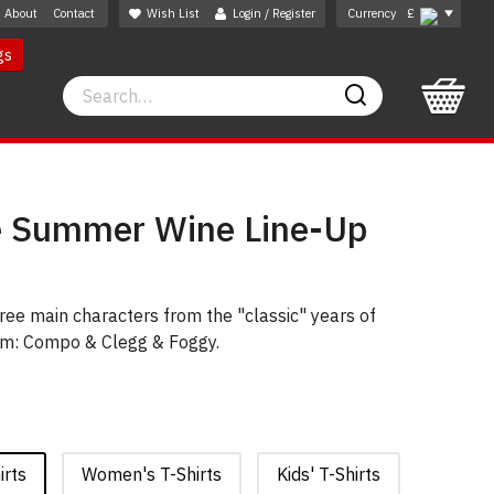
About
Contact
Wish List
Login / Register
Currency
£
gs
Search
Search
e Summer Wine Line-Up
ree main characters from the "classic" years of
-com: Compo & Clegg & Foggy.
irts
Women's T-Shirts
Kids' T-Shirts