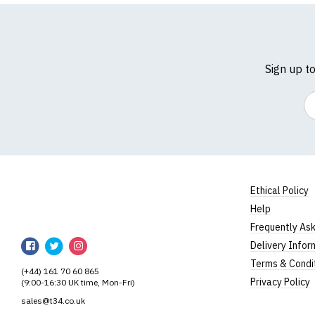
(Height = top of fron
*Available in black on
Women's V-
Sign up t
Our women's v-neck t
100% cotton.
Em
All our garments are
Size Guide (N.b. al
Size
To Fit S
Small
UK8
Ethical Policy
Help
Medium
UK10-1
RedMolotov
Frequently As
RedMolotov
RedMolotov
RedMolotov
Large
UK14
Delivery Infor
on
on
on
Terms & Condi
Extra Large
UK16
(+44) 161 70 60 865
Facebook
Twitter
Instagram
Privacy Policy
(9:00-16:30 UK time, Mon-Fri)
XXL
UK18
sales@t34.co.uk