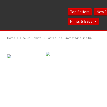
Skip
Skip
to
to
Top Sellers
New I
Content
Main
Menu
Prints & Bags
RedMolotov
Home
Line-Up T-shirts
Last Of The Summer Wine Line-Up
Last
Of
The
Summer
Wine
Line-
Up