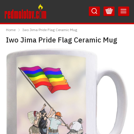
Skip
Skip
to
to
Content
Main
RedMolotov
Menu
Home
Iwo Jima Pride Flag Ceramic Mug
Iwo Jima Pride Flag Ceramic Mug