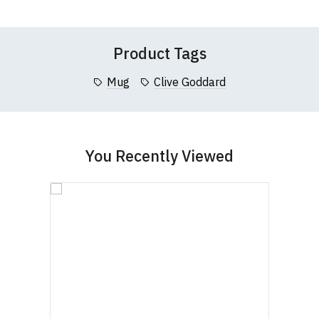
List
List
Questions
pages or
contact us
Product Tags
Mug
Clive Goddard
You Recently Viewed