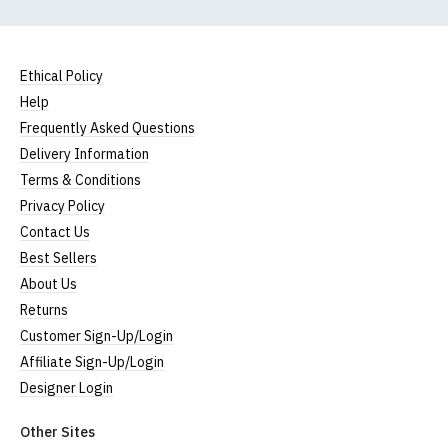
Ethical Policy
Help
Frequently Asked Questions
Delivery Information
Terms & Conditions
Privacy Policy
Contact Us
Best Sellers
About Us
Returns
Customer Sign-Up/Login
Affiliate Sign-Up/Login
Designer Login
Other Sites