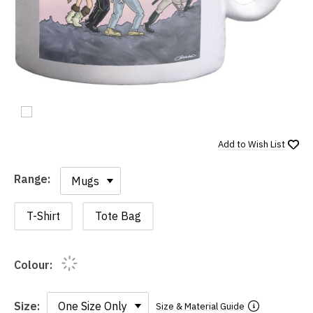
Add to
Wish List
Range:
Range:
T-Shirt
Tote Bag
Colour:
Size:
Size & Material Guide