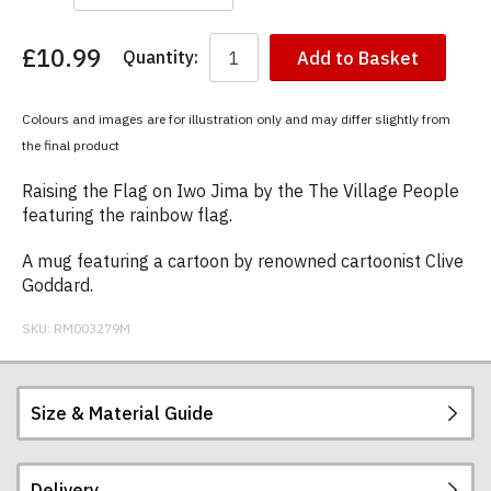
£10.99
Quantity:
Add to Basket
You
have
chosen:
Colours and images are for illustration only and may differ slightly from
Size:
the final product
Colour:
Raising the Flag on Iwo Jima by the The Village People
featuring the rainbow flag.
A mug featuring a cartoon by renowned cartoonist Clive
Goddard.
SKU:
RM003279M
Size & Material Guide
Delivery