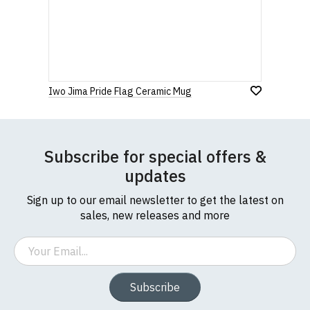
Iwo Jima Pride Flag Ceramic Mug
Subscribe for special offers &
updates
Sign up to our email newsletter to get the latest on
sales, new releases and more
Email
Subscribe