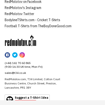
RedMolotov on Facebook
RedMolotov's Instagram
RedMolotov Twitter
BodylineTShirts.com - Cricket T-Shirts
Football T-Shirts from TheBoyDoneGood.com
RedMolotov
RedMolotov
RedMolotov
RedMolotov
on
on
on
(+44) 161 70 60 865
Facebook
Twitter
Instagram
(9:00-16:30 UK time, Mon-Fri)
sales@t34.co.uk
RedMolotov.com, T34 Limited, Cotton Court
Business Centre, Church Street, Preston,
Lancashire, PR1 3BY
Suggest a T-Shirt Idea
Find out more