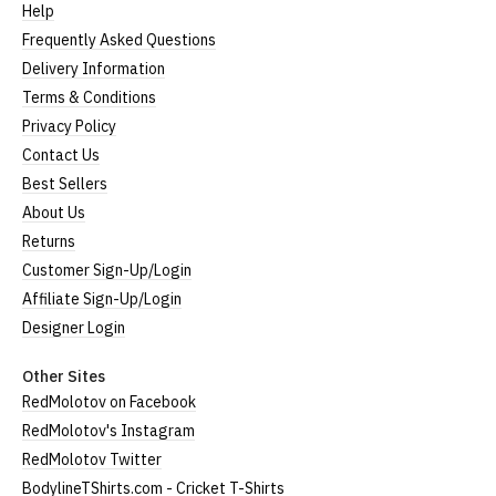
Help
Frequently Asked Questions
Delivery Information
Terms & Conditions
Privacy Policy
Contact Us
Best Sellers
About Us
Returns
Customer Sign-Up/Login
Affiliate Sign-Up/Login
Designer Login
Other Sites
RedMolotov on Facebook
RedMolotov's Instagram
RedMolotov Twitter
BodylineTShirts.com - Cricket T-Shirts