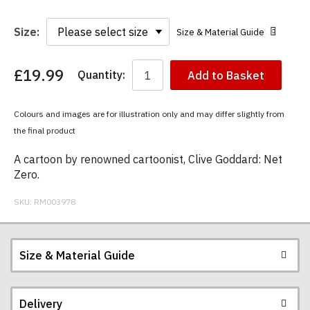
Size:
Size & Material Guide
£19.99
Quantity:
Add to Basket
You
have
chosen:
Colours and images are for illustration only and may differ slightly from
Size:
the final product
Colour:
A cartoon by renowned cartoonist, Clive Goddard: Net
Zero.
SKU:
RM003978
Size & Material Guide
Delivery