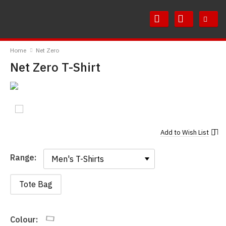
Skip
Skip
to
to
Content
Main
RedMolotov
Menu
Home
Net Zero
Net Zero T-Shirt
Add to
Wish List
Range:
Range:
Tote Bag
Colour: