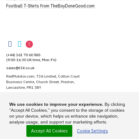
Football T-Shirts from TheBoyDoneGood.com
RedMolotov
RedMolotov
RedMolotov
RedMolotov
on
on
on
(+44) 161 70 60 865
Facebook
Twitter
Instagram
(9:00-16:30 UK time, Mon-Fri)
sales@t34.co.uk
RedMolotov.com, T34 Limited, Cotton Court
Business Centre, Church Street, Preston,
Lancashire, PR1 3BY
Suggest a T-Shirt Idea
We use cookies to improve your experience.
By clicking
Find out more
“Accept All Cookies,” you consent to the storage of cookies
on your device, which helps us enhance site navigation,
analyse usage, and support our marketing efforts.
Accept All Cookies
Cookie Settings
© 2026 - RedMolotov.com is a trading name of T-34 Limited, a company
incorporated under the Companies Act 1985.