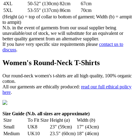
4XL
50-52" (130cm)
82cm
67cm
5XL
53-55" (137cm)
86cm
70cm
(Height (a) = top of collar to bottom of garment; Width (b) = armpit
to armpit)
N.b. in the event of garments from our usual supplier being
unavailable/out of stock, we will substitute for an equivalent or
better quality garment from an alternative supplier.
If you have very specific size requirements please
contact us to
discuss
.
Women's Round-Neck T-Shirts
Our round-neck women's t-shirts are all high quality, 100% organic
cotton.
All our garments are ethically produced:
read our full ethical policy
here
.
Size Guide (N.b. all sizes are approximate)
Size
To Fit Size
Height (
a
)
Width (
b
)
Small
UK8
23" (59cm)
17" (43cm)
Medium
UK10
23.5" (60cm)
18" (46cm)