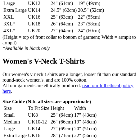
Large
UK12
24" (61cm)
19" (49cm)
Extra Large
UK14
24.5" (62cm)
20.5" (52cm)
XXL
UK16
25" (63cm)
22" (55cm)
3XL*
UK18
26" (64cm)
23" (58cm)
4XL*
UK20
27" (64cm)
24" (60cm)
(Height = top of front collar to bottom of garment; Width = armpit to
armpit)
*Available in black only
Women's V-Neck T-Shirts
Our women's v-neck t-shirts are a longer, looser fit than our standard
round-neck women's, and are 100% cotton.
All our garments are ethically produced:
read our full ethical policy
here
.
Size Guide (N.b. all sizes are approximate)
Size
To Fit Size
Height
Width
Small
UK8
25" (64cm)
17" (43cm)
Medium
UK10-12
26" (66cm)
19" (48cm)
Large
UK14
27" (69cm)
20" (51cm)
Extra Large
UK16
28" (71cm)
22" (56cm)