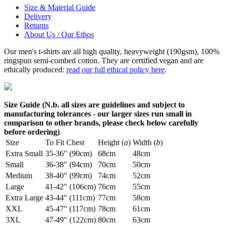
Size & Material Guide
Delivery
Returns
About Us / Our Ethos
Our men's t-shirts are all high quality, heavyweight (190gsm), 100%
ringspun semi-combed cotton. They are certified vegan and are
ethically produced:
read our full ethical policy here
.
Size Guide (N.b. all sizes are guidelines and subject to
manufacturing tolerances - our larger sizes run small in
comparison to other brands, please check below carefully
before ordering)
Size
To Fit Chest
Height (
a
)
Width (
b
)
Extra Small
35-36" (90cm)
68cm
48cm
Small
36-38" (94cm)
70cm
50cm
Medium
38-40" (99cm)
74cm
52cm
Large
41-42" (106cm)
76cm
55cm
Extra Large
43-44" (111cm)
77cm
58cm
XXL
45-47" (117cm)
78cm
61cm
3XL
47-49" (122cm)
80cm
63cm