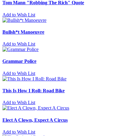
Tom Mann "Robbing The Rich" Quote
Add to Wish List
Bullsh*t Manoeuvre
Add to Wish List
Grammar Police
Add to Wish List
This Is How I Roll: Road Bike
Add to Wish List
Elect A Clown, Expect A Circus
Add to Wish List