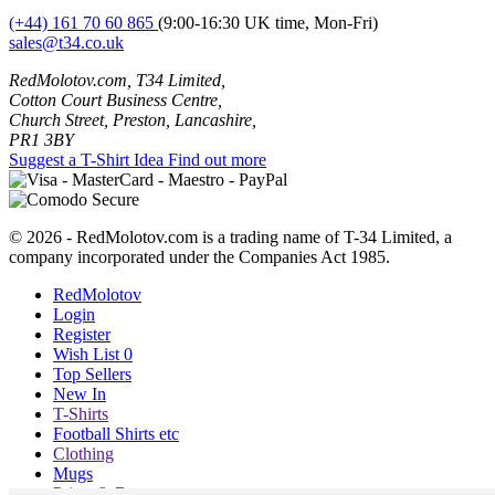
(+44) 161 70 60 865
(9:00-16:30 UK time, Mon-Fri)
sales@t34.co.uk
RedMolotov.com, T34 Limited,
Cotton Court Business Centre,
Church Street, Preston, Lancashire,
PR1 3BY
Suggest a T-Shirt Idea
Find out more
© 2026 - RedMolotov.com is a trading name of T-34 Limited, a
company incorporated under the Companies Act 1985.
RedMolotov
Login
Register
Wish List
0
Top Sellers
New In
T-Shirts
Football Shirts etc
Clothing
Mugs
Prints & Bags