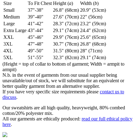
Size
To Fit Chest
Height (
a
)
Width (
b
)
Small
37"-38"
26.8" (68cm)
20.9" (53cm)
Medium
39"-40"
27.6" (70cm)
22" (56cm)
Large
41"-42"
28.3" (72cm)
23.2" (59cm)
Extra Large
43"-44"
29.1" (74cm)
24.4" (62cm)
XXL
45"-46"
29.9" (76cm)
25.6" (65cm)
3XL
47"-48"
30.7" (78cm)
26.8" (68cm)
4XL
49"-50"
31.5" (80cm)
28" (71cm)
5XL
51"-55"
32.3" (82cm)
29.1" (74cm)
(Height = top of collar to bottom of garment; Width = armpit to
armpit)
N.b. in the event of garments from our usual supplier being
unavailable/out of stock, we will substitute for an equivalent or
better quality garment from an alternative supplier.
If you have very specific size requirements please
contact us to
discuss
.
Our sweatshirts are all high quality, heavyweight, 80% combed
cotton/20% polyester mix.
All our garments are ethically produced:
read our full ethical policy
here
.