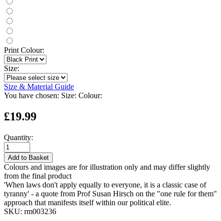
Print Colour:
Size:
Size & Material Guide
You have chosen:
Size:
Colour:
£19.99
Quantity:
Add to Basket
Colours and images are for illustration only and may differ slightly
from the final product
'When laws don't apply equally to everyone, it is a classic case of
tyranny' - a quote from Prof Susan Hirsch on the "one rule for them"
approach that manifests itself within our political elite.
SKU:
rm003236