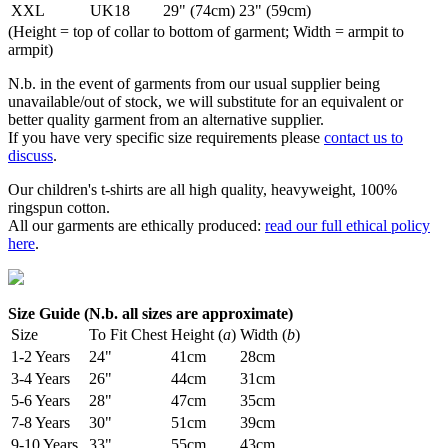
XXL
UK18
29" (74cm)
23" (59cm)
(Height = top of collar to bottom of garment; Width = armpit to
armpit)
N.b. in the event of garments from our usual supplier being
unavailable/out of stock, we will substitute for an equivalent or
better quality garment from an alternative supplier.
If you have very specific size requirements please
contact us to
discuss
.
Our children's t-shirts are all high quality, heavyweight, 100%
ringspun cotton.
All our garments are ethically produced:
read our full ethical policy
here
.
Size Guide (N.b. all sizes are approximate)
Size
To Fit Chest
Height (
a
)
Width (
b
)
1-2 Years
24"
41cm
28cm
3-4 Years
26"
44cm
31cm
5-6 Years
28"
47cm
35cm
7-8 Years
30"
51cm
39cm
9-10 Years
33"
55cm
43cm