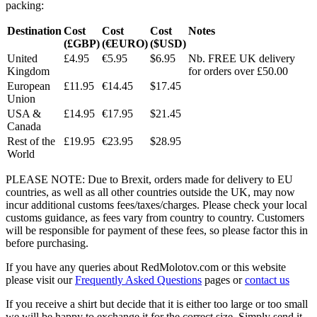
packing:
Destination
Cost
Cost
Cost
Notes
(£GBP)
(€EURO)
($USD)
United
£4.95
€5.95
$6.95
Nb. FREE UK delivery
Kingdom
for orders over £50.00
European
£11.95
€14.45
$17.45
Union
USA &
£14.95
€17.95
$21.45
Canada
Rest of the
£19.95
€23.95
$28.95
World
PLEASE NOTE: Due to Brexit, orders made for delivery to EU
countries, as well as all other countries outside the UK, may now
incur additional customs fees/taxes/charges. Please check your local
customs guidance, as fees vary from country to country. Customers
will be responsible for payment of these fees, so please factor this in
before purchasing.
If you have any queries about RedMolotov.com or this website
please visit our
Frequently Asked Questions
pages or
contact us
If you receive a shirt but decide that it is either too large or too small
we will be happy to exchange it for the correct size. Simply send it