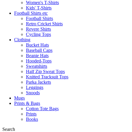
Women's T-Shirts
Kids' T-Shirts
Football Shirts etc
Football Shirts
Retro Cricket Shirts
Revere Shirts
Cycling Tops
Clothing
Bucket Hats
Baseball Caps
Beanie Hats
Hooded-Tops
Sweatshirts
Half Zip Sweat Tops
Knitted Tracksuit Tops
Parka Jackets
Leggings
Snoods
Mugs
Prints & Bags
Cotton Tote Bags
Prints
Books
Search