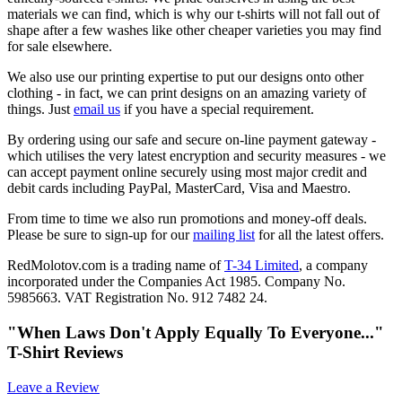
materials we can find, which is why our t-shirts will not fall out of
shape after a few washes like other cheaper varieties you may find
for sale elsewhere.
We also use our printing expertise to put our designs onto other
clothing - in fact, we can print designs on an amazing variety of
things. Just
email us
if you have a special requirement.
By ordering using our safe and secure on-line payment gateway -
which utilises the very latest encryption and security measures - we
can accept payment online securely using most major credit and
debit cards including PayPal, MasterCard, Visa and Maestro.
From time to time we also run promotions and money-off deals.
Please be sure to sign-up for our
mailing list
for all the latest offers.
RedMolotov.com is a trading name of
T-34 Limited
, a company
incorporated under the Companies Act 1985. Company No.
5985663. VAT Registration No. 912 7482 24.
"When Laws Don't Apply Equally To Everyone..."
T-Shirt Reviews
Leave a Review