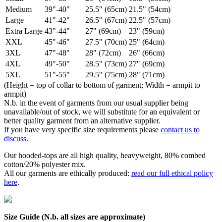
Medium
39"-40"
25.5" (65cm)
21.5" (54cm)
Large
41"-42"
26.5" (67cm)
22.5" (57cm)
Extra Large
43"-44"
27" (69cm)
23" (59cm)
XXL
45"-46"
27.5" (70cm)
25" (64cm)
3XL
47"-48"
28" (72cm)
26" (66cm)
4XL
49"-50"
28.5" (73cm)
27" (69cm)
5XL
51"-55"
29.5" (75cm)
28" (71cm)
(Height = top of collar to bottom of garment; Width = armpit to
armpit)
N.b. in the event of garments from our usual supplier being
unavailable/out of stock, we will substitute for an equivalent or
better quality garment from an alternative supplier.
If you have very specific size requirements please
contact us to
discuss
.
Our hooded-tops are all high quality, heavyweight, 80% combed
cotton/20% polyester mix.
All our garments are ethically produced:
read our full ethical policy
here
.
Size Guide (N.b. all sizes are approximate)