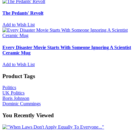
The Pedants' Revolt
Add to Wish List
Every Disaster Movie Starts With Someone Ignoring A Scientist
Ceramic Mug
Add to Wish List
Product Tags
Politics
UK Politics
Boris Johnson
Dominic Cummings
You Recently Viewed