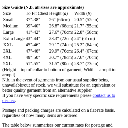
Size Guide (N.b. all sizes are approximate)
Size
To Fit Chest
Height (
a
)
Width (
b
)
Small
37"-38"
26" (66cm)
20.5" (52cm)
Medium
39"-40"
26.8" (68cm)
21.7" (55cm)
Large
41"-42"
27.6" (70cm)
22.8" (58cm)
Extra Large
43"-44"
28.3" (72cm)
24" (61cm)
XXL
45"-46"
29.1" (74cm)
25.2" (64cm)
3XL
47"-48"
29.9" (76cm)
26.4" (67cm)
4XL
49"-50"
30.7" (78cm)
27.6" (70cm)
5XL
51"-55"
31.5" (80cm)
28.7" (73cm)
(Height = top of collar to bottom of garment; Width = armpit to
armpit)
N.b. in the event of garments from our usual supplier being
unavailable/out of stock, we will substitute for an equivalent or
better quality garment from an alternative supplier.
If you have very specific size requirements please
contact us to
discuss
.
Postage and packing charges are calculated on a flat-rate basis,
regardless of how many items are ordered.
The table below summarises our current rates for postage and