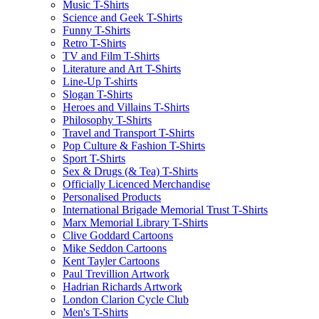
Music T-Shirts
Science and Geek T-Shirts
Funny T-Shirts
Retro T-Shirts
TV and Film T-Shirts
Literature and Art T-Shirts
Line-Up T-shirts
Slogan T-Shirts
Heroes and Villains T-Shirts
Philosophy T-Shirts
Travel and Transport T-Shirts
Pop Culture & Fashion T-Shirts
Sport T-Shirts
Sex & Drugs (& Tea) T-Shirts
Officially Licenced Merchandise
Personalised Products
International Brigade Memorial Trust T-Shirts
Marx Memorial Library T-Shirts
Clive Goddard Cartoons
Mike Seddon Cartoons
Kent Tayler Cartoons
Paul Trevillion Artwork
Hadrian Richards Artwork
London Clarion Cycle Club
Men's T-Shirts