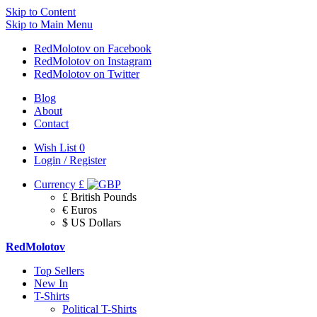
Skip to Content
Skip to Main Menu
RedMolotov on Facebook
RedMolotov on Instagram
RedMolotov on Twitter
Blog
About
Contact
Wish List
0
Login / Register
Currency
£
£ British Pounds
€ Euros
$ US Dollars
RedMolotov
Top Sellers
New In
T-Shirts
Political T-Shirts