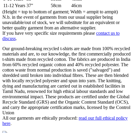
11-12 Years
37"
58cm
46cm
(Height = top to bottom of garment; Width = armpit to armpit)
N.b. in the event of garments from our usual supplier being
unavailable/out of stock, we will substitute for an equivalent or
better quality garment from an alternative supplier.
If you have very specific size requirements please
contact us to
discuss
.
Our ground-breaking recycled t-shirts are made from 100% recycled
materials and are, to our knowledge, the first commercially produced
t-shirts made from recycled cotton. The fabrics are produced in India
from 60% recycled organic cotton and 40% recycled polyester. The
cotton waste from normal production is saved ("salvaged") and
shredded until broken into individual fibres. These are then blended
with locally recycled polyester and spun into yarn. The knitting,
dying and manufacturing are carried out in established facilities in
Tamil Nadu, renowned for high ethical labour standards and low
environmental impact. These products are certified under the Global
Recycle Standard (GRS) and the Organic Content Standard (OCS),
and carry the appropriate certification marks, licensed by the Control
Union
All our garments are ethically produced:
read our full ethical policy
here
.