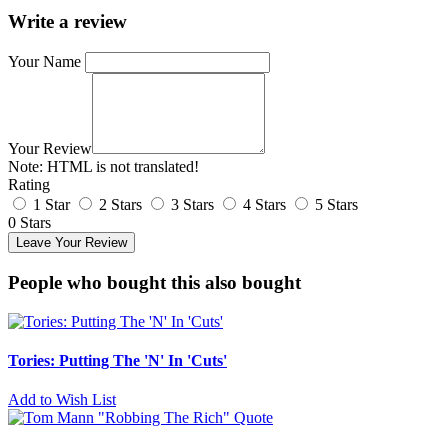
Write a review
Your Name
Your Review
Note:
HTML is not translated!
Rating
1 Star
2 Stars
3 Stars
4 Stars
5 Stars
0 Stars
Leave Your Review
People who bought this also bought
Tories: Putting The 'N' In 'Cuts'
Add to Wish List