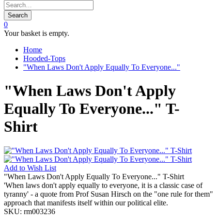
Search
0
Your basket is empty.
Home
Hooded-Tops
"When Laws Don't Apply Equally To Everyone..."
"When Laws Don't Apply
Equally To Everyone..." T-
Shirt
Add to
Wish List
"When Laws Don't Apply Equally To Everyone..." T-Shirt
'When laws don't apply equally to everyone, it is a classic case of
tyranny' - a quote from Prof Susan Hirsch on the "one rule for them"
approach that manifests itself within our political elite.
SKU:
rm003236