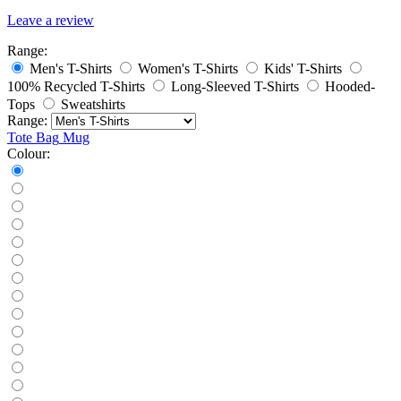
Leave a review
Range:
Men's T-Shirts
Women's T-Shirts
Kids' T-Shirts
100% Recycled T-Shirts
Long-Sleeved T-Shirts
Hooded-
Tops
Sweatshirts
Range:
Tote Bag
Mug
Colour: