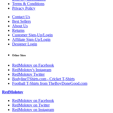
Terms & Conditions
Privacy Policy
Contact Us
Best Sellers
About Us
Returns
Customer Sign-Up/Login
Affiliate Sign-Up/Login
Designer Login
Other Sites
RedMolotov on Facebook
RedMolotov's Instagram
RedMolotov Twitter
BodylineTShirts.com - Cricket T-Shirts
Football T-Shirts from TheBoyDoneGood.com
RedMolotov
RedMolotov on Facebook
RedMolotov on Twitter
RedMolotov on Instagram