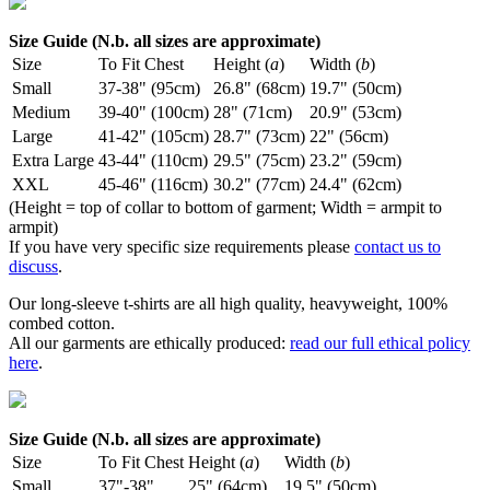
Size Guide (N.b. all sizes are approximate)
Size
To Fit Chest
Height (
a
)
Width (
b
)
Small
37-38" (95cm)
26.8" (68cm)
19.7" (50cm)
Medium
39-40" (100cm)
28" (71cm)
20.9" (53cm)
Large
41-42" (105cm)
28.7" (73cm)
22" (56cm)
Extra Large
43-44" (110cm)
29.5" (75cm)
23.2" (59cm)
XXL
45-46" (116cm)
30.2" (77cm)
24.4" (62cm)
(Height = top of collar to bottom of garment; Width = armpit to
armpit)
If you have very specific size requirements please
contact us to
discuss
.
Our long-sleeve t-shirts are all high quality, heavyweight, 100%
combed cotton.
All our garments are ethically produced:
read our full ethical policy
here
.
Size Guide (N.b. all sizes are approximate)
Size
To Fit Chest
Height (
a
)
Width (
b
)
Small
37"-38"
25" (64cm)
19.5" (50cm)