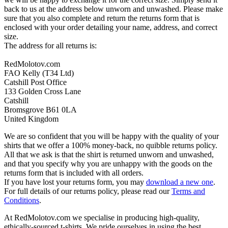
back to us at the address below unworn and unwashed. Please make
sure that you also complete and return the returns form that is
enclosed with your order detailing your name, address, and correct
size.
The address for all returns is:
RedMolotov.com
FAO Kelly (T34 Ltd)
Catshill Post Office
133 Golden Cross Lane
Catshill
Bromsgrove B61 0LA
United Kingdom
We are so confident that you will be happy with the quality of your
shirts that we offer a 100% money-back, no quibble returns policy.
All that we ask is that the shirt is returned unworn and unwashed,
and that you specify why you are unhappy with the goods on the
returns form that is included with all orders.
If you have lost your returns form, you may
download a new one
.
For full details of our returns policy, please read our
Terms and
Conditions
.
At RedMolotov.com we specialise in producing high-quality,
ethically-sourced t-shirts. We pride ourselves in using the best