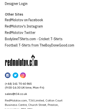
Designer Login
Other Sites
RedMolotov on Facebook
RedMolotov's Instagram
RedMolotov Twitter
BodylineTShirts.com - Cricket T-Shirts
Football T-Shirts from TheBoyDoneGood.com
RedMolotov
RedMolotov
RedMolotov
RedMolotov
on
on
on
(+44) 161 70 60 865
Facebook
Twitter
Instagram
(9:00-16:30 UK time, Mon-Fri)
sales@t34.co.uk
RedMolotov.com, T34 Limited, Cotton Court
Business Centre, Church Street, Preston,