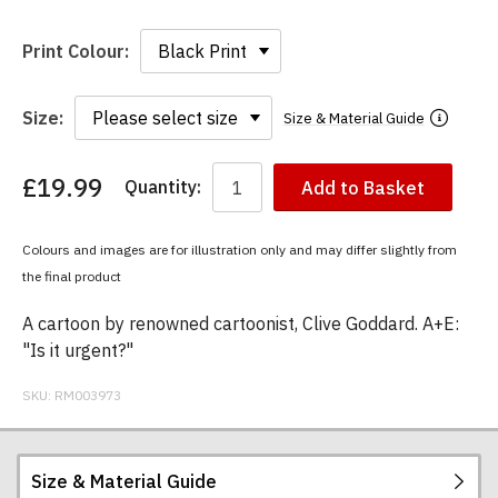
Print Colour:
Size:
Size & Material Guide
£19.99
Quantity:
Add to Basket
You
have
chosen:
Colours and images are for illustration only and may differ slightly from
Size:
the final product
Colour:
A cartoon by renowned cartoonist, Clive Goddard. A+E:
"Is it urgent?"
SKU:
RM003973
Size & Material Guide