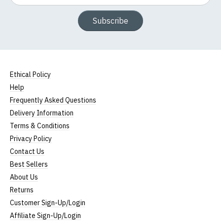
Subscribe
Ethical Policy
Help
Frequently Asked Questions
Delivery Information
Terms & Conditions
Privacy Policy
Contact Us
Best Sellers
About Us
Returns
Customer Sign-Up/Login
Affiliate Sign-Up/Login