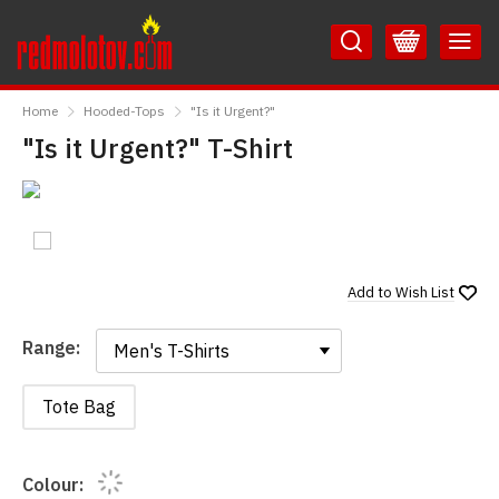
Skip
Skip
to
to
Content
Main
RedMolotov
Menu
Home
Hooded-Tops
"Is it Urgent?"
"Is it Urgent?" T-Shirt
Add to
Wish List
Range:
Range:
Tote Bag
Colour: