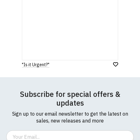
"Is it Urgent?"
Subscribe for special offers &
updates
Sign up to our email newsletter to get the latest on
sales, new releases and more
Email