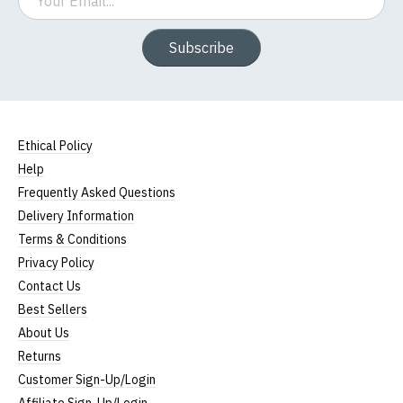
Subscribe
Ethical Policy
Help
Frequently Asked Questions
Delivery Information
Terms & Conditions
Privacy Policy
Contact Us
Best Sellers
About Us
Returns
Customer Sign-Up/Login