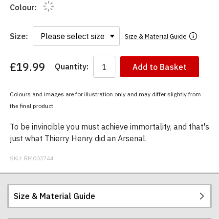
Colour:
Size:
Size & Material Guide
£19.99
Quantity:
Add to Basket
You
have
chosen:
Colours and images are for illustration only and may differ slightly from
Size:
the final product
Colour:
To be invincible you must achieve immortality, and that's
just what Thierry Henry did an Arsenal.
SKU:
RM003744
Size & Material Guide