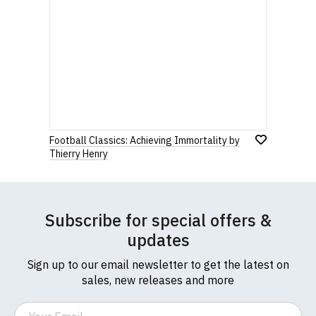
Football Classics: Achieving Immortality by
Thierry Henry
Subscribe for special offers &
updates
Sign up to our email newsletter to get the latest on
sales, new releases and more
Email