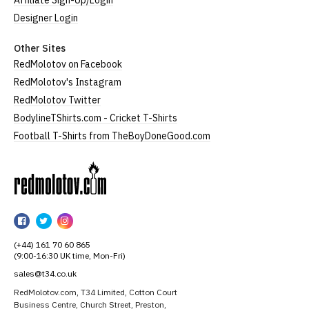
Affiliate Sign-Up/Login
Designer Login
Other Sites
RedMolotov on Facebook
RedMolotov's Instagram
RedMolotov Twitter
BodylineTShirts.com - Cricket T-Shirts
Football T-Shirts from TheBoyDoneGood.com
RedMolotov
RedMolotov
RedMolotov
RedMolotov
on
on
on
(+44) 161 70 60 865
Facebook
Twitter
Instagram
(9:00-16:30 UK time, Mon-Fri)
sales@t34.co.uk
RedMolotov.com, T34 Limited, Cotton Court
Business Centre, Church Street, Preston,