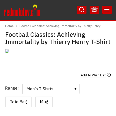
Skip
Skip
to
to
Content
Main
RedMolotov
Menu
Home
Football Classics: Achieving Immortality by Thierry Henry
Football Classics: Achieving
Immortality by Thierry Henry T-Shirt
Add to
Wish List
Range:
Range:
Tote Bag
Mug