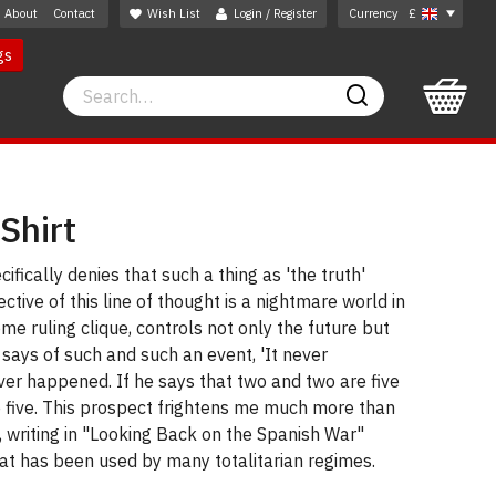
About
Contact
Wish List
Login / Register
Currency
£
gs
Search
Search
-Shirt
ifically denies that such a thing as 'the truth'
ective of this line of thought is a nightmare world in
me ruling clique, controls not only the future but
 says of such and such an event, 'It never
ever happened. If he says that two and two are five
e five. This prospect frightens me much more than
 writing in "Looking Back on the Spanish War"
hat has been used by many totalitarian regimes.