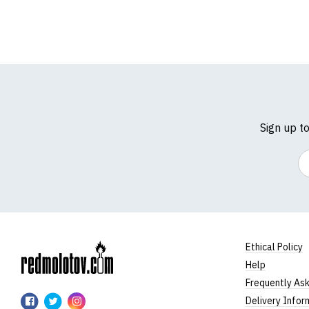
Sign up t
Em
Ethical Policy
Help
RedMolotov
Frequently As
RedMolotov
RedMolotov
RedMolotov
Delivery Infor