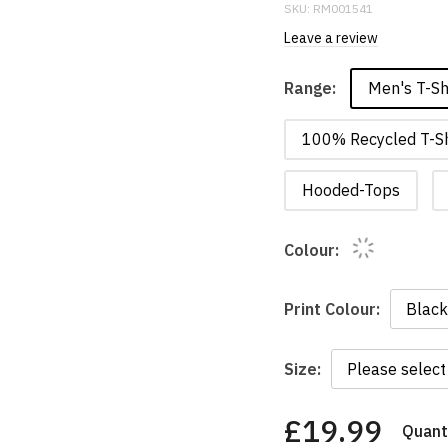
SKU:
RM001541
Leave a review
Men's T-Sh
Range:
100% Recycled T-Sh
Hooded-Tops
Colour:
Print Colour:
Size:
£19.99
Quanti
You