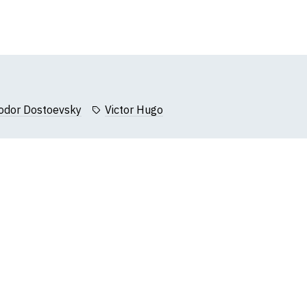
Add
to
Wish
List
odor Dostoevsky
Victor Hugo
k, we will substitute