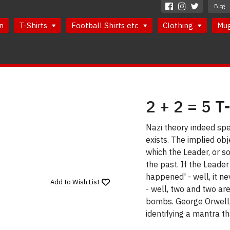
Blog
n
T-Shirts
Football Shirts etc
Clothing
Mu
2 + 2 = 5 T
Nazi theory indeed spec
exists. The implied obj
which the Leader, or so
the past. If the Leader
happened' - well, it n
Add to
Wish List
- well, two and two ar
bombs. George Orwell,
identifying a mantra t