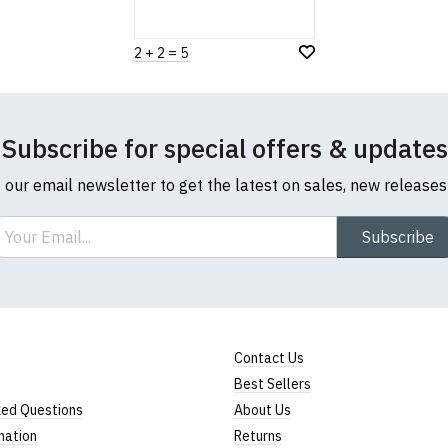
2 + 2 = 5
Subscribe for special offers & updates
o our email newsletter to get the latest on sales, new release
ail
Subscribe
Contact Us
Best Sellers
ked Questions
About Us
mation
Returns