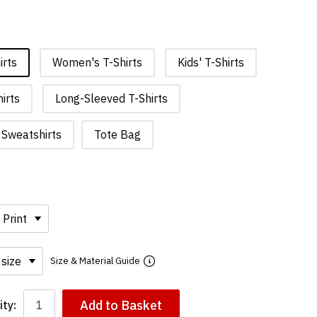
irts
Women's T-Shirts
Kids' T-Shirts
irts
Long-Sleeved T-Shirts
Sweatshirts
Tote Bag
Size & Material Guide
Add to Basket
ty: