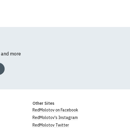
s and more
Other Sites
RedMolotov on Facebook
RedMolotov's Instagram
RedMolotov Twitter