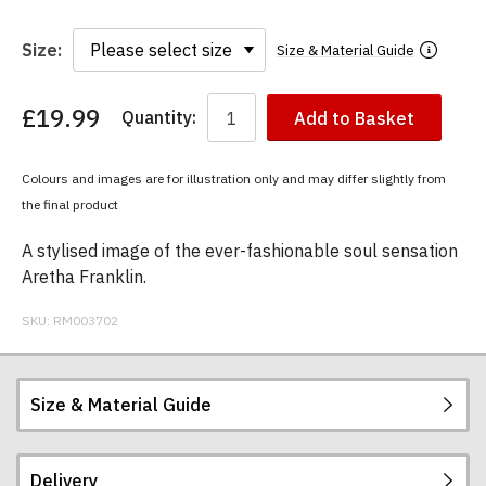
Size:
Size & Material Guide
£19.99
Quantity:
Add to Basket
You
have
chosen:
Colours and images are for illustration only and may differ slightly from
Size:
the final product
Colour:
A stylised image of the ever-fashionable soul sensation
Aretha Franklin.
SKU:
RM003702
Size & Material Guide
Delivery