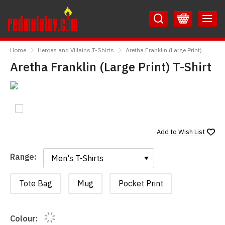
Skip
Skip
to
to
Content
Main
RedMolotov
Menu
Home
Heroes and Villains T-Shirts
Aretha Franklin (Large Print)
Aretha Franklin (Large Print) T-Shirt
Add to
Wish List
Range:
Range:
Tote Bag
Mug
Pocket Print
Colour: