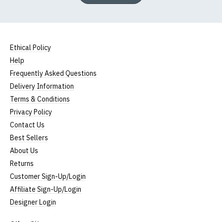
Ethical Policy
Help
Frequently Asked Questions
Delivery Information
Terms & Conditions
Privacy Policy
Contact Us
Best Sellers
About Us
Returns
Customer Sign-Up/Login
Affiliate Sign-Up/Login
Designer Login