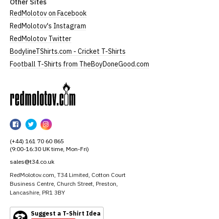
Other Sites
RedMolotov on Facebook
RedMolotov's Instagram
RedMolotov Twitter
BodylineTShirts.com - Cricket T-Shirts
Football T-Shirts from TheBoyDoneGood.com
RedMolotov
RedMolotov
RedMolotov
RedMolotov
on
on
on
(+44) 161 70 60 865
Facebook
Twitter
Instagram
(9:00-16:30 UK time, Mon-Fri)
sales@t34.co.uk
RedMolotov.com, T34 Limited, Cotton Court
Business Centre, Church Street, Preston,
Lancashire, PR1 3BY
Suggest a T-Shirt Idea