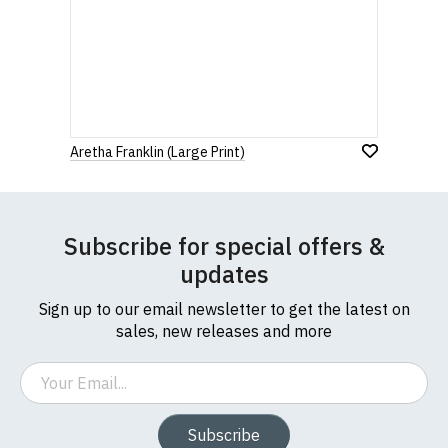
Aretha Franklin (Large Print)
Subscribe for special offers &
updates
Sign up to our email newsletter to get the latest on
sales, new releases and more
Email
Subscribe