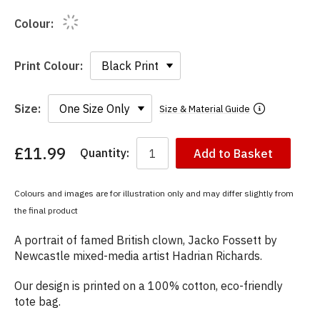
Colour:
Print Colour:
Size:
Size & Material Guide
£11.99
Quantity:
Add to Basket
You
have
chosen:
Colours and images are for illustration only and may differ slightly from
Size:
the final product
Colour:
A portrait of famed British clown, Jacko Fossett by
Newcastle mixed-media artist Hadrian Richards.
Our design is printed on a 100% cotton, eco-friendly
tote bag.