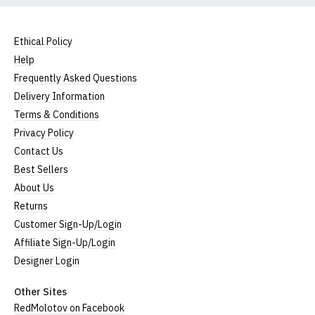
Ethical Policy
Help
Frequently Asked Questions
Delivery Information
Terms & Conditions
Privacy Policy
Contact Us
Best Sellers
About Us
Returns
Customer Sign-Up/Login
Affiliate Sign-Up/Login
Designer Login
Other Sites
RedMolotov on Facebook