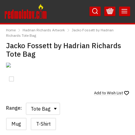
Skip
Skip
to
to
Content
Main
RedMolotov
Menu
Home
Hadrian Richards Artwork
Jacko Fossett by Hadrian
Richards Tote Bag
Jacko Fossett by Hadrian Richards
Tote Bag
Add to
Wish List
Range:
Range:
Mug
T-Shirt