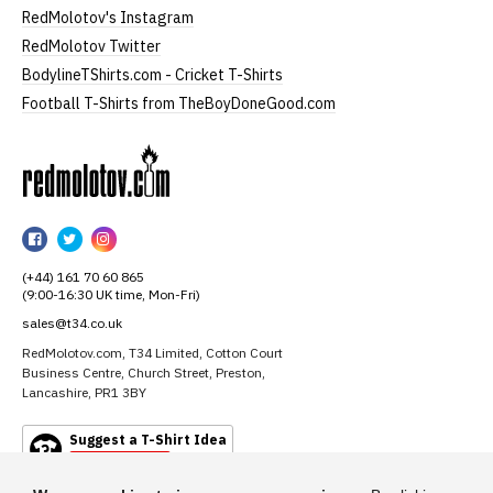
RedMolotov's Instagram
RedMolotov Twitter
BodylineTShirts.com - Cricket T-Shirts
Football T-Shirts from TheBoyDoneGood.com
RedMolotov
RedMolotov
RedMolotov
RedMolotov
on
on
on
(+44) 161 70 60 865
Facebook
Twitter
Instagram
(9:00-16:30 UK time, Mon-Fri)
sales@t34.co.uk
RedMolotov.com, T34 Limited, Cotton Court
Business Centre, Church Street, Preston,
Lancashire, PR1 3BY
Suggest a T-Shirt Idea
Find out more