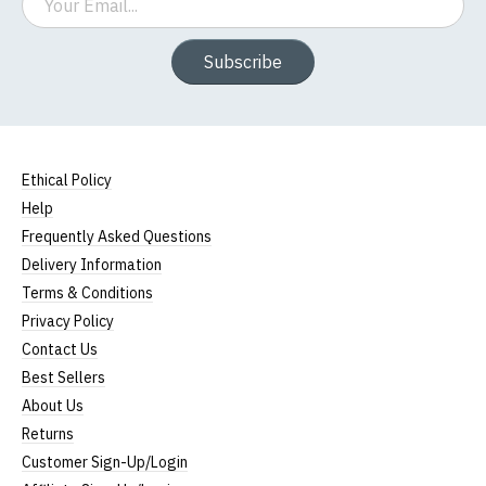
Subscribe
Ethical Policy
Help
Frequently Asked Questions
Delivery Information
Terms & Conditions
Privacy Policy
Contact Us
Best Sellers
About Us
Returns
Customer Sign-Up/Login