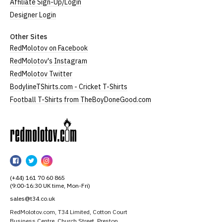
Affiliate Sign-Up/Login
Designer Login
Other Sites
RedMolotov on Facebook
RedMolotov's Instagram
RedMolotov Twitter
BodylineTShirts.com - Cricket T-Shirts
Football T-Shirts from TheBoyDoneGood.com
RedMolotov
RedMolotov
RedMolotov
RedMolotov
on
on
on
(+44) 161 70 60 865
Facebook
Twitter
Instagram
(9:00-16:30 UK time, Mon-Fri)
sales@t34.co.uk
RedMolotov.com, T34 Limited, Cotton Court
Business Centre, Church Street, Preston,