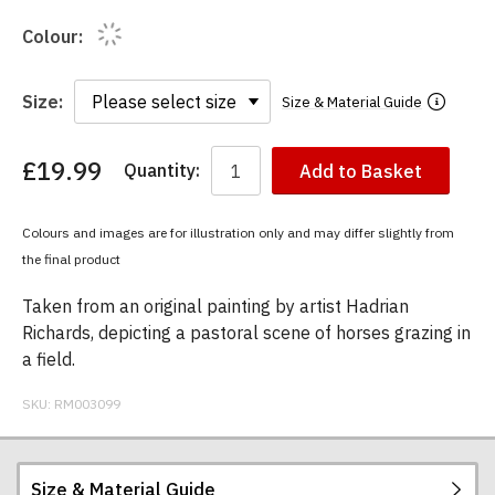
Colour:
Size:
Size & Material Guide
£19.99
Quantity:
Add to Basket
You
have
chosen:
Colours and images are for illustration only and may differ slightly from
Size:
the final product
Colour:
Taken from an original painting by artist Hadrian
Richards, depicting a pastoral scene of horses grazing in
a field.
SKU:
RM003099
Size & Material Guide