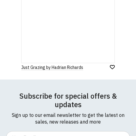
Just Grazing by Hadrian Richards
Subscribe for special offers &
updates
Sign up to our email newsletter to get the latest on
sales, new releases and more
Email