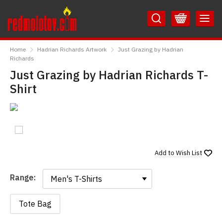
Skip
Skip
to
to
Content
Main
RedMolotov
Menu
Home
Hadrian Richards Artwork
Just Grazing by Hadrian
Richards
Just Grazing by Hadrian Richards T-
Shirt
Add to
Wish List
Range:
Range:
Tote Bag