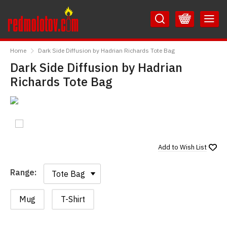
Skip
Skip
to
to
Content
Main
RedMolotov
Menu
Home
Dark Side Diffusion by Hadrian Richards Tote Bag
Dark Side Diffusion by Hadrian
Richards Tote Bag
Add to
Wish List
Range:
Range:
Mug
T-Shirt