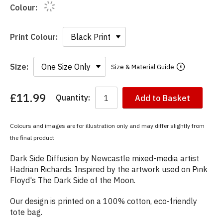
Colour:
Print Colour:
Size:
Size & Material Guide
£11.99
Quantity:
Add to Basket
You
have
chosen:
Colours and images are for illustration only and may differ slightly from
Size:
the final product
Colour:
Dark Side Diffusion by Newcastle mixed-media artist
Hadrian Richards. Inspired by the artwork used on Pink
Floyd's The Dark Side of the Moon.
Our design is printed on a 100% cotton, eco-friendly
tote bag.