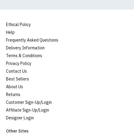
Ethical Policy
Help
Frequently Asked Questions
Delivery Information
Terms & Conditions
Privacy Policy
Contact Us
Best Sellers
About Us
Returns
Customer Sign-Up/Login
Affiliate Sign-Up/Login
Designer Login
Other Sites