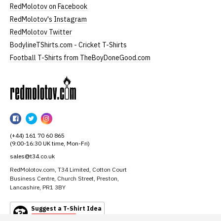
RedMolotov on Facebook
RedMolotov's Instagram
RedMolotov Twitter
BodylineTShirts.com - Cricket T-Shirts
Football T-Shirts from TheBoyDoneGood.com
RedMolotov
RedMolotov
RedMolotov
RedMolotov
on
on
on
(+44) 161 70 60 865
Facebook
Twitter
Instagram
(9:00-16:30 UK time, Mon-Fri)
sales@t34.co.uk
RedMolotov.com, T34 Limited, Cotton Court
Business Centre, Church Street, Preston,
Lancashire, PR1 3BY
Suggest a T-Shirt Idea
Find out more