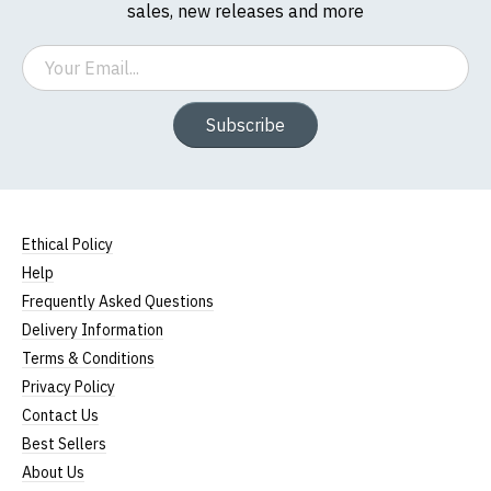
sales, new releases and more
Email
Subscribe
Ethical Policy
Help
Frequently Asked Questions
Delivery Information
Terms & Conditions
Privacy Policy
Contact Us
Best Sellers
About Us