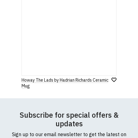
Howay The Lads by Hadrian Richards Ceramic
Mug
Subscribe for special offers &
updates
Sign up to our email newsletter to get the latest on