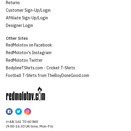
Returns
Customer Sign-Up/Login
Affiliate Sign-Up/Login
Designer Login
Other Sites
RedMolotov on Facebook
RedMolotov's Instagram
RedMolotov Twitter
BodylineTShirts.com - Cricket T-Shirts
Football T-Shirts from TheBoyDoneGood.com
RedMolotov
RedMolotov
RedMolotov
RedMolotov
on
on
on
(+44) 161 70 60 865
Facebook
Twitter
Instagram
(9:00-16:30 UK time, Mon-Fri)