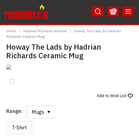
Skip
Skip
to
to
Content
Main
RedMolotov
Menu
Home
Hadrian Richards Artwork
Howay The Lads by Hadrian
Richards Ceramic Mug
Howay The Lads by Hadrian
Richards Ceramic Mug
Add to
Wish List
Range:
Range:
T-Shirt