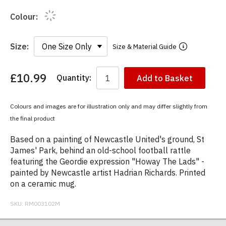
Colour:
Size:
Size & Material Guide
£10.99
Quantity:
Add to Basket
You
have
chosen:
Colours and images are for illustration only and may differ slightly from
Size:
the final product
Colour:
Based on a painting of Newcastle United's ground, St
James' Park, behind an old-school football rattle
featuring the Geordie expression "Howay The Lads" -
painted by Newcastle artist Hadrian Richards. Printed
on a ceramic mug.
SKU:
RM003102M